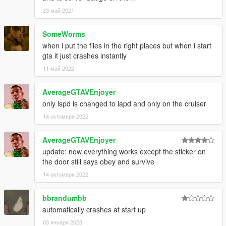
23 май 2021
SomeWorms
when i put the files in the right places but when i start
gta it just crashes instantly
11 май 2022
AverageGTAVEnjoyer
only lspd is changed to lapd and only on the cruiser
14 октомври 2022
AverageGTAVEnjoyer
update: now everything works except the sticker on
the door still says obey and survive
14 октомври 2022
bbrandumbb
automatically crashes at start up
03 януари 2023