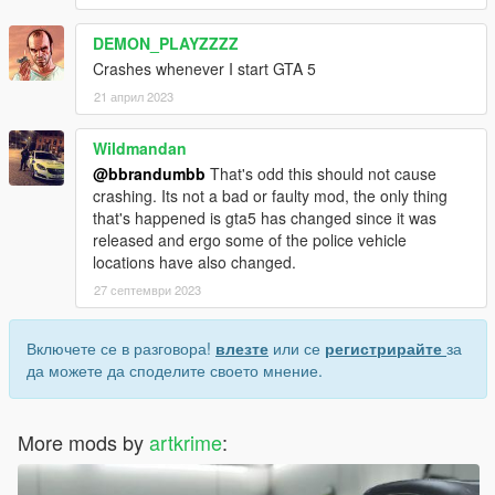
DEMON_PLAYZZZZ
Crashes whenever I start GTA 5
21 април 2023
Wildmandan
@bbrandumbb
That's odd this should not cause
crashing. Its not a bad or faulty mod, the only thing
that's happened is gta5 has changed since it was
released and ergo some of the police vehicle
locations have also changed.
27 септември 2023
Включете се в разговора!
влезте
или се
регистрирайте
за
да можете да споделите своето мнение.
More mods by
artkrime
: