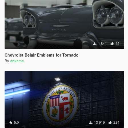
1 841
45
Chevrolet Belair Emblems for Tornado
By
artkrime
5.0
13 919
224