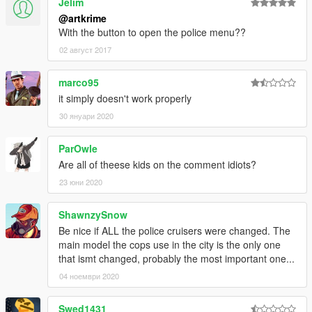
Jelim
@artkrime
With the button to open the police menu??
02 август 2017
marco95
it simply doesn't work properly
30 януари 2020
ParOwle
Are all of theese kids on the comment idiots?
23 юни 2020
ShawnzySnow
Be nice if ALL the police cruisers were changed. The
main model the cops use in the city is the only one
that ismt changed, probably the most important one...
04 ноември 2020
Swed1431