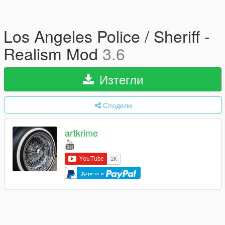
Los Angeles Police / Sheriff -
Realism Mod
3.6
Изтегли
Сподели
artkrime
Дарете с