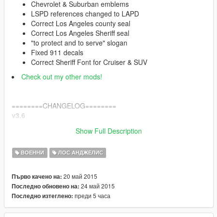
Chevrolet & Suburban emblems
LSPD references changed to LAPD
Correct Los Angeles county seal
Correct Los Angeles Sheriff seal
"to protect and to serve" slogan
Fixed 911 decals
Correct Sheriff Font for Cruiser & SUV
Check out my other mods!
========CHANGELOG========
v3.6
Fixed game crash issues when switching characters in
Show Full Description
SP.
ВОЕННИ
ЛОС АНДЖЕЛИС
v3.5
Replaced "LASD" seal on Suburban and Cruiser with
20 май 2015
Първо качено на:
corect reflective logo
24 май 2015
Последно обновено на:
преди 5 часа
Последно изтеглено:
v3
Replaced "Declasse" grill emblem with "Chevrolet"