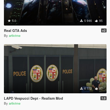
5.0
5 946
95
Real GTA Ads
v2
By
artkrime
6 772
87
LAPD Vespucci Dept - Realism Mod
1.0
By
artkrime