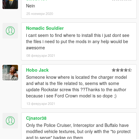
Nein
25 ноември 2020
Nomadic Souldier
i cant seem to find where to install this i just dont see
the files i need to put the mods in any help would be
awesome
08 февруари 2021
Hobo Jack
Someone know where is located the charger model
and what is the file related to, seems with some
update Rockstar screw this ??Thanks to the author
because i see Ford Crown model is so dope ;)
13 февруари 2021
Cjnator38
Only the Police Cruiser, Interceptor and Buffalo have
modified vehicle textures, but only with the "to protect
and to serve" badge on them