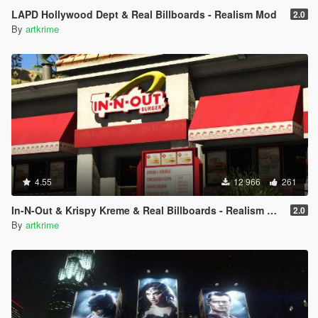
LAPD Hollywood Dept & Real Billboards - Realism Mod
2.0
By
artkrime
4.55
12 966
261
In-N-Out & Krispy Kreme & Real Billboards - Realism Mod
2.0
By
artkrime