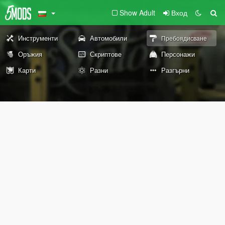
Show Adult
Вход
Инструменти
Автомобили
Пребоядисване
Оръжия
Скриптове
Персонажи
Карти
Разни
Разгърни