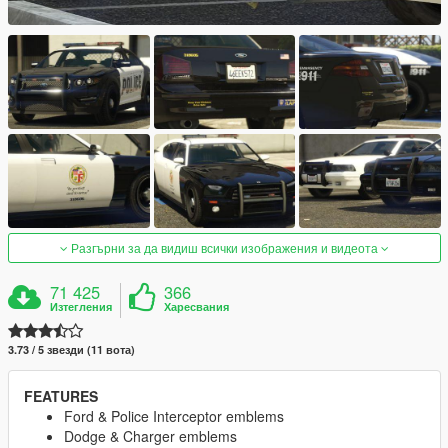
Разгърни за да видиш всички изображения и видеота
71 425
366
Изтегления
Харесвания
3.73 / 5 звезди (11 вота)
FEATURES
Ford & Police Interceptor emblems
Dodge & Charger emblems