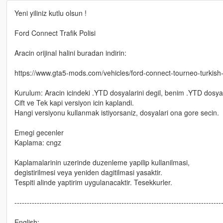
Yeni yiliniz kutlu olsun !
Ford Connect Trafik Polisi
Aracin orijinal halini buradan indirin:
https://www.gta5-mods.com/vehicles/ford-connect-tourneo-turkish-
Kurulum: Aracin icindeki .YTD dosyalarini degil, benim .YTD dosyal
Cift ve Tek kapi versiyon icin kaplandi.
Hangi versiyonu kullanmak istiyorsaniz, dosyalari ona gore secin.
Emegi gecenler
Kaplama: cngz
Kaplamalarinin uzerinde duzenleme yapilip kullanilmasi,
degistirilmesi veya yeniden dagitilmasi yasaktir.
Tespiti alinde yaptirim uygulanacaktir. Tesekkurler.
-----------------------------------------------------------------------------------
English: