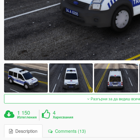
Разгърни за да видиш всич
1 150
4
Изтегления
Харесвания
Description
Comments (13)