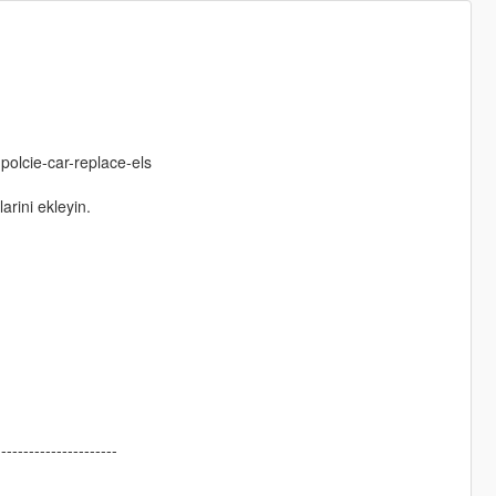
polcie-car-replace-els
arini ekleyin.
----------------------