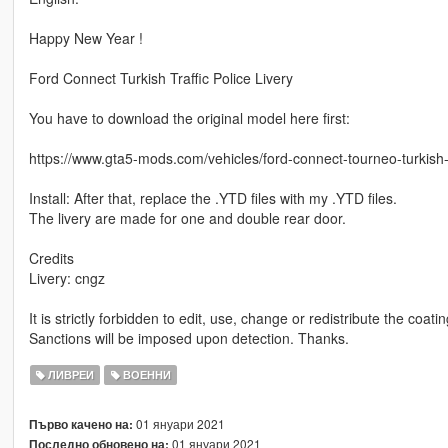
Happy New Year !
Ford Connect Turkish Traffic Police Livery
You have to download the original model here first:
https://www.gta5-mods.com/vehicles/ford-connect-tourneo-turkish-
Install: After that, replace the .YTD files with my .YTD files.
The livery are made for one and double rear door.
Credits
Livery: cngz
It is strictly forbidden to edit, use, change or redistribute the coati
Sanctions will be imposed upon detection. Thanks.
ЛИВРЕИ
ВОЕННИ
01 януари 2021
Първо качено на:
01 януари 2021
Последно обновено на: