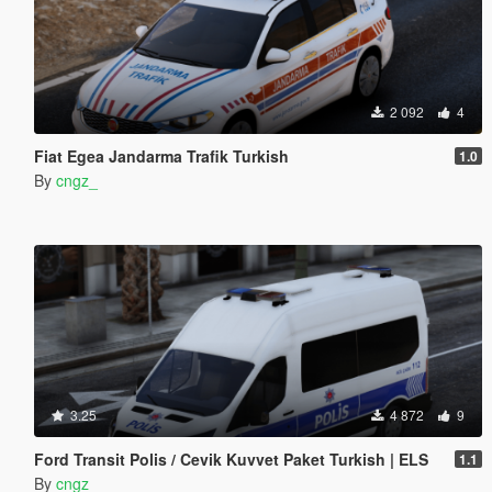
2 092
4
Fiat Egea Jandarma Trafik Turkish
1.0
By
cngz_
3.25
4 872
9
Ford Transit Polis / Cevik Kuvvet Paket Turkish | ELS
1.1
By
cngz_