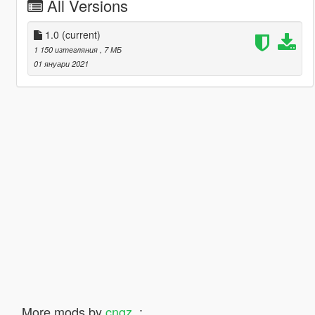
All Versions
1.0
(current)
1 150 изтегляния
, 7 МБ
01 януари 2021
More mods by
cngz_
: