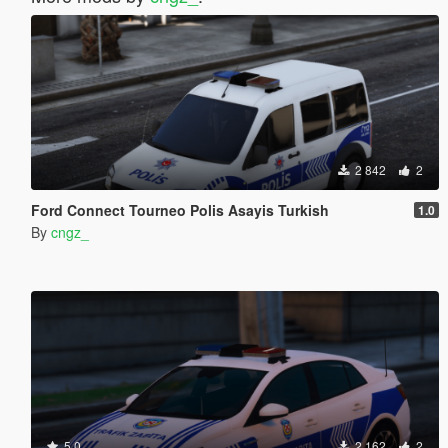
2 842
2
Ford Connect Tourneo Polis Asayis Turkish
1.0
By
cngz_
5.0
2 162
2