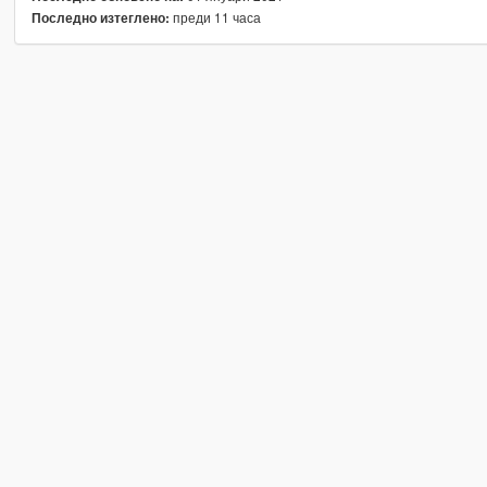
преди 11 часа
Последно изтеглено: