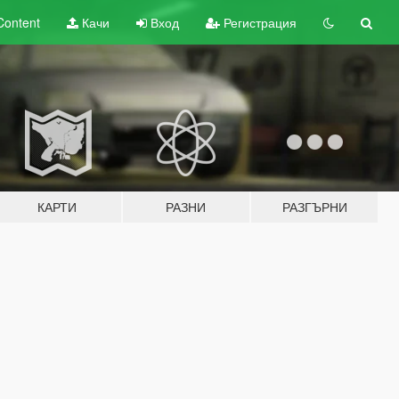
Content
Качи
Вход
Регистрация
КАРТИ
РАЗНИ
РАЗГЪРНИ