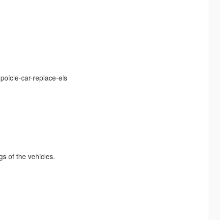
polcie-car-replace-els
ngs of the vehicles.