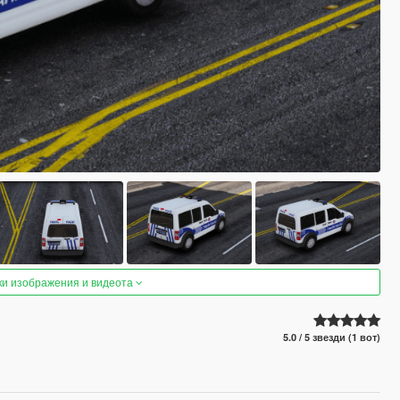
ки изображения и видеота
5.0 / 5 звезди (1 вот)