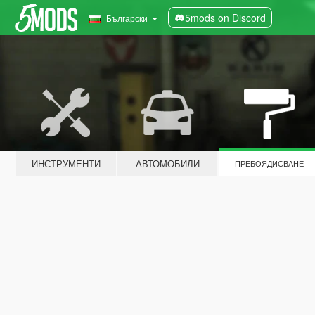
5mods on Discord
Български
ИНСТРУМЕНТИ
АВТОМОБИЛИ
ПРЕБОЯДИСВАНЕ