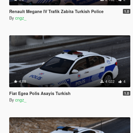
Renault Megane IV Trafik Zabita Turkish Police
1.0
By
cngz_
4.88
4 022
4
Fiat Egea Polis Asayis Turkish
1.0
By
cngz_