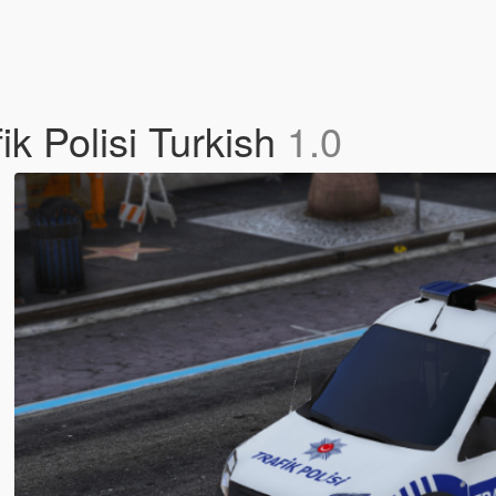
k Polisi Turkish
1.0