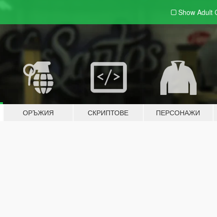
Show Adult
ОРЪЖИЯ
СКРИПТОВЕ
ПЕРСОНАЖИ