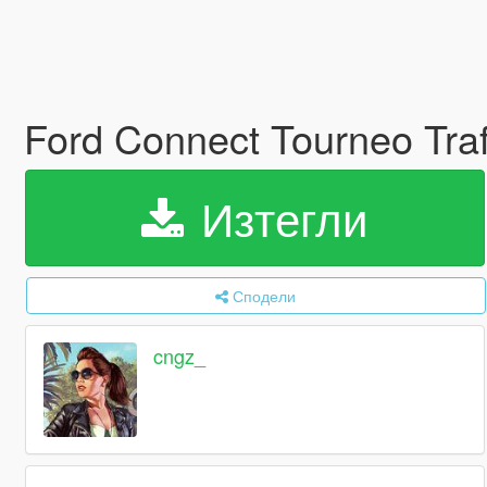
Ford Connect Tourneo Trafi
Изтегли
Сподели
cngz_