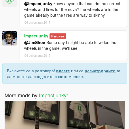
@Impactjunky
know anyone that can do the correct
wheels and tires for the nova? the wheels are in the
game already but the tires are way to skinny
04 октомври 2017
Impactjunky
Изгонен
@JimShoe
Some day I might be able to widen the
wheels in the game, we'll see.
04 октомври 2017
Включете се в разговора!
влезте
или се
регистрирайте
за
да можете да споделите своето мнение.
More mods by
Impactjunky
: