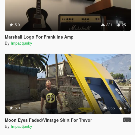
5.0
831
25
Marshall Logo For Franklins Amp
By
Impactjunky
5.0
366
4
Moon Eyes Faded/Vintage Shirt For Trevor
0.5
By
Impactjunky