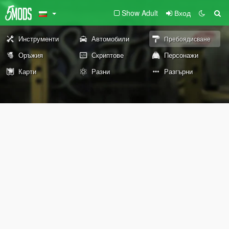
Show Adult
Вход
Инструменти
Автомобили
Пребоядисване
Оръжия
Скриптове
Персонажи
Карти
Разни
Разгърни