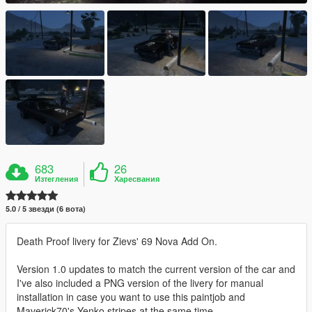
683
26
Изтегления
Харесвания
5.0 / 5 звезди (6 вота)
Death Proof livery for Zievs' 69 Nova Add On.
Version 1.0 updates to match the current version of the car and
I've also included a PNG version of the livery for manual
installation in case you want to use this paintjob and
Maverick70's Yenko stripes at the same time.