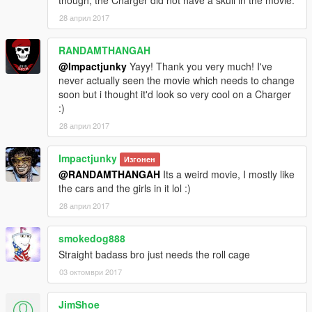
though, the Charger did not have a skull in the movie.
28 април 2017
RANDAMTHANGAH
@Impactjunky
Yayy! Thank you very much! I've
never actually seen the movie which needs to change
soon but i thought it'd look so very cool on a Charger
:)
28 април 2017
Impactjunky
Изгонен
@RANDAMTHANGAH
Its a weird movie, I mostly like
the cars and the girls in it lol :)
28 април 2017
smokedog888
Straight badass bro just needs the roll cage
03 октомври 2017
JimShoe