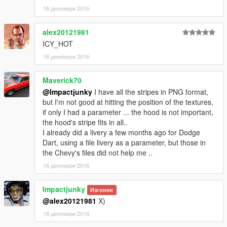
16 декември 2016
alex20121981
ICY_HOT
16 декември 2016
Maverick70
@Impactjunky
I have all the stripes in PNG format,
but I'm not good at hitting the position of the textures,
if only I had a parameter ... the hood is not important,
the hood's stripe fits in all..
I already did a livery a few months ago for Dodge
Dart, using a file livery as a parameter, but those in
the Chevy's files did not help me ..
16 декември 2016
Impactjunky
Изгонен
@alex20121981
X)
18 декември 2016