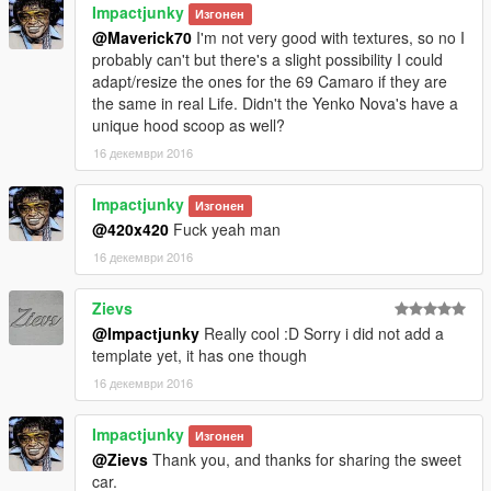
Impactjunky
Изгонен
@Maverick70
I'm not very good with textures, so no I
probably can't but there's a slight possibility I could
adapt/resize the ones for the 69 Camaro if they are
the same in real Life. Didn't the Yenko Nova's have a
unique hood scoop as well?
16 декември 2016
Impactjunky
Изгонен
@420x420
Fuck yeah man
16 декември 2016
Zievs
@Impactjunky
Really cool :D Sorry i did not add a
template yet, it has one though
16 декември 2016
Impactjunky
Изгонен
@Zievs
Thank you, and thanks for sharing the sweet
car.