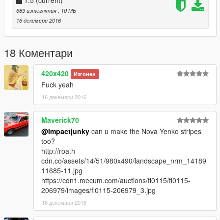
1.5
(current)
683 изтегляния
, 10 МБ
16 декември 2016
18 Коментари
420x420
Изгонен
Fuck yeah
16 декември 2016
Maverick70
@Impactjunky
can u make the Nova Yenko stripes
too?
http://roa.h-
cdn.co/assets/14/51/980x490/landscape_nrm_14189
11685-11.jpg
https://cdn1.mecum.com/auctions/fl0115/fl0115-
206979/images/fl0115-206979_3.jpg
16 декември 2016