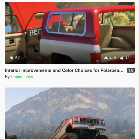
5.0
418
12
Interior Improvements and Color Choices for Polarbearr's K5 Blazer
1.0
By
Impactjunky