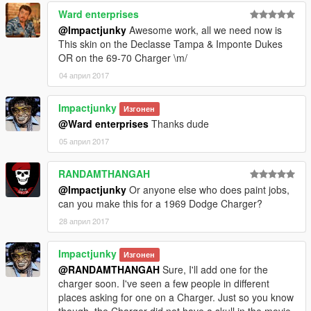
Ward enterprises
@Impactjunky
Awesome work, all we need now is
This skin on the Declasse Tampa & Imponte Dukes
OR on the 69-70 Charger \m/
04 април 2017
Impactjunky
Изгонен
@Ward enterprises
Thanks dude
05 април 2017
RANDAMTHANGAH
@Impactjunky
Or anyone else who does paint jobs,
can you make this for a 1969 Dodge Charger?
28 април 2017
Impactjunky
Изгонен
@RANDAMTHANGAH
Sure, I'll add one for the
charger soon. I've seen a few people in different
places asking for one on a Charger. Just so you know