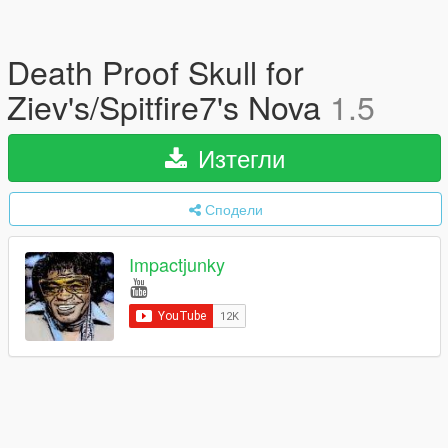
Death Proof Skull for
Ziev's/Spitfire7's Nova
1.5
Изтегли
Сподели
Impactjunky