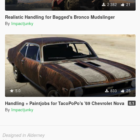
2 382
21
Realistic Handling for Bagged's Bronco Mudslinger
By
Impactjunky
5.0
833
25
Handling + Paintjobs for TacoPoPo's '69 Chevrolet Nova
0.1
By
Impactjunky
Designed in Alderney