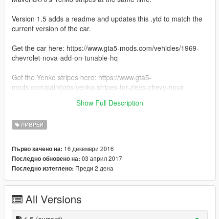
Version 1.5 adds a readme and updates this .ytd to match the
current version of the car.
Get the car here: https://www.gta5-mods.com/vehicles/1969-
chevrolet-nova-add-on-tunable-hq
Get the Yenko stripes here: https://www.gta5-
mods.com/paintjobs/yenko-stripes-for-zievs-chevy-nova
Show Full Description
Installation instructions are included in the readme.
ЛИВРЕИ
16 декември 2016
Първо качено на:
03 април 2017
Последно обновено на:
Преди 2 дена
Последно изтеглено:
All Versions