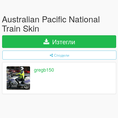
Australian Pacific National
Train Skin
Изтегли
Сподели
gregb150