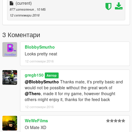
(current)
877 изтегляния
, 10 МБ
12 септември 2016
3 Коментари
BlobbySmutho
Looks pretty neat
12 септември 2016
gregb150
Автор
@BlobbySmutho
Thanks mate, it's pretty basic and
would not be possible without the great work of
@Thero
, made it for my game, however thought
others might enjoy it, thanks for the feed back
12 септември 2016
WeWeFilms
Oi Mate XD