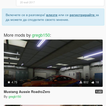
20 май 2017
Включете се в разговора!
влезте
или се
регистрирайте
за
да можете да споделите своето мнение.
More mods by
gregb150
:
4.75
802
18
Mustang Aussie RoadtoZero
1.02
By
gregb150