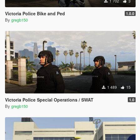
1 702
3
Victoria Police Bike and Ped
1.0.0
By
gregb150
1 489
15
Victoria Police Special Operations / SWAT
1.0
By
gregb150