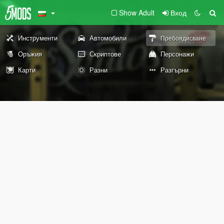
Show Adult
Вход
Инструменти
Автомобили
Пребоядисване
Оръжия
Скриптове
Персонажи
Карти
Разни
Разгърни