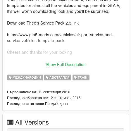
templates for almost all the vehicles and equipment in GTA V,
It's well worth downloading look and you'll be surprised,
Download Theo's Service Pack 2.3 link
https://www.gta5-mods.com/vehicles/air-port-service-and-
service-vehicles-template-pack
Cheers and thanks for your looking
Credits
Show Full Description
Theo for his outstanding Template Pack
МЕЖДУНАРОДНИ
АВСТРАЛИЯ
TRAIN
12 септември 2016
Първо качено на:
12 септември 2016
Последно обновено на:
Преди 4 дена
Последно изтеглено:
All Versions