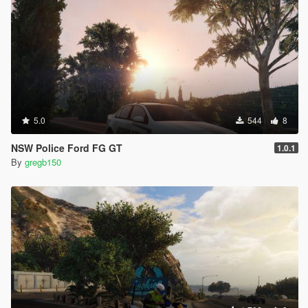
5.0
544
8
NSW Police Ford FG GT
1.0.1
By
gregb150