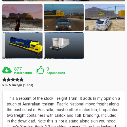
877
9
Изтегления
Харесвания
5.0 / 5 звезди (1 вот)
This a repaint of the stock Freight Train, It adds in my opinion a
touch of Australian realism, Pacific National move freight along
the east coast of Australia, maybe other states too, I repainted
two freight containers with Linfox and Toll branding, Included
in the download, Note this is not a stand alone skin you need
Theo's Service Pack 2,3 for skins to work, Theo has included