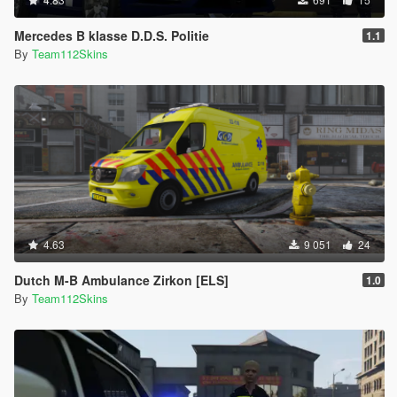
Mercedes B klasse D.D.S. Politie
1.1
By
Team112Skins
4.63
9 051
24
Dutch M-B Ambulance Zirkon [ELS]
1.0
By
Team112Skins