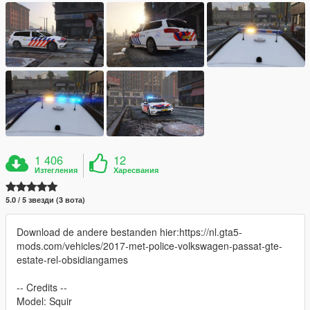
1 406
12
Изтегления
Харесвания
5.0 / 5 звезди (3 вота)
Download de andere bestanden hier:https://nl.gta5-
mods.com/vehicles/2017-met-police-volkswagen-passat-gte-
estate-rel-obsidiangames
-- Credits --
Model: Squir