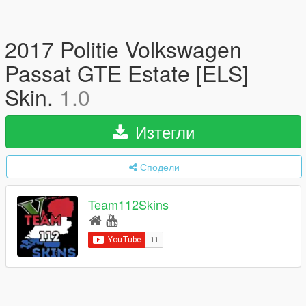
2017 Politie Volkswagen
Passat GTE Estate [ELS]
Skin.
1.0
Изтегли
Сподели
Team112Skins