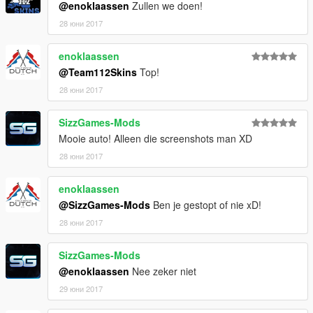
@enoklaassen
Zullen we doen!
28 юни 2017
enoklaassen
@Team112Skins
Top!
28 юни 2017
SizzGames-Mods
Mooie auto! Alleen die screenshots man XD
28 юни 2017
enoklaassen
@SizzGames-Mods
Ben je gestopt of nie xD!
28 юни 2017
SizzGames-Mods
@enoklaassen
Nee zeker niet
29 юни 2017