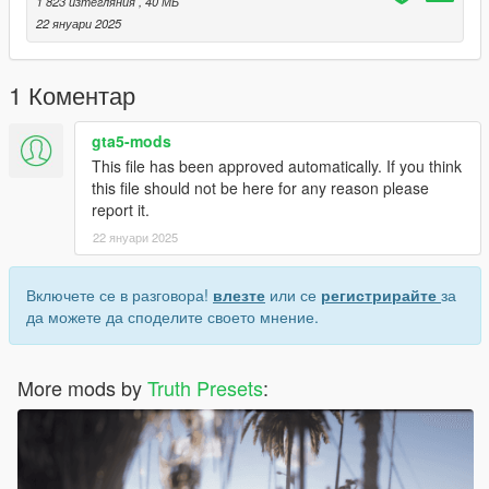
1 823 изтегляния
, 40 МБ
22 януари 2025
Update Log:
- (V.1) First Version (Erebus Era Qv3 - Bright Nights,
1 Коментар
Nice Color Correction & Less Saturation)
gta5-mods
I'm not at fault if your game crashes
This file has been approved automatically. If you think
Feel free to DM on Discord @awesome1eliyt
this file should not be here for any reason please
report it.
22 януари 2025
Включете се в разговора!
влезте
или се
регистрирайте
за
да можете да споделите своето мнение.
More mods by
Truth Presets
: