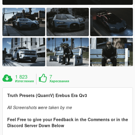
1 823
7
Изтегления
Харесвания
Truth Presets (QuantV) Erebus Era Qv3
All Screenshots were taken by me
Feel Free to give your Feedback in the Comments or in the
Discord Server Down Below