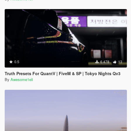
0.5
6 478
13
Truth Presets For QuantV | FiveM & SP | Tokyo Nights Qv3
By
Awesome1eli