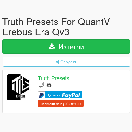
Truth Presets For QuantV
Erebus Era Qv3
Изтегли
Сподели
Truth Presets
Дарете с
Подкрепи ме в