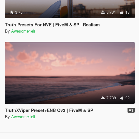
3.75
5 731
18
Truth Presets For NVE | FiveM & SP | Realism
By
Awesome1eli
7 739
22
TruthXViper Preset+ENB Qv3 | FiveM & SP
V1
By
Awesome1eli