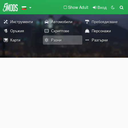
Show Adult
Вход
Инструменти
Автомобили
Пребоядисване
Оръжия
Скриптове
Персонажи
Карти
Разни
Разгърни