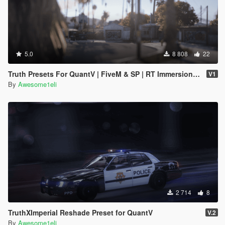
5.0
8 808
22
Truth Presets For QuantV | FiveM & SP | RT Immersion W/ & Without RTGI
V1
By
Awesome1eli
2 714
8
TruthXImperial Reshade Preset for QuantV
V.2
By
Awesome1eli