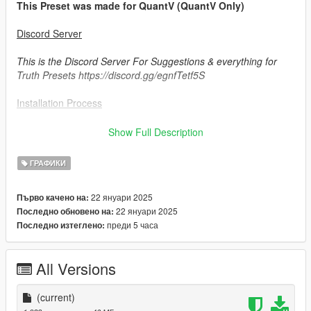
This Preset was made for QuantV (QuantV Only)
Discord Server
This is the Discord Server For Suggestions & everything for
Truth Presets https://discord.gg/egnfTetf5S
Installation Process
1. Install most recent update of Reshade.
Show Full Description
2. Run the Reshade.exe & make sure that u check mark
ГРАФИКИ
everything when installing it.
22 януари 2025
Първо качено на:
3. Move over reshade.ini, dxgi.dll, reshadepreset.ini & the
22 януари 2025
Последно обновено на:
reshade-shaders folder over to your FiveM Application
преди 5 часа
Последно изтеглено:
Data>Plugins folder
4. Make a "preset" Folder in your Gta V Directory & drag and
All Versions
drop the preset u selected in there (Just the .ini not the
Picture).
(current)
5. Enjoy the amazing Graphics made by me!