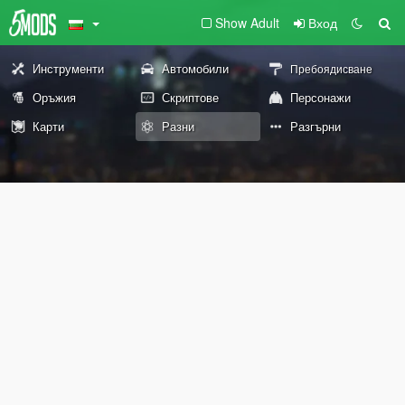
Show Adult
Вход
Инструменти
Автомобили
Пребоядисване
Оръжия
Скриптове
Персонажи
Карти
Разни
Разгърни