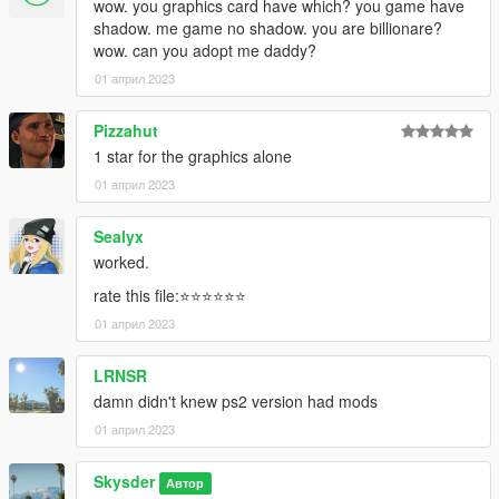
wow. you graphics card have which? you game have
shadow. me game no shadow. you are billionare?
wow. can you adopt me daddy?
01 април 2023
Pizzahut
1 star for the graphics alone
01 април 2023
Sealyx
worked.
rate this file:⭐⭐⭐⭐⭐⭐
01 април 2023
LRNSR
damn didn't knew ps2 version had mods
01 април 2023
Skysder
Автор