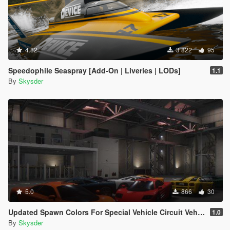
4.82
3 822
95
Speedophile Seaspray [Add-On | Liveries | LODs]
1.1
By
Skysder
5.0
866
30
Updated Spawn Colors For Special Vehicle Circuit Vehicles
1.0
By
Skysder