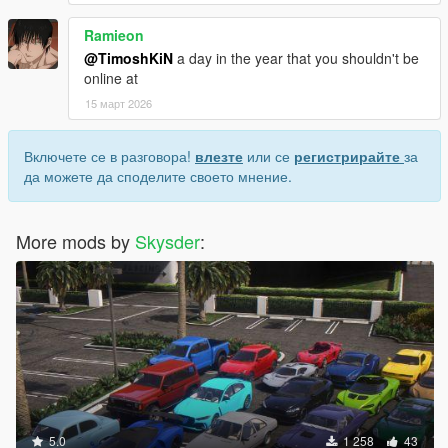
Ramieon
@TimoshKiN
a day in the year that you shouldn't be
online at
15 март 2026
Включете се в разговора!
влезте
или се
регистрирайте
за
да можете да споделите своето мнение.
More mods by
Skysder
:
5.0
1 258
43