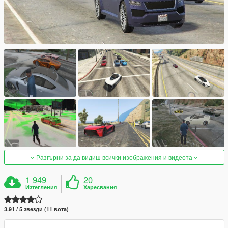
Разгърни за да видиш всички изображения и видеота
1 949
20
Изтегления
Харесвания
3.91 / 5 звезди (11 вота)