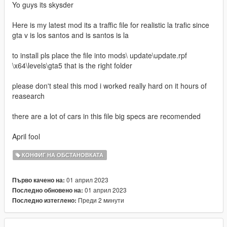
Yo guys its skysder
Here is my latest mod its a traffic file for realistic la trafic since
gta v is los santos and is santos is la
to install pls place the file into mods\ update\update.rpf
\x64\levels\gta5 that is the right folder
please don't steal this mod i worked really hard on it hours of
reasearch
there are a lot of cars in this file big specs are recomended
April fool
КОНФИГ НА ОБСТАНОВКАТА
01 април 2023
Първо качено на:
01 април 2023
Последно обновено на:
Преди 2 минути
Последно изтеглено: