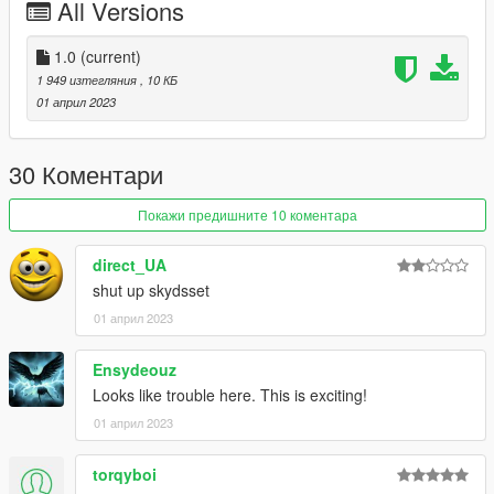
All Versions
1.0
(current)
1 949 изтегляния
, 10 КБ
01 април 2023
30 Коментари
Покажи предишните 10 коментара
direct_UA
shut up skydsset
01 април 2023
Ensydeouz
Looks like trouble here. This is exciting!
01 април 2023
torqyboi