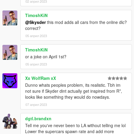
02 април 2023
TimoshKiN
@Skysder
this mod adds all cars from the online dlc?
correct?
05 април 2023
TimoshKiN
or a joke on April 1st?
05 април 2023
Xx WolfRam xX
Dunno whats peoples problem, its realistic. Tbh im
not sure if Skyder dint actually get inspired from R*,
looks like something they would do nowdays.
07 април 2023
dgtl.brandxn
Tell me you've never been to LA without telling me lol
Lower the supercars spawn rate and add more