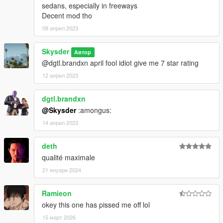
sedans, especially in freeways
Decent mod tho
08 април 2023
Skysder
Автор
@dgtl.brandxn april fool idiot give me 7 star rating
12 април 2023
dgtl.brandxn
@Skysder
:amongus:
14 април 2023
deth
qualité maximale
21 януари 2024
Ramieon
okey this one has pissed me off lol
15 март 2026