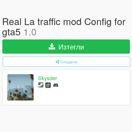
Real La traffic mod Config for
gta5
1.0
Изтегли
Сподели
Skysder