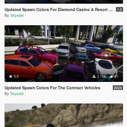
Updated Spawn Colors For Diamond Casino & Resort Vehicles
1.0
By
Skysder
5.0
2 166
61
Updated Spawn Colors For The Contract Vehicles
2024
By
Skysder