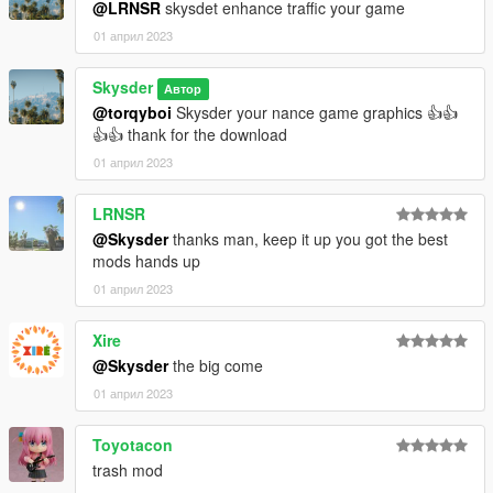
@LRNSR
skysdet enhance traffic your game
01 април 2023
Skysder
Автор
@torqyboi
Skysder your nance game graphics 👍👍
👍👍 thank for the download
01 април 2023
LRNSR
@Skysder
thanks man, keep it up you got the best
mods hands up
01 април 2023
Xire
@Skysder
the big come
01 април 2023
Toyotacon
trash mod