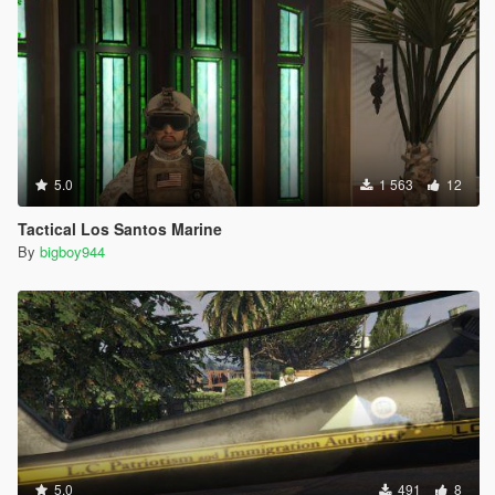
5.0
1 563
12
Tactical Los Santos Marine
By
bigboy944
5.0
491
8