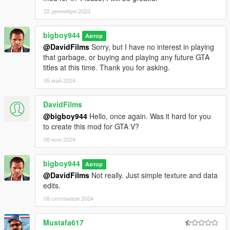
22 декември 2023
bigboy944
Автор
@DavidFilms
Sorry, but I have no interest in playing
that garbage, or buying and playing any future GTA
titles at this time. Thank you for asking.
05 май 2024
DavidFilms
@bigboy944
Hello, once again. Was it hard for you
to create this mod for GTA V?
08 юли 2024
bigboy944
Автор
@DavidFilms
Not really. Just simple texture and data
edits.
08 септември 2024
Mustafa617