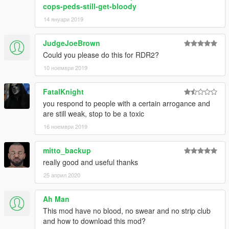
cops-peds-still-get-bloody
14 януари 2019
JudgeJoeBrown
Could you please do this for RDR2?
10 ноември 2019
FatalKnight
you respond to people with a certain arrogance and
are still weak, stop to be a toxic
16 ноември 2019
mitto_backup
really good and useful thanks
25 април 2020
Ah Man
This mod have no blood, no swear and no strip club
and how to download this mod?