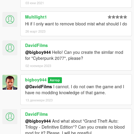
03 юни 2021
Multilight1
Hi if I only want to remove blood mist what should I do
26 март 2023
DavidFilms
@bigboy944
Hello! Can you create the similar mod
for "Cyberpunk 2077", please?
02 ноември 2023
bigboy944
Автор
@DavidFilms
I cannot. I do not own the game and I
have no modding knowledge of that game.
13 декември 2023
DavidFilms
@bigboy944
And what about "Grand Theft Auto:
Trilogy - Definitive Edition"? Can you create no blood
mod for it? Please, I will be greatful