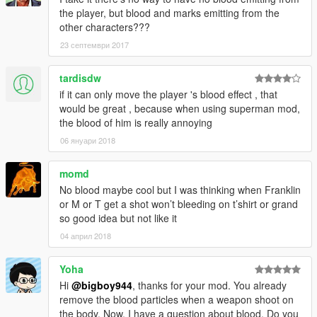
the player, but blood and marks emitting from the
other characters???
23 септември 2017
tardisdw
if it can only move the player 's blood effect , that
would be great , because when using superman mod,
the blood of him is really annoying
06 януари 2018
momd
No blood maybe cool but I was thinking when Franklin
or M or T get a shot won’t bleeding on t’shirt or grand
so good idea but not like it
04 април 2018
Yoha
Hi
@bigboy944
, thanks for your mod. You already
remove the blood particles when a weapon shoot on
the body. Now, I have a question about blood. Do you