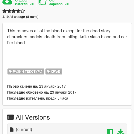
Изтегления
Харесвания
4.19 / 5 звезди (8 вота)
This removes all of the blood except for the dead story
characters models, death from falling, knife slash blood and car
tire blood.
--------------------------------------------------------------------------------
---------------------------------------------
РАЗНИ ТЕКСТУРИ
КРЪВ
23 януари 2017
Първо качено на:
23 януари 2017
Последно обновено на:
преди 5 часа
Последно изтеглено:
All Versions
(current)