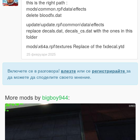
this is the right path :
mods\common.rpf\data\effects
delete bloodfx.dat
update\update.rpf\common\data\effects
replace decals.dat, decals_cs.dat with the ones in this
folder
mods\x64a.rpf\textures Replace of the fxdecal.ytd
25 февруари 2025
Включете се в разговора!
влезте
или се
регистрирайте
за
да можете да споделите своето мнение.
More mods by
bigboy944
: