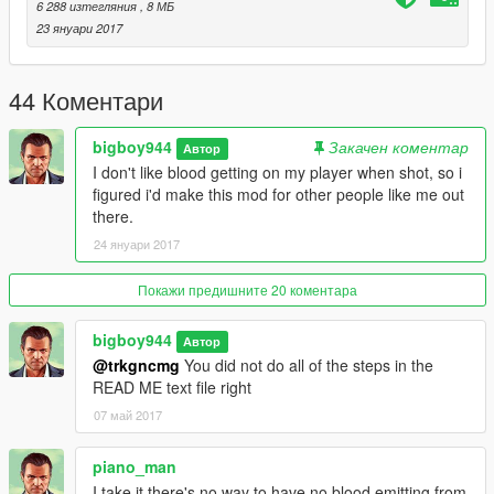
6 288 изтегляния
, 8 МБ
23 януари 2017
44 Коментари
bigboy944
Закачен коментар
Автор
I don't like blood getting on my player when shot, so i
figured i'd make this mod for other people like me out
there.
24 януари 2017
Покажи предишните 20 коментара
bigboy944
Автор
@trkgncmg
You did not do all of the steps in the
READ ME text file right
07 май 2017
piano_man
I take it there's no way to have no blood emitting from