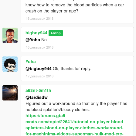
know how to remove the blood particles when a car
crash on the player or npc?
16 декември 2018
bigboy944
Автор
@Yoha
No
16 декември 2018
Yoha
@bigboy944
Ok, thanks for reply.
17 декември 2018
a63nt-5m1th
@tardisdw
Figured out a workaround so that only the player has
no blood splatters/bloody clothes:
https://forums.gta5-
mods.com/topic/22641/tutorial-no-player-blood-
splatters-blood-on-player-clothes-workaround-
for-machinima-videos-superman-hulk-mod-etc-