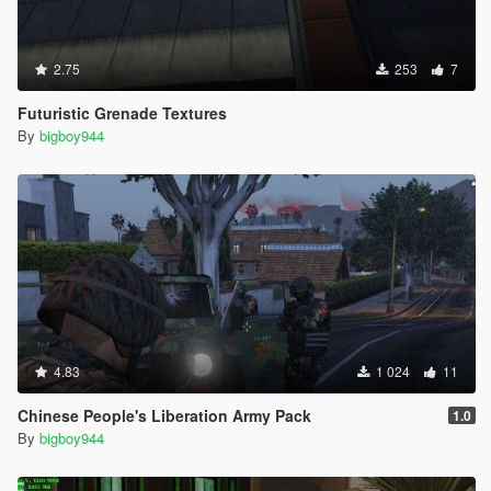
2.75
253
7
Futuristic Grenade Textures
By
bigboy944
4.83
1 024
11
Chinese People's Liberation Army Pack
1.0
By
bigboy944