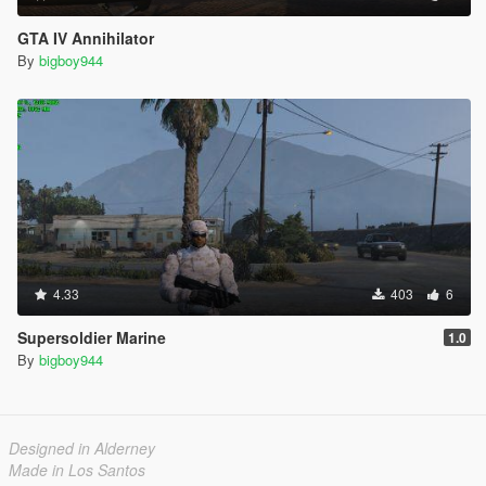
GTA IV Annihilator
By
bigboy944
4.33
403
6
Supersoldier Marine
1.0
By
bigboy944
Designed in Alderney
Made in Los Santos