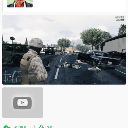
6 288
36