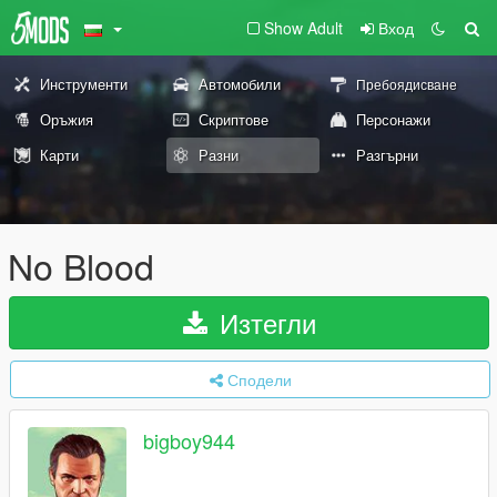
Show Adult
Вход
Инструменти
Автомобили
Пребоядисване
Оръжия
Скриптове
Персонажи
Карти
Разни
Разгърни
No Blood
Изтегли
Сподели
bigboy944