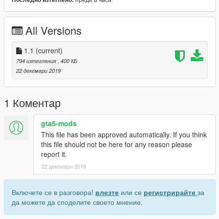
All Versions
1.1
(current)
794 изтегляния
, 400 КБ
22 декември 2019
1 Коментар
gta5-mods
This file has been approved automatically. If you think
this file should not be here for any reason please
report it.
22 декември 2019
Включете се в разговора!
влезте
или се
регистрирайте
за
да можете да споделите своето мнение.