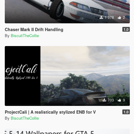
1 378
2
Chaser Mark II Drift Handling
1.0
By
BiscuitTheCollie
703
9
ProjectCali | A realistically stylized ENB for V
1.0
By
BiscuitTheCollie