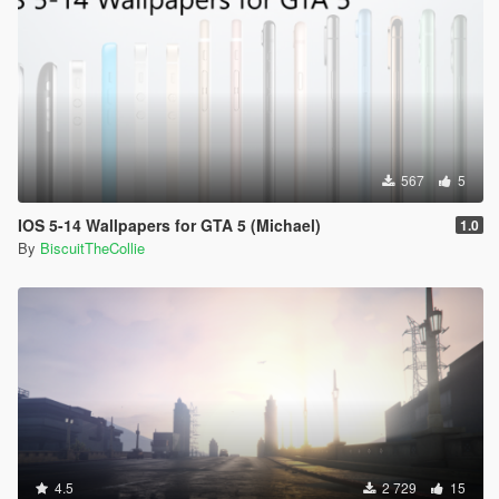
567
5
IOS 5-14 Wallpapers for GTA 5 (Michael)
1.0
By
BiscuitTheCollie
4.5
2 729
15