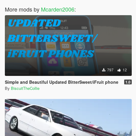
More mods by
Mcarden2006
:
797
12
Simple and Beautiful Updated BitterSweet/iFruit phone
1.0
By
BiscuitTheCollie