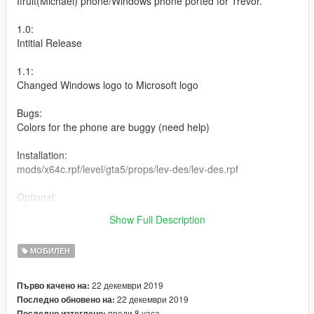
Ifruit(Michael) phone/Windows phone ported for Trevor.
1.0:
Intitial Release
1.1:
Changed Windows logo to Microsoft logo
Bugs:
Colors for the phone are buggy (need help)
Installation:
mods/x64c.rpf/level/gta5/props/lev-des/lev-des.rpf
Optional:
Added Microsoft logo(looks like a Microsoft Lumia 650) and No
Show Full Description
logo options
МОБИЛЕН
22 декември 2019
Първо качено на:
22 декември 2019
Последно обновено на:
преди 8 часа
Последно изтеглено: