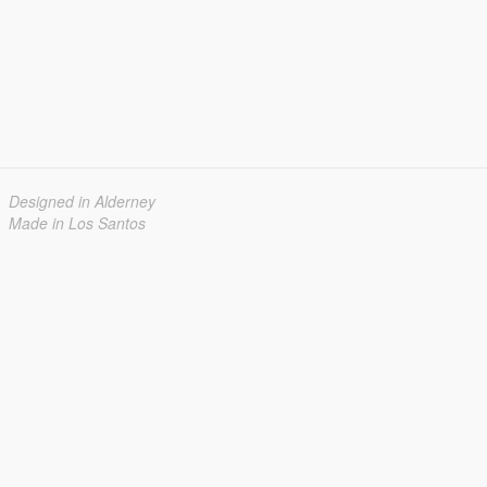
Designed in Alderney
Made in Los Santos