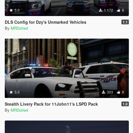
5.0
1 172
8
DLS Config for Dzy's Unmarked Vehicles
1.1
By
MRDotted
5.0
303
9
Stealth Livery Pack for 11John11's LSPD Pack
1.0
By
MRDotted