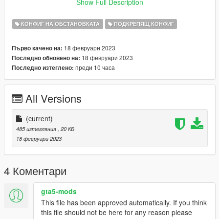
Version 1.0:
Show Full Description
Release
КОНФИГ НА ОБСТАНОВКАТА
ПОДКРЕПЯЩ КОНФИГ
Credits:
TheMayBeast - For creating the Dynamic Lighting System
18 февруари 2023
Първо качено на:
plugin.
18 февруари 2023
Последно обновено на:
PNWParksFan - For creating LiveLights, without which I'd have
преди 10 часа
Последно изтеглено:
no idea how to make this.
seasoned_shrimp - For creating the GLRP Pack.
All Versions
(current)
485 изтегляния
, 20 КБ
18 февруари 2023
4 Коментари
gta5-mods
This file has been approved automatically. If you think
this file should not be here for any reason please