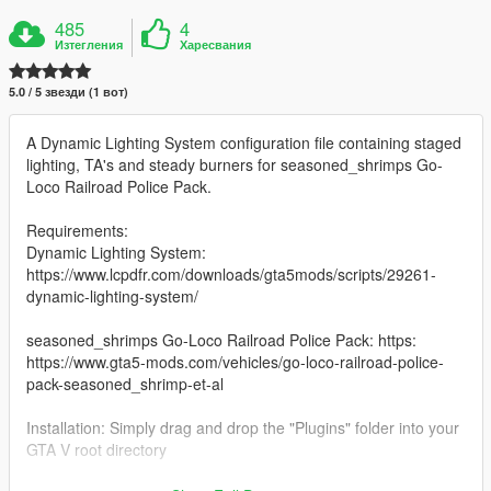
485
4
Изтегления
Харесвания
5.0 / 5 звезди (1 вот)
A Dynamic Lighting System configuration file containing staged
lighting, TA's and steady burners for seasoned_shrimps Go-
Loco Railroad Police Pack.
Requirements:
Dynamic Lighting System:
https://www.lcpdfr.com/downloads/gta5mods/scripts/29261-
dynamic-lighting-system/
seasoned_shrimps Go-Loco Railroad Police Pack: https:
https://www.gta5-mods.com/vehicles/go-loco-railroad-police-
pack-seasoned_shrimp-et-al
Installation: Simply drag and drop the "Plugins" folder into your
GTA V root directory