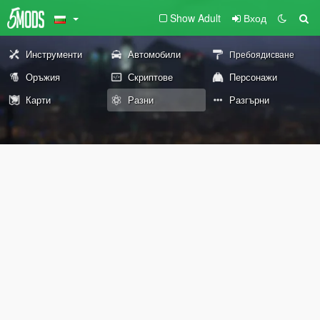
Show Adult
Вход
Инструменти
Автомобили
Пребоядисване
Оръжия
Скриптове
Персонажи
Карти
Разни
Разгърни