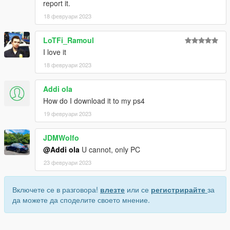
report it.
18 февруари 2023
LoTFi_Ramoul
I love it
18 февруари 2023
Addi ola
How do I download it to my ps4
19 февруари 2023
JDMWolfo
@Addi ola
U cannot, only PC
23 февруари 2023
Включете се в разговора!
влезте
или се
регистрирайте
за
да можете да споделите своето мнение.