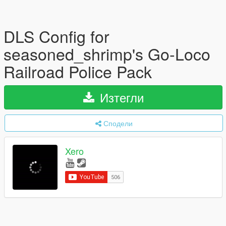
DLS Config for
seasoned_shrimp's Go-Loco
Railroad Police Pack
Изтегли
Сподели
Xero