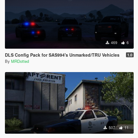
469
6
DLS Config Pack for SAS994's Unmarked/TRU Vehicles
1.0
By
MRDotted
507
11