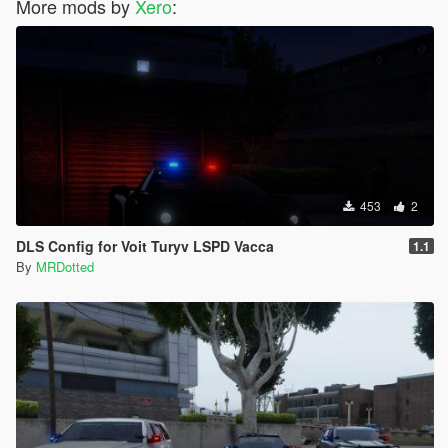
More mods by
Xero
:
453
2
DLS Config for Voit Turyv LSPD Vacca
1.1
By
MRDotted