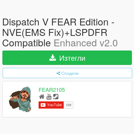
Dispatch V FEAR Edition -
NVE(EMS Fix)+LSPDFR
Compatible
Enhanced v2.0
Изтегли
Сподели
FEAR2105