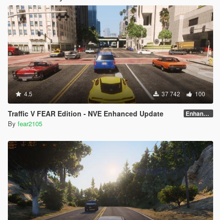
4.5
37 742
100
Traffic V FEAR Edition - NVE Enhanced Update
Enhanced v1.3
By
fear2105