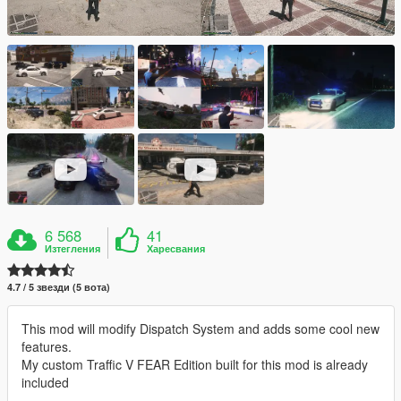
6 568
41
Изтегления
Харесвания
4.7 / 5 звезди (5 вота)
This mod will modify Dispatch System and adds some cool new
features.
My custom Traffic V FEAR Edition built for this mod is already
included