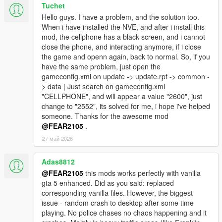
Tuchet
Hello guys. I have a problem, and the solution too.
When i have installed the NVE, and after i install this
mod, the cellphone has a black screen, and i cannot
close the phone, and interacting anymore, if i close
the game and openn again, back to normal. So, if you
have the same problem, just open the
gameconfig.xml on update -> update.rpf -> common -
> data | Just search on gameconfig.xml
"CELLPHONE", and will appear a value "2600", just
change to "2552", its solved for me, i hope i've helped
someone. Thanks for the awesome mod
@FEAR2105
.
27 май 2026
Adas8812
@FEAR2105
this mods works perfectly with vanilla
gta 5 enhanced. Did as you said: replaced
corresponding vanilla files. However, the biggest
issue - random crash to desktop after some time
playing. No police chases no chaos happening and it