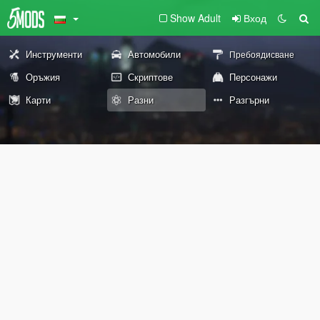
Show Adult
Вход
Инструменти
Автомобили
Пребоядисване
Оръжия
Скриптове
Персонажи
Карти
Разни
Разгърни