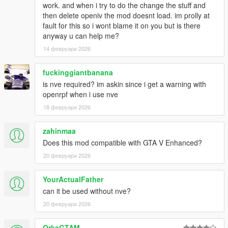
work. and when i try to do the change the stuff and
enhanced
then delete openiv the mod doesnt load. im prolly at
fault for this so i wont blame it on you but is there
for me "HEAPSIZE = 4032" works fine
anyway u can help me?
14 февруари 2026
fuckinggiantbanana
is nve required? im askin since i get a warning with
openrpf when i use nve
18 февруари 2026
zahinmaa
Does this mod compatible with GTA V Enhanced?
20 февруари 2026
YourActualFather
can it be used without nve?
20 февруари 2026
OrkaGTAM