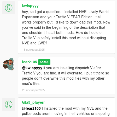
If you want to change the file yourself go to last
kwispyyy
dlcpacks:/xxxxxxx/
hey, so I got a question. I installed NVE, Lively World
of your dlclist.xml
Expansion and your Traffic V FEAR Edition. It all
works properly but I´d like to download this mod. Now
and remove (if you already have previous versions)
you´ve said in the beginning of the description that
one shouldn´t install both mods. How do I delete
dlcpacks:/addon/
Traffic V to safely install this mod without disrupting
NVE and LWE?
then add (for Black/White Sheriff Liveries)
18 ноември 2025
dlcpacks:/addon_B/
fear2105
Автор
OR (for White Sheriff Liveries)
@kwispyyy
if you are installing dispatch V after
Traffic V you are fine, it will overwrite, I put it there so
dlcpacks:/addon_W/
people don't overwrite this mod files with my other
mod's files.
OR (for White Sheriff Liveries with All Blue Emergency Lights)
20 ноември 2025
dlcpacks:/addon_WB/
Gta5_playerr
@fear2105
I installed the mod with my NVE and the
This mod can be used for Vanilla GTA V Enhanced too but you
police peds arent moving in their vehicles or stepping
need to figure it yourself and manually replace your game files