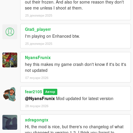
out their frozen. And also for some reason they don't
with mod files, try using youtube or other ways to find out how
see me unless I shoot at them.
Changelog:
25 декември 2025
v1.0
Gta5_playerr
Initial Release
I'm playing on Enhanced btw.
v1.1
25 декември 2025
Update for latest NVE and GTA Update
Added new vehicles of the Money Fronts update into Traffic
NyansFrunix
hey this makes my game crash don't know if it's bc it's
v1.2
not updated
Update for latest NVE and GTA Update
07 януари 2026
Added new vehicles of the A Safehouse in the Hills
v1.3/v1.3 LSPDFR
fear2105
Автор
Update for latest NVE and GTA Update
@NyansFrunix
Mod updated for latest version
Additional Support for LSPDFR enhanced preview
28 януари 2026
v1.4/v1.4 LSPDFR
xdragongtx
Fixed Stanier and Buffalo FBI cars having no siren sound
Hi, the mod is nice, but there's no changelog of what
Built in gameconfig improvement and added two optional
you changed in version 1.2. I think you forgot to
options to choose in "0.gameconfig" folder