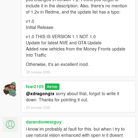
include it in the description. Also, there's no mention
of 1.2v in Redme, and the update list has a typo:
v2.0
Two Livery variants for Sheriff (my mod's old White and NEW
v1.0
Black/White LSPD like)
Initial Release
Added Buffalo to Sheriff Vehicles
v1.0 THIS IS VERSION 1.1 NOT 1.0
Some changes to Liveries and Sirens
Update for latest NVE and GTA Update
New LSSD Sheriff Outfit variants for LSPDFR to use when
Added new vehicles from the Money Fronts update
going on duty
into Traffic
Full Compatibility for Vanilla LSPDFR and Policing Redifined
Police Spawn system
Otherwise, it's an excellent mod.
Fixed possible Crashes when using RagePluginHook and
28 януари 2026
LSPDFR
Fixed Emergency Lights not working Bug caused by Latest
NVE Update#2
fear2105
Автор
@xdragongtx
sorry about that, forgot to write it
---IMPORTANT---
down. Thanks for pointing it out.
If you experience crash after some minutes of play, use these
28 януари 2026
two mods
darandomestguy
https://www.gta5-mods.com/tools/heapadjuster-enhanced
i know im probably at fault for this. but when i try to
and
use natural vision enhanced with open iv it doesnt
https://www.gta5-mods.com/scripts/packfile-limit-adjuster-