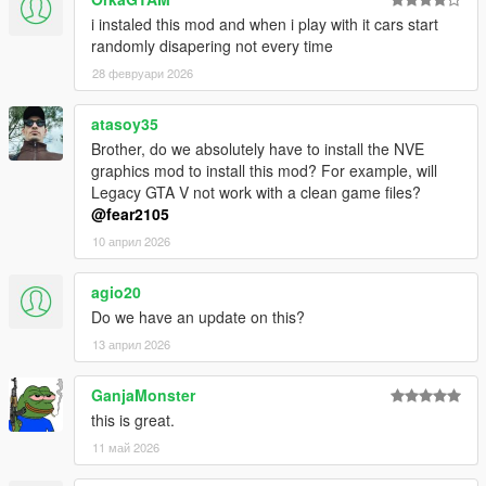
i instaled this mod and when i play with it cars start
randomly disapering not every time
28 февруари 2026
atasoy35
Brother, do we absolutely have to install the NVE
graphics mod to install this mod? For example, will
Legacy GTA V not work with a clean game files?
@fear2105
10 април 2026
agio20
Do we have an update on this?
13 април 2026
GanjaMonster
this is great.
11 май 2026