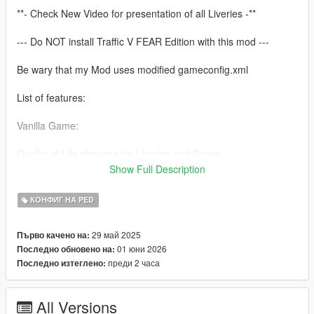
**- Check New Video for presentation of all Liveries -**
--- Do NOT install Traffic V FEAR Edition with this mod ---
Be wary that my Mod uses modified gameconfig.xml
List of features:
Vanilla Game:
Quality of Life changes for Liveries and Sirens
Two options to choose for LSSD Sheriff Liveries (White and
Show Full Description
Black/White LSPD like)
All Police Cars and Peds (Male/Female) will spawn as ambient
КОНФИГ НА PED
cars and respond to wanted levels
Added new Police Granger to LSPD
29 май 2025
Първо качено на:
All Sheriff Cars and Peds (Male/Female) will spawn as ambient
01 юни 2026
Последно обновено на:
cars and respond to wanted levels
преди 2 часа
Последно изтеглено:
Added new Sheriff Buffalo to LSSD
Added new Sheriff Maverick Helicopter to LSSD with working
spawn and dispatch
All Versions
Working FIB Cars and Peds which will respond on 5 Stars