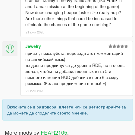
crashes. Mainly in heavy traffic areas (like Franklin
and Lamar mission at the beginning of the game).
Now does changing heapadjuster size really help?
Are there other things that could be increased to
eliminate the chances of the game crashing?
21 юни 2026
Jewelry
привет, пожалуйста. переведи этот комментарий
на английский язык)
ты давно продвинулся до уровня RDE, но я очень
желал, чтобы ты добавил военных в гта 5 и
немного изменил HUD добавив в него 6 звезду
розыска. Желаю продвижения в топы! =)
27 юли 2026
Включете се в разговора!
влезте
или се
регистрирайте
за
да можете да споделите своето мнение.
More mods by
FEAR2105
: