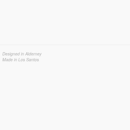
Designed in Alderney
Made in Los Santos