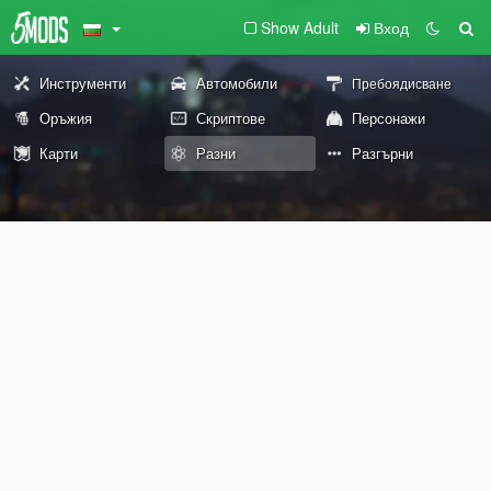
Show Adult
Вход
Инструменти
Автомобили
Пребоядисване
Оръжия
Скриптове
Персонажи
Карти
Разни
Разгърни