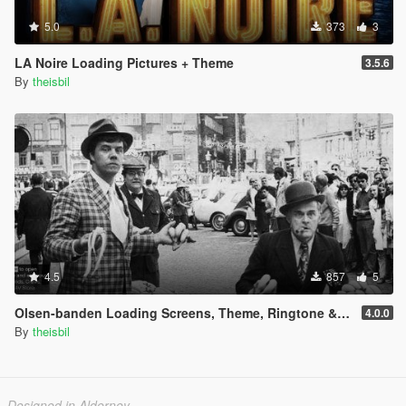
5.0
373
3
LA Noire Loading Pictures + Theme
3.5.6
By
theisbil
4.5
857
5
Olsen-banden Loading Screens, Theme, Ringtone & Phone Wallpapers (danish)
4.0.0
By
theisbil
Designed in Alderney