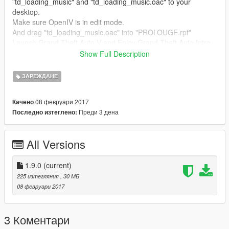
"td_loading_music" and "td_loading_music.oac" to your
desktop.
Make sure OpenIV is in edit mode.
And drag "td_loading_music.oac" into "PROLOUGE.rpf"
Launch Grand Theft Auto V and Enjoy Grand Theft Auto Intro
sounds
Show Full Description
--- Any requests? ---
ЗАРЕЖДАНЕ
Leave them below in the comments.
08 февруари 2017
Качено
Преди 3 дена
Последно изтеглено:
All Versions
1.9.0
(current)
225 изтегляния
, 30 МБ
08 февруари 2017
3 Коментари