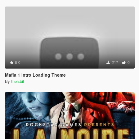
5.0
217
0
Mafia 1 Intro Loading Theme
By
theisbil