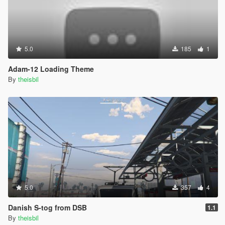
5.0
185
1
Adam-12 Loading Theme
By
theisbil
5.0
357
4
Danish S-tog from DSB
1.1
By
theisbil