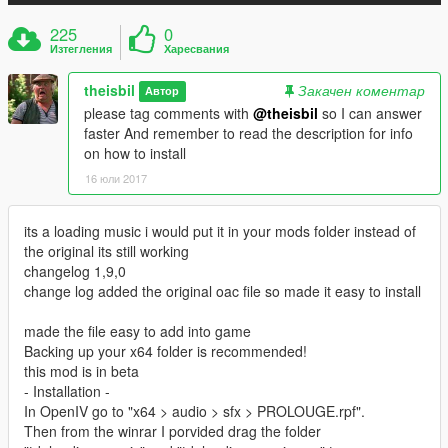
225
0
Изтегления
Харесвания
theisbil
Закачен коментар
Автор
please tag comments with
@theisbil
so I can answer
faster And remember to read the description for info
on how to install
16 юли 2017
its a loading music i would put it in your mods folder instead of
the original its still working
changelog 1,9,0
change log added the original oac file so made it easy to install
made the file easy to add into game
Backing up your x64 folder is recommended!
this mod is in beta
- Installation -
In OpenIV go to "x64 > audio > sfx > PROLOUGE.rpf".
Then from the winrar I porvided drag the folder