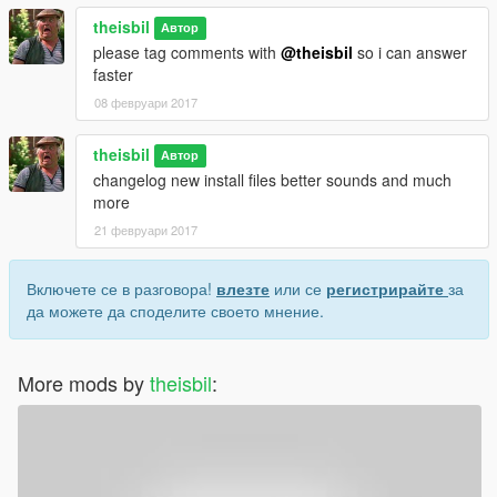
theisbil
Автор
please tag comments with
@theisbil
so i can answer
faster
08 февруари 2017
theisbil
Автор
changelog new install files better sounds and much
more
21 февруари 2017
Включете се в разговора!
влезте
или се
регистрирайте
за
да можете да споделите своето мнение.
More mods by
theisbil
: