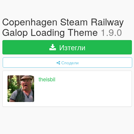
Copenhagen Steam Railway
Galop Loading Theme
1.9.0
Изтегли
Сподели
theisbil