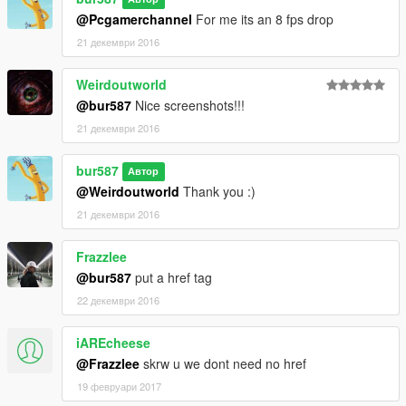
@Pcgamerchannel
For me its an 8 fps drop
21 декември 2016
Weirdoutworld
@bur587
Nice screenshots!!!
21 декември 2016
bur587
Автор
@Weirdoutworld
Thank you :)
21 декември 2016
Frazzlee
@bur587
put a href tag
22 декември 2016
iAREcheese
@Frazzlee
skrw u we dont need no href
19 февруари 2017