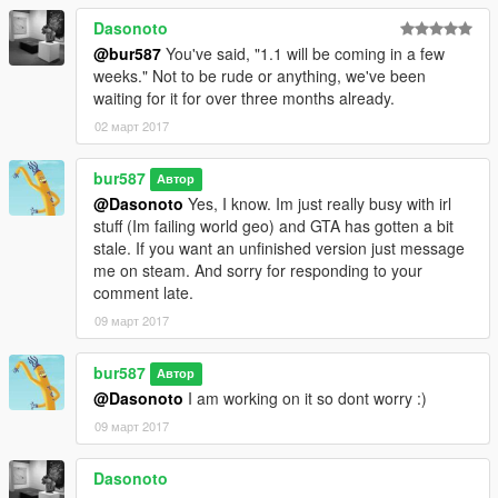
Dasonoto
@bur587
You've said, "1.1 will be coming in a few
weeks." Not to be rude or anything, we've been
waiting for it for over three months already.
02 март 2017
bur587
Автор
@Dasonoto
Yes, I know. Im just really busy with irl
stuff (Im failing world geo) and GTA has gotten a bit
stale. If you want an unfinished version just message
me on steam. And sorry for responding to your
comment late.
09 март 2017
bur587
Автор
@Dasonoto
I am working on it so dont worry :)
09 март 2017
Dasonoto