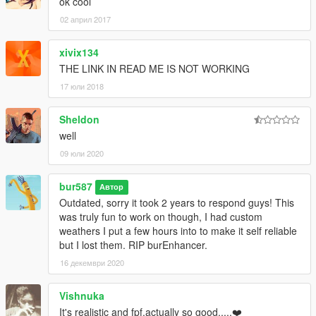
ok cool
02 април 2017
xivix134
THE LINK IN READ ME IS NOT WORKING
17 юли 2018
Sheldon
well
09 юли 2020
bur587
Автор
Outdated, sorry it took 2 years to respond guys! This
was truly fun to work on though, I had custom
weathers I put a few hours into to make it self reliable
but I lost them. RIP burEnhancer.
16 декември 2020
Vishnuka
It's realistic and fpf.actually so good.....❤️