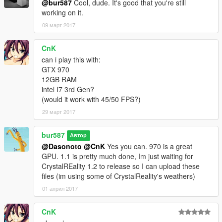
@bur587
Cool, dude. It's good that you're still
working on it.
09 март 2017
CnK
can i play this with:
GTX 970
12GB RAM
intel I7 3rd Gen?
(would it work with 45/50 FPS?)
29 март 2017
bur587
Автор
@Dasonoto
@CnK
Yes you can. 970 is a great
GPU. 1.1 is pretty much done, Im just waiting for
CrystalREality 1.2 to release so I can upload these
files (im using some of CrystalReality's weathers)
01 април 2017
CnK