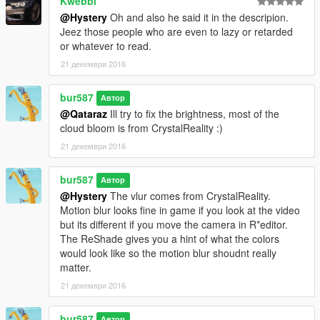
Kwebbl
@Hystery
Oh and also he said it in the descripion.
Jeez those people who are even to lazy or retarded
or whatever to read.
21 декември 2016
bur587
Автор
@Qataraz
Ill try to fix the brightness, most of the
cloud bloom is from CrystalReality :)
21 декември 2016
bur587
Автор
@Hystery
The vlur comes from CrystalReality.
Motion blur looks fine in game if you look at the video
but its different if you move the camera in R*editor.
The ReShade gives you a hint of what the colors
would look like so the motion blur shoudnt really
matter.
21 декември 2016
bur587
Автор