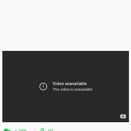
1 056
22