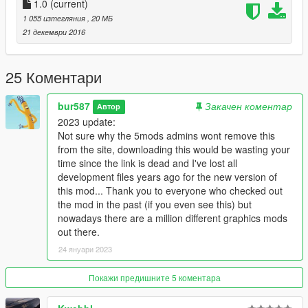
1.0
(current)
1 055 изтегляния
, 20 МБ
21 декември 2016
25 Коментари
bur587
Закачен коментар
Автор
2023 update:
Not sure why the 5mods admins wont remove this
from the site, downloading this would be wasting your
time since the link is dead and I've lost all
development files years ago for the new version of
this mod... Thank you to everyone who checked out
the mod in the past (if you even see this) but
nowadays there are a million different graphics mods
out there.
24 януари 2023
Покажи предишните 5 коментара