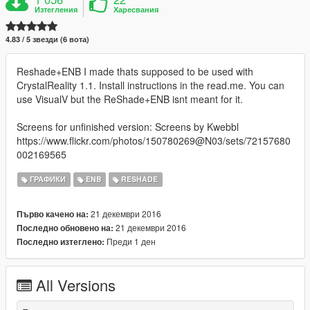
Изтегления
Харесвания
4.83 / 5 звезди (6 вота)
Reshade+ENB I made thats supposed to be used with
CrystalReality 1.1. Install instructions in the read.me. You can
use VisualV but the ReShade+ENB isnt meant for it.
Screens for unfinished version: Screens by Kwebbl
https://www.flickr.com/photos/150780269@N03/sets/72157680
002169565
ГРАФИКИ
ENB
RESHADE
21 декември 2016
Първо качено на:
21 декември 2016
Последно обновено на:
Преди 1 ден
Последно изтеглено:
All Versions