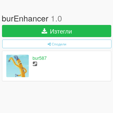
burEnhancer
1.0
Изтегли
Сподели
bur587