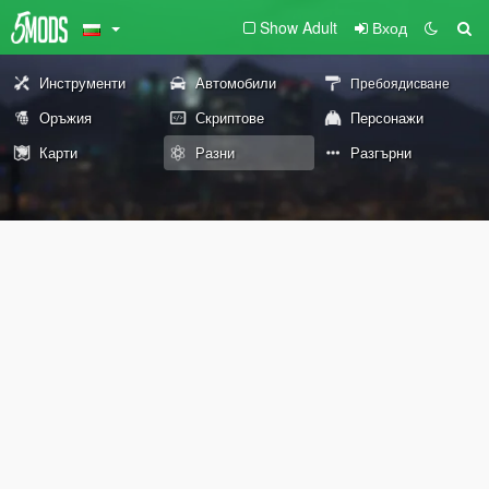
Show Adult
Вход
Инструменти
Автомобили
Пребоядисване
Оръжия
Скриптове
Персонажи
Карти
Разни
Разгърни