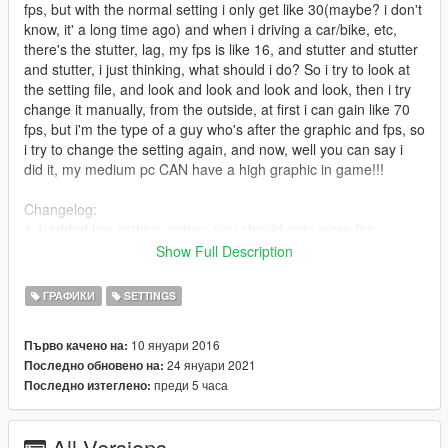
fps, but with the normal setting i only get like 30(maybe? i don't
know, it' a long time ago) and when i driving a car/bike, etc,
there's the stutter, lag, my fps is like 16, and stutter and stutter
and stutter, i just thinking, what should i do? So i try to look at
the setting file, and look and look and look and look, then i try
change it manually, from the outside, at first i can gain like 70
fps, but i'm the type of a guy who's after the graphic and fps, so
i try to change the setting again, and now, well you can say i
did it, my medium pc CAN have a high graphic in game!!!
Changelog:
1.1:added low setting, option, you should gain more fps
1.2:I added the Low End option
Show Full Description
1.3:I make some optional option for ya, and added Low End
Max setting
ГРАФИКИ
SETTINGS
1.4:I make a batch file for ya for more fps increasing
1.4 FIX: Fix the batch file
10 януари 2016
Първо качено на:
1.5:Added commandline and more optional option
24 януари 2021
Последно обновено на:
1.6:Update The Batch File, Option, And The commandline
преди 5 часа
Последно изтеглено:
1.7:Add more option and commandline, Update the batch file
1.8: Update the batch file and add new option
1.9: It's time to add New Setting, and Update the Optional
All Versions