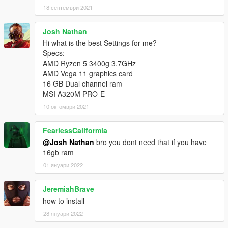
18 септември 2021
Josh Nathan
Hi what is the best Settings for me?
Specs:
AMD Ryzen 5 3400g 3.7GHz
AMD Vega 11 graphics card
16 GB Dual channel ram
MSI A320M PRO-E
10 октомври 2021
FearlessCaliformia
@Josh Nathan
bro you dont need that if you have
16gb ram
01 януари 2022
JeremiahBrave
how to install
28 януари 2022