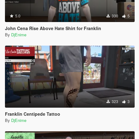
5.0
330
5
John Cena Rise Above Hate Shirt for Franklin
By
DjEnime
323
3
Franklin Centipede Tattoo
By
DjEnime