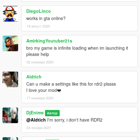
I see that people are uploading my mod and taking credit for it,
the thing is,
DiegoLinco
it's FINE, you can upload my mod anywhere you want, but
works in gta online?
please, at least tell me if you want to upload it and give me a
Credit, just don't upload it and make it like you are the one who
19 август 2020
made this, because a lot of people are doing that!!!
AmirkingYoutuber21s
bro my game is infinite loading when im launching it
please help
02 ноември 2020
Aldtich
Can u make a settings like this for rdr2 plssss
I love your mod❤️
17 ноември 2020
DjEnime
Автор
@Aldtich
I'm sorry, i don't have RDR2
24 януари 2021