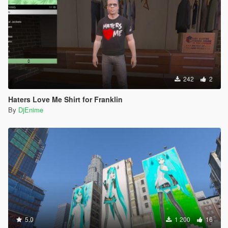
242
2
Haters Love Me Shirt for Franklin
By
DjEnime
5.0
1 200
16