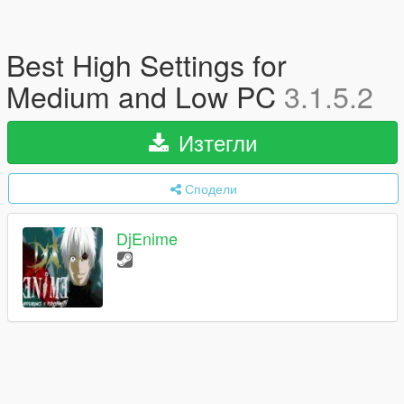
Best High Settings for
Medium and Low PC
3.1.5.2
Изтегли
Сподели
DjEnime