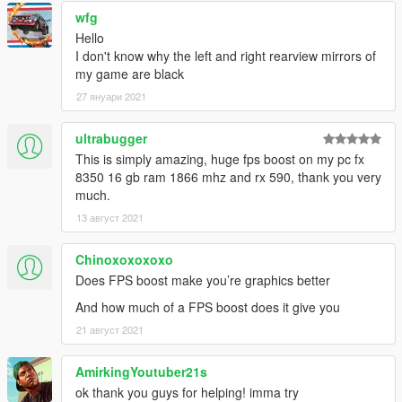
wfg
Hello
I don't know why the left and right rearview mirrors of
my game are black
27 януари 2021
ultrabugger
This is simply amazing, huge fps boost on my pc fx
8350 16 gb ram 1866 mhz and rx 590, thank you very
much.
13 август 2021
Chinoxoxoxoxo
Does FPS boost make you’re graphics better
And how much of a FPS boost does it give you
21 август 2021
AmirkingYoutuber21s
ok thank you guys for helping! imma try