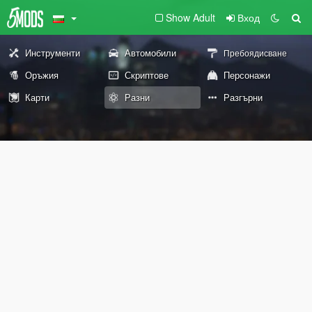
Show Adult
Вход
Инструменти
Автомобили
Пребоядисване
Оръжия
Скриптове
Персонажи
Карти
Разни
Разгърни