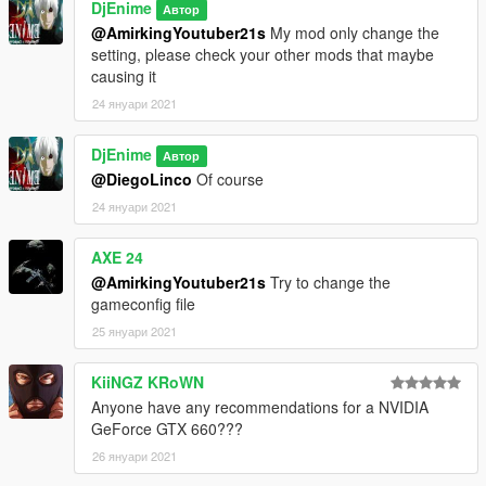
DjEnime
Автор
@AmirkingYoutuber21s
My mod only change the
setting, please check your other mods that maybe
causing it
24 януари 2021
DjEnime
Автор
@DiegoLinco
Of course
24 януари 2021
AXE 24
@AmirkingYoutuber21s
Try to change the
gameconfig file
25 януари 2021
KiiNGZ KRoWN
Anyone have any recommendations for a NVIDIA
GeForce GTX 660???
26 януари 2021