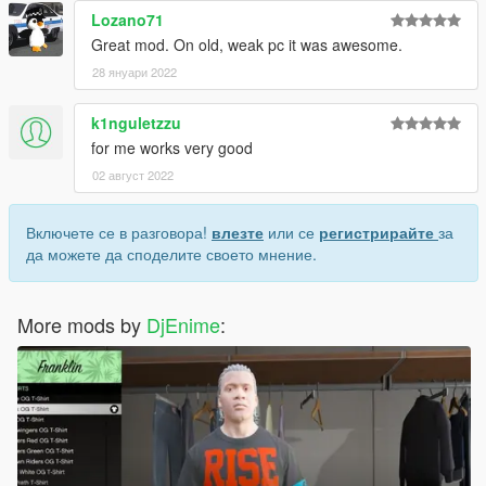
Lozano71
Great mod. On old, weak pc it was awesome.
28 януари 2022
k1nguletzzu
for me works very good
02 август 2022
Включете се в разговора!
влезте
или се
регистрирайте
за
да можете да споделите своето мнение.
More mods by
DjEnime
: