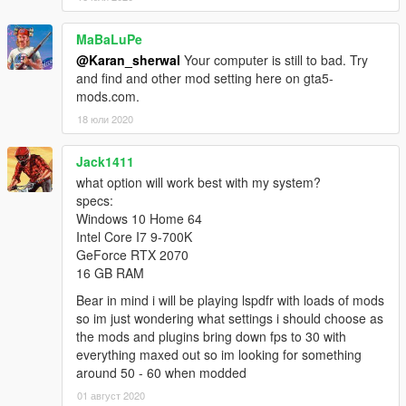
file
3.1.2:Update the Batch file, edit some settings
MaBaLuPe
3.1.3:Update the Batch file
@Karan_sherwal
Your computer is still to bad. Try
3.1.5:Fix some setting and update the Batch file
and find and other mod setting here on gta5-
3.1.5.2:Update the Batch file
mods.com.
Replace your original file with mine in :
18 юли 2020
Documents\Rockstar Games\GTA V\
Jack1411
replace this line(only the Graphic card) with your(Graphic
what option will work best with my system?
Card):
specs:
Windows 10 Home 64
AMD Radeon HD 7700 Series (AMD Radeon HD7700 Series)
Intel Core I7 9-700K
GeForce RTX 2070
Tested On:
16 GB RAM
Processor: Athlon X4 880K
Bear in mind i will be playing lspdfr with loads of mods
VGA: AMD RADEON HD 7730
so im just wondering what settings i should choose as
Ram: 16GB RAM
the mods and plugins bring down fps to 30 with
OS: Windows 7 Ultimate 64 bit
everything maxed out so im looking for something
around 50 - 60 when modded
REMEMBER, TO ALWAYS MAKE A BACKUP!!!!!!!!!!!
01 август 2020