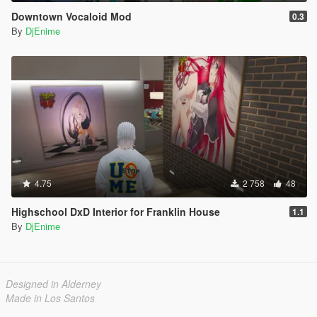
Downtown Vocaloid Mod
0.3
By
DjEnime
4.75
2 758
48
Highschool DxD Interior for Franklin House
1.1
By
DjEnime
Designed in Alderney
Made in Los Santos