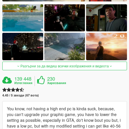
Разгърни за да видиш всички изображения и видеота
139 448
230
Изтегления
Харесвания
4.45 / 5 звезди (67 вота)
You know, not having a high end pc is kinda suck, because,
you can't upgrade your graphic game, you have to lower the
setting as possible, especially in GTA, do't know bout you but, i
have a low pc, but with my modified setting i can get like 40-56