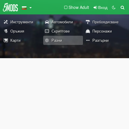
Show Adult
Вход
Инструменти
Автомобили
Пребоядисване
Оръжия
Скриптове
Персонажи
Карти
Разни
Разгърни