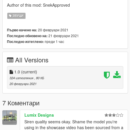
Author of this mod: SnekApproved
ЗВУЦИ
20 февруари 2021
Първо качено на:
21 февруари 2021
Последно обновено на:
преди 1 час
Последно изтеглено:
All Versions
1.0
(current)
324 изтегляния
, 80 КБ
20 февруари 2021
7 Коментари
Lumix Designs
Siren quality seems okay. Shame the model you're
using in the showcase video has been sourced from a