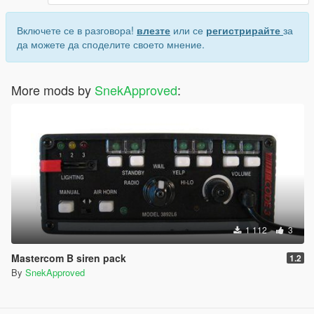
Включете се в разговора!
влезте
или се
регистрирайте
за
да можете да споделите своето мнение.
More mods by
SnekApproved
:
1 112
3
Mastercom B siren pack
1.2
By
SnekApproved