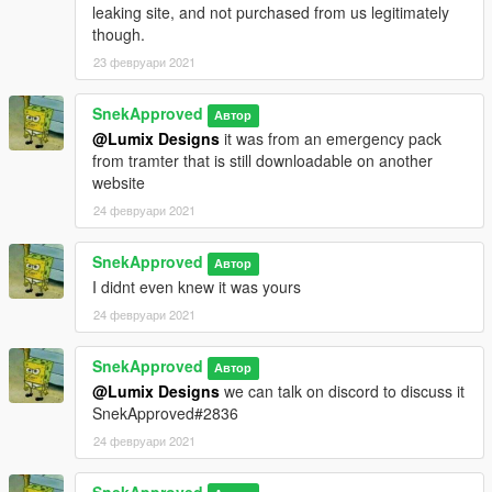
leaking site, and not purchased from us legitimately
though.
23 февруари 2021
SnekApproved
Автор
@Lumix Designs
it was from an emergency pack
from tramter that is still downloadable on another
website
24 февруари 2021
SnekApproved
Автор
I didnt even knew it was yours
24 февруари 2021
SnekApproved
Автор
@Lumix Designs
we can talk on discord to discuss it
SnekApproved#2836
24 февруари 2021