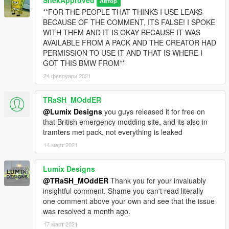
SnekApproved
Автор
**FOR THE PEOPLE THAT THINKS I USE LEAKS
BECAUSE OF THE COMMENT, ITS FALSE! I SPOKE
WITH THEM AND IT IS OKAY BECAUSE IT WAS
AVAILABLE FROM A PACK AND THE CREATOR HAD
PERMISSION TO USE IT AND THAT IS WHERE I
GOT THIS BMW FROM**
24 февруари 2021
TRaSH_MOddER
@Lumix Designs
you guys released it for free on
that British emergency modding site, and its also in
tramters met pack, not everything is leaked
14 март 2021
Lumix Designs
@TRaSH_MOddER
Thank you for your invaluably
insightful comment. Shame you can't read literally
one comment above your own and see that the issue
was resolved a month ago.
17 март 2021