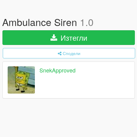
Ambulance Siren
1.0
Изтегли
Сподели
SnekApproved