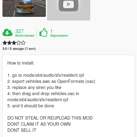
327
1
Изтегления
Харесване
3.0 / 5 звезди (1 вот)
How to install:
1. go to mods/x64/audio/sfx/resident.rpf
2. export vehicles.awc as OpenFormats (oac)
3. replace any siren you like
4. then drag and drop vehicles.oac in
mods/x64/audio/sfx/resident.rpf
5. and it should be done
DO NOT STEAL OR REUPLOAD THIS MOD
DONT CLAIM IT AS YOUR OWN
DONT SELL IT