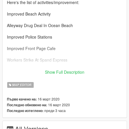
Here's the list of activities/improvement:
Improved Beach Activity
Alleyway Drug Deal In Ocean Beach
Improved Police Stations
Improved Front Page Cafe
Workers Strike At Spand Express
Improved Construction Site
Show Full Description
Improved Golf Course
MAP EDITOR
Improved Apartment
16 март 2020
Първо качено на:
16 март 2020
Последно обновено на:
Improved Vice Point Mall
преди 3 часа
Последно изтеглено:
Robbery At Coffee Shop In Vice Point Mall
All Versions