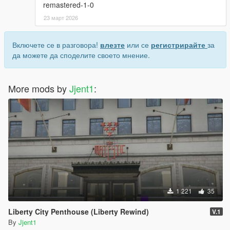
remastered-1-0
23 март 2026
Включете се в разговора!
влезте
или се
регистрирайте
за
да можете да споделите своето мнение.
More mods by
Jjent1
:
1 221
35
Liberty City Penthouse (Liberty Rewind)
V.1
By
Jjent1