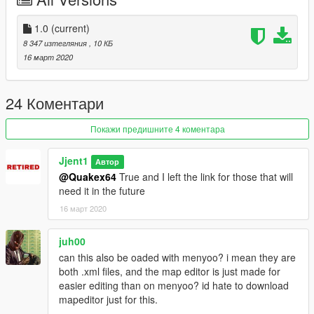
Drug Den In Prawn Island
Pool Party In Starfish Island
1.0
(current)
8 347 изтегляния
, 10 КБ
Improved Vercetti Estate
16 март 2020
Crime Scene In Little Havana
24 Коментари
Improved Cuban Restaurant
Покажи предишните 4 коментара
Riot Aftermath In Little Havana
Jjent1
Автор
Improved Easter Egg In VCN Building
@Quakex64
True and I left the link for those that will
need it in the future
Suicide Jumper At VCN Building
16 март 2020
Construction On South Bridge
juh00
MODS NEEDED
can this also be oaded with menyoo? i mean they are
both .xml files, and the map editor is just made for
Vice Cry - Google It (Fuck Take-Two For Taking It Down)
easier editing than on menyoo? id hate to download
mapeditor just for this.
Map Editor - https://www.gta5-mods.com/scripts/map-editor