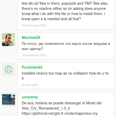
few dlc.rpf files in there, popcycle and YMT files also.
there's no readme either so im asking does anyone
know what i do with this file or how to install them. i
know open 4 is needed and all that?
09 февруари 2025
MaximaQX
По итогу, где появляется эта карта после загрузки в
мап эдитор?
28 февруари 2025
Punkman85
installed vicecry but map as no collission how do u fix
it
20 юни 2025
unrealmy
De aca, todavia se puede descargar el Modo del
Vice_Cry_Remastered_1.0_2
https://gta5mod.net/gta-5-mods/maps/vice-cry-