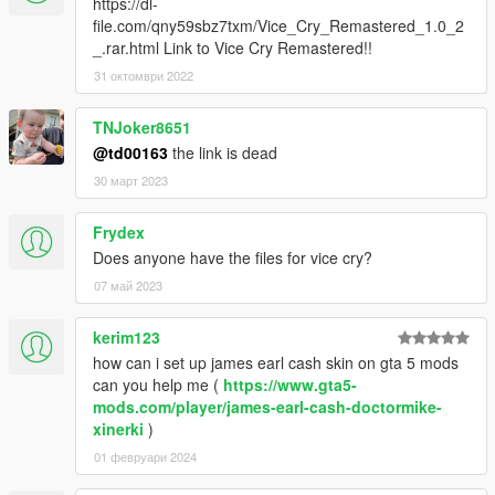
https://dl-
file.com/qny59sbz7txm/Vice_Cry_Remastered_1.0_2
_.rar.html Link to Vice Cry Remastered!!
31 октомври 2022
TNJoker8651
@td00163
the link is dead
30 март 2023
Frydex
Does anyone have the files for vice cry?
07 май 2023
kerim123
how can i set up james earl cash skin on gta 5 mods
can you help me (
https://www.gta5-
mods.com/player/james-earl-cash-doctormike-
xinerki
)
01 февруари 2024