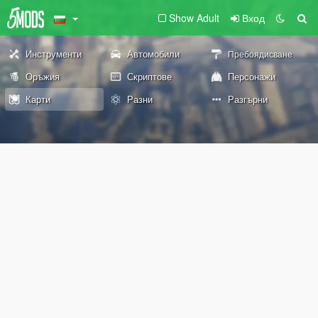
Show Adult
Вход
Инструменти
Автомобили
Пребоядисване
Оръжия
Скриптове
Персонажи
Карти
Разни
Разгърни