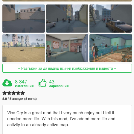
Разгърни за да видиш всички изображения и видеота
8 347
43
Изтегления
Харесвания
5.0 / 5 звезди (5 вота)
Vice Cry is a great mod that I very much enjoy but I felt it
needed more life. With this mod, I've added more life and
activity to an already active map.