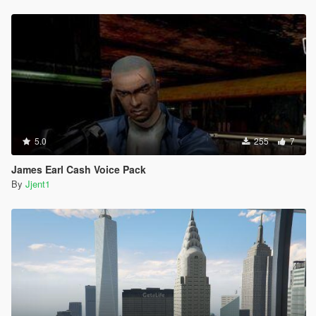
5.0
255
7
James Earl Cash Voice Pack
By
Jjent1