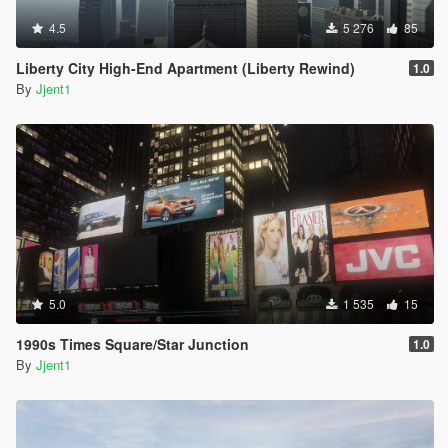
4.5
5 276
85
Liberty City High-End Apartment (Liberty Rewind)
1.0
By
Jjent1
5.0
1 535
15
1990s Times Square/Star Junction
1.0
By
Jjent1