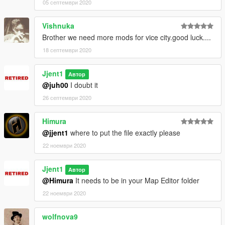
05 септември 2020
1980's Emergency Vehicles - https://www.gta5-
Vishnuka
mods.com/vehicles/lore-friendly-retro-emergency-vehicles-
pack
Brother we need more mods for vice city.good luck....
18 септември 2020
VCPD Police Vehicles - https://www.gta5-
mods.com/vehicles/vice-city-police-department-minipack-addon
Jjent1
Автор
@juh00
I doubt it
Florida State Police - https://www.gta5-
mods.com/player/florida-highway-patrol-state-trooper
26 септември 2020
INSTALLATION
Himura
@jjent1
where to put the file exactly please
Drag "vcalive" to your Map Editor and you're done!
22 ноември 2020
Jjent1
Автор
@Himura
It needs to be in your Map Editor folder
22 ноември 2020
wolfnova9