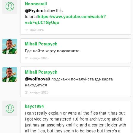
Nooneatall
@Frydex
follow this
tutorial
https://www.youtube.com/watch?
v=bFqUC1SyUqo
11 май 2024
Mihail Potapych
Где найти карту подскажите
21 януари 2025
Mihail Potapych
@wolfnova9
подскажи пожалуйста где карта
находиться
21 януари 2025
kayc1994
i can't really explain or write all the files that it has but
i got vice cry remastered 1.0 from archive.org and it
just has an assembly xml file and a content folder with
all the files, but they seem to be loose but there's a