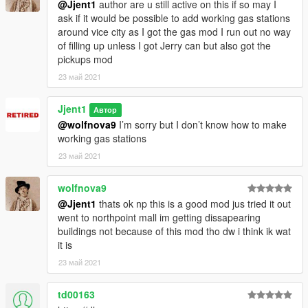
@Jjent1
author are u still active on this if so may I
ask if it would be possible to add working gas stations
around vice city as I got the gas mod I run out no way
of filling up unless I got Jerry can but also got the
pickups mod
23 май 2021
Jjent1
Автор
@wolfnova9
I’m sorry but I don’t know how to make
working gas stations
23 май 2021
wolfnova9
@Jjent1
thats ok np this is a good mod jus tried it out
went to northpoint mall im getting dissapearing
buildings not because of this mod tho dw i think ik wat
it is
23 май 2021
td00163