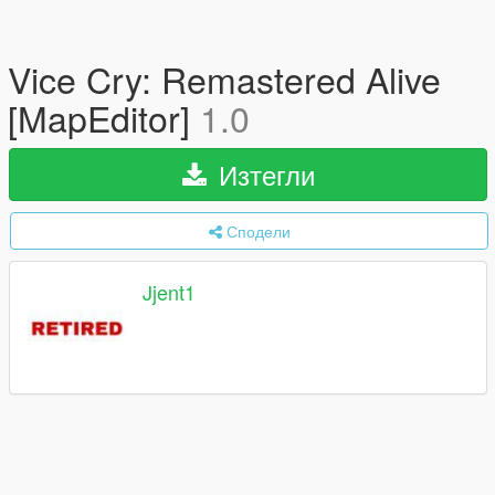
Vice Cry: Remastered Alive
[MapEditor]
1.0
Изтегли
Сподели
Jjent1