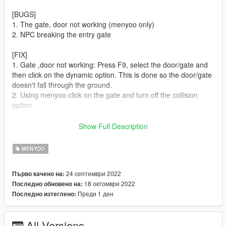
[BUGS]
1. The gate, door not working (menyoo only)
2. NPC breaking the entry gate
[FIX]
1. Gate ,door not working: Press F9, select the door/gate and
then click on the dynamic option. This is done so the door/gate
doesn't fall through the ground.
2. Using menyoo click on the gate and turn off the collision
option
[REQUIRMENTS]
Show Full Description
Download and install:
ScriptHook,
MENYOO
ScriptHook V.NET
OpenIV
24 септември 2022
Първо качено на:
MENYOO
18 октомври 2022
Последно обновено на:
Map Builder
Преди 1 ден
Последно изтеглено:
Object Spawn Unlocker
[INSTALLATION]
All Versions