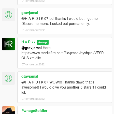
01 октомври 2022
gtavjamal
@H A R D I K 07 Lol thanks I would but I got no
Discord no more. Locked out permanently.
01 октомври 2022
H 4 R 77
Автор
@gtavjamal
Here
https://www.mediafire.com/file/jxasevbyvhjtioj/VESP-
CUS.xml/file
07 октомври 2022
gtavjamal
@H A R D I K 07 WOW!!! Thanks dawg that's
awesome!! I would give you another 5 stars if I could
lol.
07 октомври 2022
PwnageSoldier