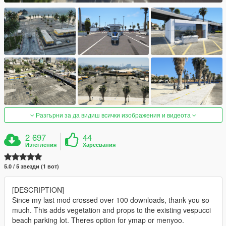
Разгърни за да видиш всички изображения и видеота
2 697
44
Изтегления
Харесвания
5.0 / 5 звезди (1 вот)
[DESCRIPTION]
Since my last mod crossed over 100 downloads, thank you so
much. This adds vegetation and props to the existing vespucci
beach parking lot. Theres option for ymap or menyoo.