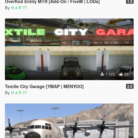
Overflod Entity MTR [Add-On / FiveM | LODs]
1.0
By
H 4 R 77
1 522
26
Textile City Garage [YMAP | MENYOO]
2.0
By
H 4 R 77