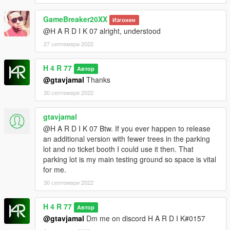
PURPOSES WITHOUT MY PERMISSION.
GameBreaker20XX
Изгонен
@H A R D I K 07 alright, understood
27 септември 2022
H 4 R 77
Автор
@gtavjamal
Thanks
30 септември 2022
gtavjamal
@H A R D I K 07 Btw. If you ever happen to release
an additional version with fewer trees in the parking
lot and no ticket booth I could use it then. That
parking lot is my main testing ground so space is vital
for me.
30 септември 2022
H 4 R 77
Автор
@gtavjamal
Dm me on discord H A R D I K#0157