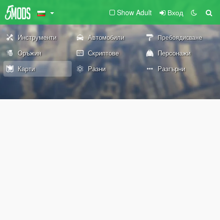
Show Adult
Вход
Инструменти
Автомобили
Пребоядисване
Оръжия
Скриптове
Персонажи
Карти
Разни
Разгърни