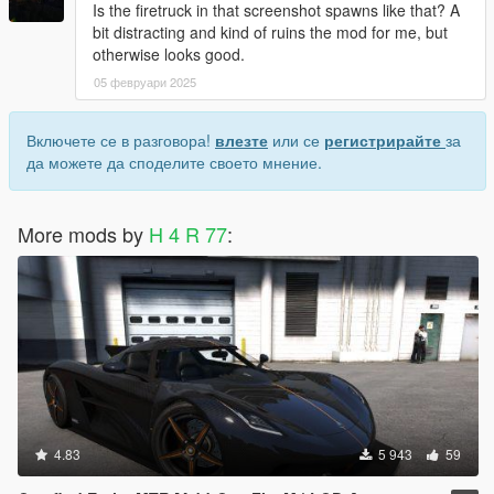
Is the firetruck in that screenshot spawns like that? A
bit distracting and kind of ruins the mod for me, but
otherwise looks good.
05 февруари 2025
Включете се в разговора!
влезте
или се
регистрирайте
за
да можете да споделите своето мнение.
More mods by
H 4 R 77
:
4.83
5 943
59