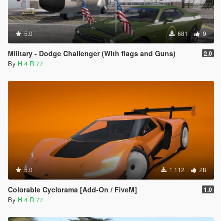
5.0
681
9
Military - Dodge Challenger (With flags and Guns)
2.0
By
H 4 R 77
5.0
1 112
28
Colorable Cyclorama [Add-On / FiveM]
1.0
By
H 4 R 77