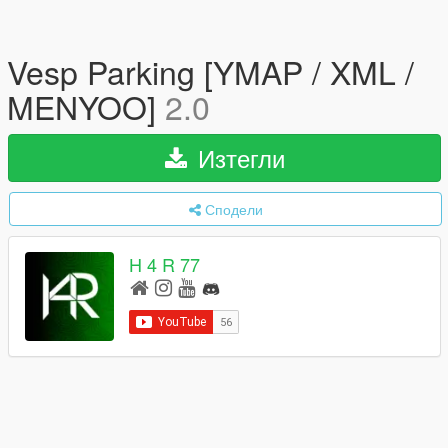
Vesp Parking [YMAP / XML /
MENYOO]
2.0
Изтегли
Сподели
H 4 R 77