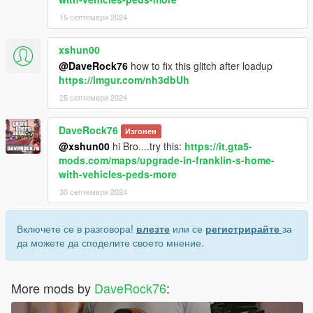
15 септември 2024
xshun00
@DaveRock76
how to fix this glitch after loadup
https://imgur.com/nh3dbUh
25 септември 2024
DaveRock76
Изгонен
@xshun00
hi Bro....try this:
https://it.gta5-
mods.com/maps/upgrade-in-franklin-s-home-
with-vehicles-peds-more
30 септември 2024
Включете се в разговора!
влезте
или се
регистрирайте
за
да можете да споделите своето мнение.
More mods by
DaveRock76
: