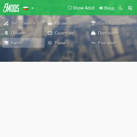
Show Adult
Вход
Инструменти
Автомобили
Пребоядисване
Оръжия
Скриптове
Персонажи
Карти
Разни
Разгърни