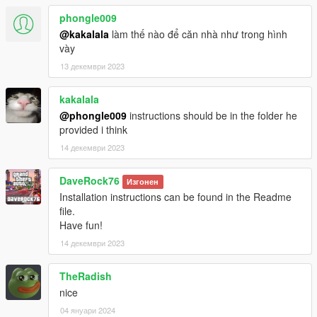
phongle009
@kakalala
làm thế nào để căn nhà như trong hình
vày
13 декември 2023
kakalala
@phongle009
instructions should be in the folder he
provided i think
14 декември 2023
DaveRock76
Изгонен
Installation instructions can be found in the Readme
file.
Have fun!
14 декември 2023
TheRadish
nice
04 януари 2024