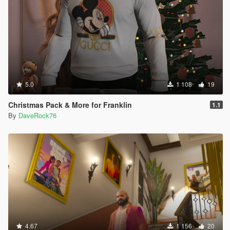
5.0
1 108
19
Christmas Pack & More for Franklin
1.1
By
DaveRock76
4.67
1 156
20