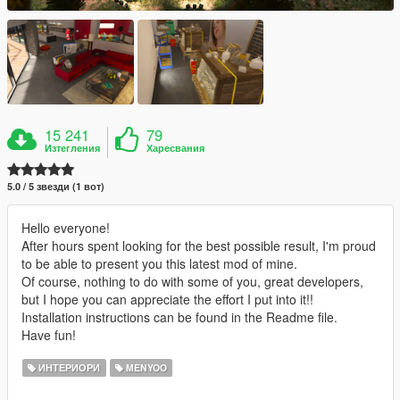
15 241
79
Изтегления
Харесвания
5.0 / 5 звезди (1 вот)
Hello everyone!
After hours spent looking for the best possible result, I'm proud
to be able to present you this latest mod of mine.
Of course, nothing to do with some of you, great developers,
but I hope you can appreciate the effort I put into it!!
Installation instructions can be found in the Readme file.
Have fun!
ИНТЕРИОРИ
MENYOO