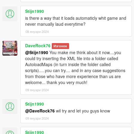
Stijn1990
is there a way that it loads automaticly whit game and
never manually laud everytime?
08 януари 2024
DaveRock76
Изгонен
@Stijn1990
You make me think about it now....you
could try inserting the XML file into a folder called
AutoloadMaps (in turn inside the folder called
scripts).....you can try.... and in any case suggestions
from those who have more experience than us are
welcome... thank you very much!
09 януари 2024
Stijn1990
@DaveRock76
wil try and let you guys know
09 януари 2024
Stijn1990