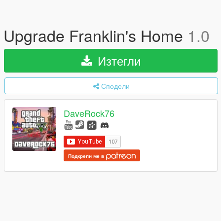
Upgrade Franklin's Home
1.0
Изтегли
Сподели
DaveRock76
Подкрепи ме в