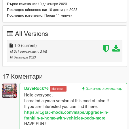
10 декември 2023
Първо качено на:
10 декември 2023
Последно обновено на:
Преди 11 минути
Последно изтеглено:
All Versions
1.0
(current)
15 241 изтегляния
, 2 МБ
10 декември 2023
17 Коментари
DaveRock76
Закачен коментар
Изгонен
Hello everyone,
I created a ymap version of this mod of mine!!!
If you are interested you can find it here:
https://it.gta5-mods.com/maps/upgrade-in-
franklin-s-home-with-vehicles-peds-more
HAVE FUN !!