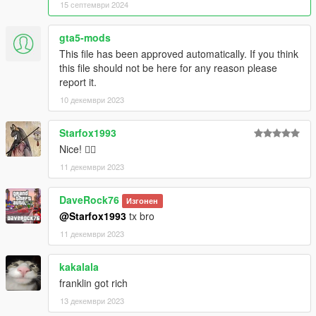
15 септември 2024
gta5-mods
This file has been approved automatically. If you think
this file should not be here for any reason please
report it.
10 декември 2023
Starfox1993
Nice! 👍🏼
11 декември 2023
DaveRock76
Изгонен
@Starfox1993
tx bro
11 декември 2023
kakalala
franklin got rich
13 декември 2023