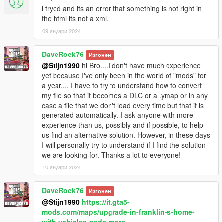
i tryed and its an error that something is not right in
the html its not a xml.
09 януари 2024
DaveRock76
Изгонен
@Stijn1990
hi Bro....I don't have much experience
yet because I've only been in the world of "mods" for
a year.... I have to try to understand how to convert
my file so that it becomes a DLC or a .ymap or in any
case a file that we don't load every time but that it is
generated automatically. I ask anyone with more
experience than us, possibly and if possible, to help
us find an alternative solution. However, in these days
I will personally try to understand if I find the solution
we are looking for. Thanks a lot to everyone!
10 януари 2024
DaveRock76
Изгонен
@Stijn1990
https://it.gta5-
mods.com/maps/upgrade-in-franklin-s-home-
with-vehicles-peds-more