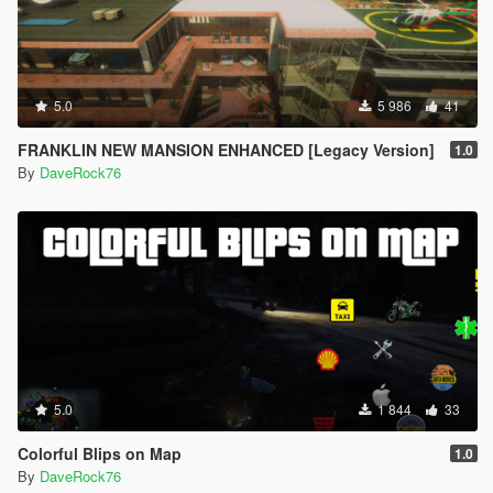
5.0
5 986
41
FRANKLIN NEW MANSION ENHANCED [Legacy Version]
1.0
By
DaveRock76
5.0
1 844
33
Colorful Blips on Map
1.0
By
DaveRock76