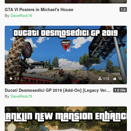
GTA VI Posters in Michael's House
1.0
By
DaveRock76
5.0
558
16
Ducati Desmosedici GP 2019 [Add-On] [Legacy Version]
1.0 Oiv
By
DaveRock76