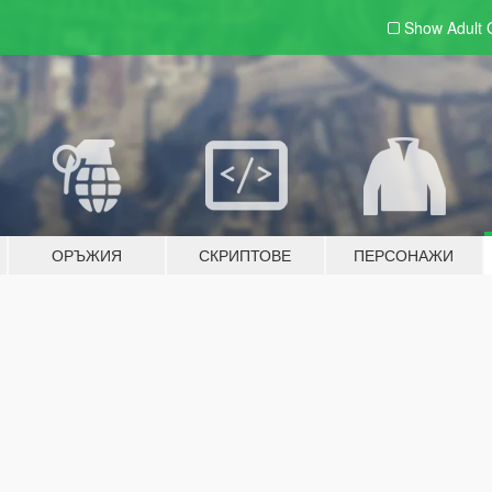
Show Adult
ОРЪЖИЯ
СКРИПТОВЕ
ПЕРСОНАЖИ