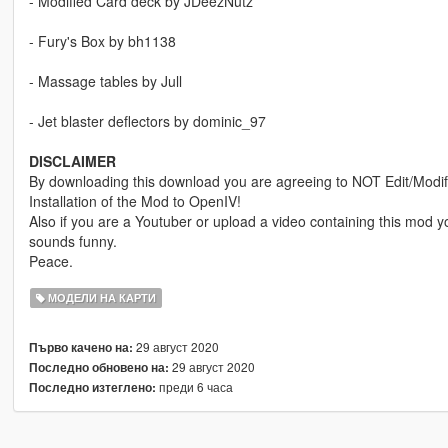
- Modified Card deck by JDeezNutz
- Fury's Box by bh1138
- Massage tables by Jull
- Jet blaster deflectors by dominic_97
DISCLAIMER
By downloading this download you are agreeing to NOT Edit/Modify 
Installation of the Mod to OpenIV!
Also if you are a Youtuber or upload a video containing this mod
sounds funny.
Peace.
МОДЕЛИ НА КАРТИ
29 август 2020
Първо качено на:
29 август 2020
Последно обновено на:
преди 6 часа
Последно изтеглено: