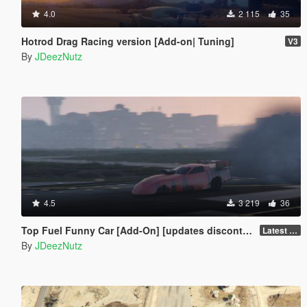
4.0
2 115
35
Hotrod Drag Racing version [Add-on| Tuning]
V3
By
JDeezNutz
4.5
3 219
36
Top Fuel Funny Car [Add-On] [updates discontinued for the mo]
Latest Build
By
JDeezNutz