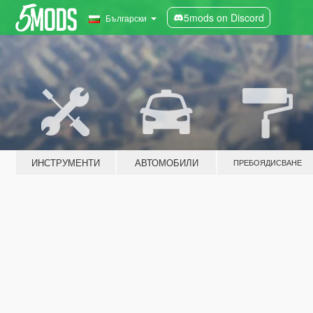
5mods on Discord
Български
ИНСТРУМЕНТИ
АВТОМОБИЛИ
ПРЕБОЯДИСВАНЕ