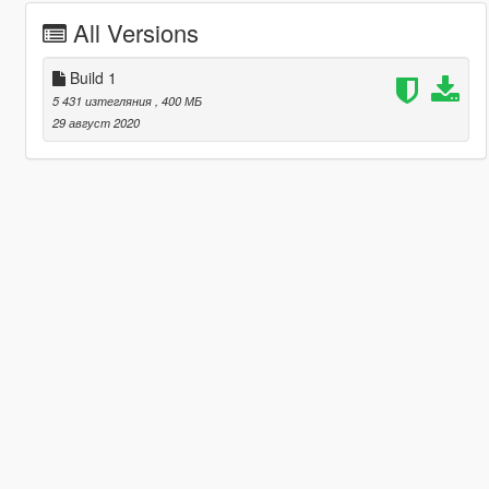
All Versions
Build 1
5 431 изтегляния
, 400 МБ
29 август 2020