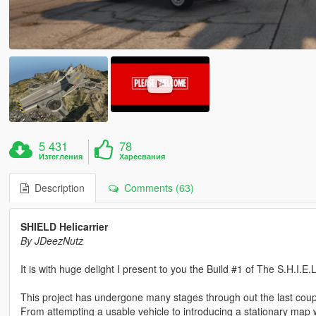
5 431
78
Изтегления
Харесвания
Description
Comments (63)
SHIELD Helicarrier
By JDeezNutz
It is with huge delight I present to you the Build #1 of The S.H.I.E.L
This project has undergone many stages through out the last coup
From attempting a usable vehicle to introducing a stationary map wi