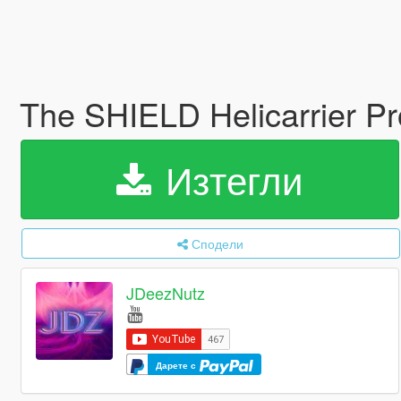
The SHIELD Helicarrier 
Изтегли
Сподели
JDeezNutz
Дарете с