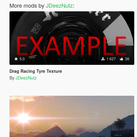
More mods by
JDeezNutz
:
5.0
1 627
36
Drag Racing Tyre Texture
By
JDeezNutz