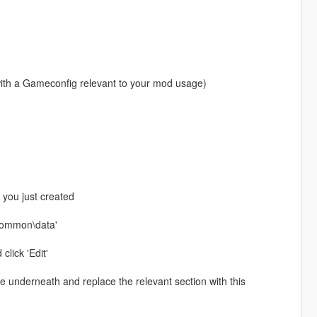
with a Gameconfig relevant to your mod usage)
r you just created
\common\data'
click 'Edit'
ste underneath and replace the relevant section with this