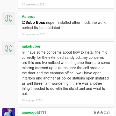
24 декември 2021
Asterus
@Bobo Boss
nope I installed other mods the work
perfect its just outdated
30 декември 2021
mikehuber
hi i have some concerns about how to install the mlo
correctly for the extended sandy pd.. my concerns
are this one ive noticed when in game there are some
missing messed up textures near the cell area and
the door and the captains office. two i have open
interiors and another all police stations open installed
as well three i am wondering if there was another
thing i needed to do with the dlclist xml and what to
put.
02 януари 2022
jamesgold131