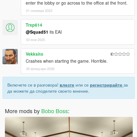
enter the lobby or go across to the office at the front.
01 ноември 2023
Trxp614
@Squad51
its EAI
03 юни 2025
Vekksito
Crashes when starting the game. Horrible.
26 февруари 2026
Включете се в разговора!
влезте
или се
регистрирайте
за
да можете да споделите своето мнение.
More mods by
Bobo Boss
: