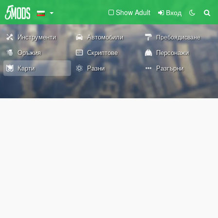
Show Adult
Вход
Инструменти
Автомобили
Пребоядисване
Оръжия
Скриптове
Персонажи
Карти
Разни
Разгърни