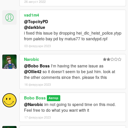
26 август 2022
vad1m4
@TopcityPD
@darkblue
i fixed this issue by dropping hei_dlc_heist_police.ytyp
from paleto bay pd by matus77 to sandypd.rpf
03 февруари 2023
Narobic
@Bobo Boss
I'm having the same issue as
@Ollie42
so it doesn't seem to be just him. look at
the other comments since then. please fix this
16 февруари 2023
Bobo Boss
Автор
@Narobic
im not going to spend time on this mod.
Feel free to do what you want with it
17 февруари 2023