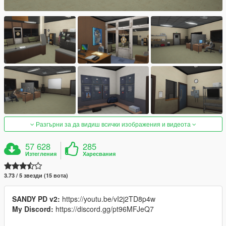
Разгърни за да видиш всички изображения и видеота
57 628
285
Изтегления
Харесвания
3.73 / 5 звезди (15 вота)
SANDY PD v2:
https://youtu.be/vI2j2TD8p4w
My Discord:
https://discord.gg/pt96MFJeQ7