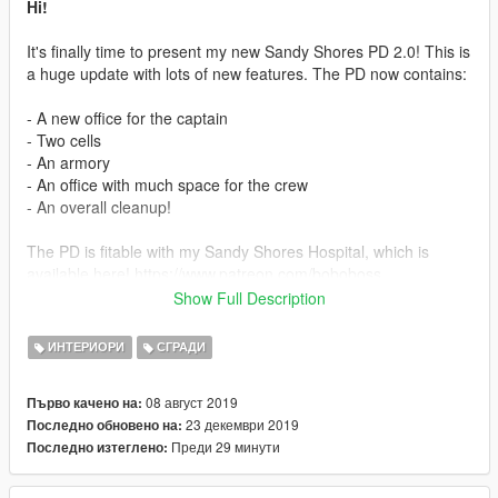
Hi!
It's finally time to present my new Sandy Shores PD 2.0! This is
a huge update with lots of new features. The PD now contains:
- A new office for the captain
- Two cells
- An armory
- An office with much space for the crew
- An overall cleanup!
The PD is fitable with my Sandy Shores Hospital, which is
available here! https://www.patreon.com/boboboss
You should deffently check out my patroen where all my new
Show Full Description
exclusive mods will be shared with my patrons!
I can't promise that this PD wont cause any issues if you are
ИНТЕРИОРИ
СГРАДИ
using another hospital for Sandy. I can only promise that my
hospital works perfectly with this PD.
08 август 2019
Първо качено на:
23 декември 2019
Последно обновено на:
Install
Преди 29 минути
Последно изтеглено:
For FiveM simply just drag & drop the mod into your server,
and start the mod in your server.cfg. For singe player open
OpenIV. Go to mods\update\x64\dlcpacks, and make a new