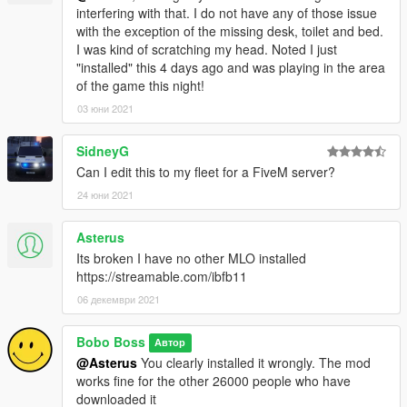
interfering with that. I do not have any of those issue
with the exception of the missing desk, toilet and bed.
I was kind of scratching my head. Noted I just
"installed" this 4 days ago and was playing in the area
of the game this night!
03 юни 2021
SidneyG
Can I edit this to my fleet for a FiveM server?
24 юни 2021
Asterus
Its broken I have no other MLO installed
https://streamable.com/ibfb11
06 декември 2021
Bobo Boss
Автор
@Asterus
You clearly installed it wrongly. The mod
works fine for the other 26000 people who have
downloaded it