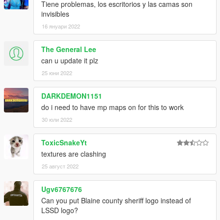
Tiene problemas, los escritorios y las camas son
invisibles
16 януари 2022
The General Lee
can u update it plz
25 юни 2022
DARKDEMON1151
do i need to have mp maps on for this to work
30 юли 2022
ToxicSnakeYt
textures are clashing
25 август 2022
Ugv6767676
Can you put Blaine county sheriff logo instead of
LSSD logo?