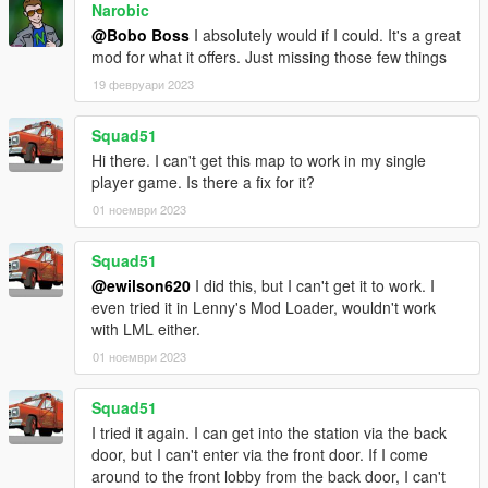
Narobic
@Bobo Boss
I absolutely would if I could. It's a great
mod for what it offers. Just missing those few things
19 февруари 2023
Squad51
Hi there. I can't get this map to work in my single
player game. Is there a fix for it?
01 ноември 2023
Squad51
@ewilson620
I did this, but I can't get it to work. I
even tried it in Lenny's Mod Loader, wouldn't work
with LML either.
01 ноември 2023
Squad51
I tried it again. I can get into the station via the back
door, but I can't enter via the front door. If I come
around to the front lobby from the back door, I can't