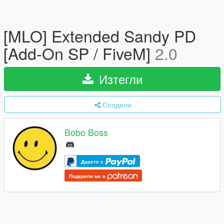
[MLO] Extended Sandy PD
[Add-On SP / FiveM]
2.0
Изтегли
Сподели
Bobo Boss
Дарете с
Подкрепи ме в