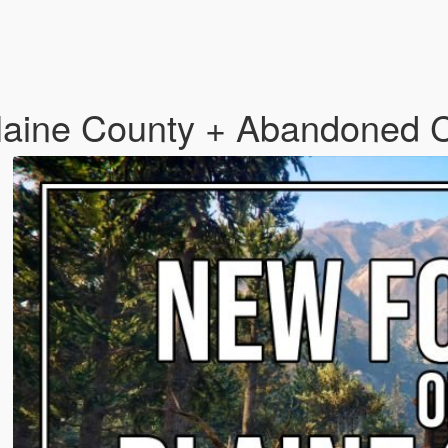
 Blaine County + Abandoned