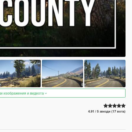
ки изображения и видеота
4.91 / 5 звезди (17 вота)