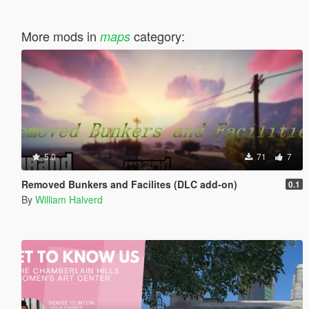
More mods in
category:
maps
5.0
71
7
Removed Bunkers and Facilites (DLC add-on)
0.1
By
William Halverd