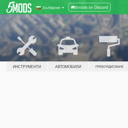
5mods on Discord
Български
ИНСТРУМЕНТИ
АВТОМОБИЛИ
ПРЕБОЯДИСВАНЕ