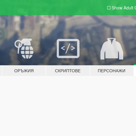
Show Adult
ОРЪЖИЯ
СКРИПТОВЕ
ПЕРСОНАЖИ