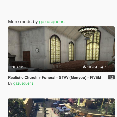
More mods by
gazusquens
:
4.92
10 784
138
Realistic Church + Funeral - GTAV (Menyoo) - FIVEM
1.3
By
gazusquens