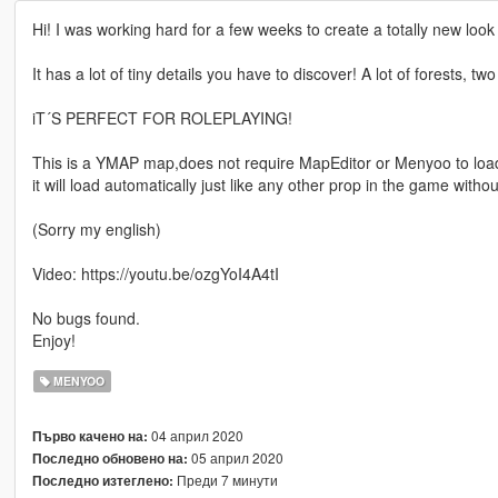
Hi! I was working hard for a few weeks to create a totally new look f
It has a lot of tiny details you have to discover! A lot of forests, 
iT´S PERFECT FOR ROLEPLAYING!
This is a YMAP map,does not require MapEditor or Menyoo to loa
it will load automatically just like any other prop in the game withou
(Sorry my english)
Video: https://youtu.be/ozgYoI4A4tI
No bugs found.
Enjoy!
MENYOO
04 април 2020
Първо качено на:
05 април 2020
Последно обновено на:
Преди 7 минути
Последно изтеглено: