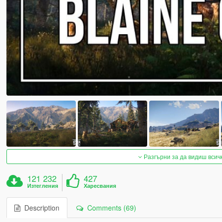
Разгърни за да видиш всич
121 232
427
Изтегления
Харесвания
Description
Comments (69)