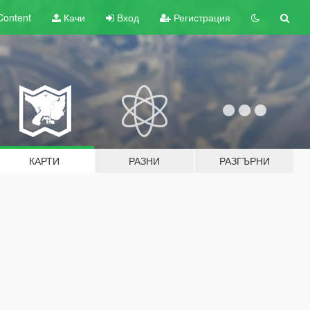
Content
Качи
Вход
Регистрация
КАРТИ
РАЗНИ
РАЗГЪРНИ