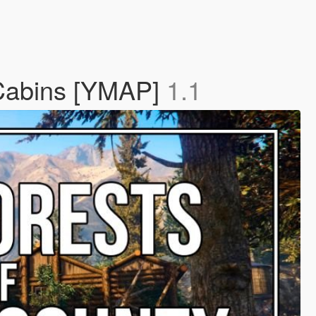
 Cabins [YMAP]
1.1