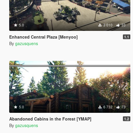
5.0
3 010
33
Enhanced Central Plaza [Menyoo]
1.1
By
gazusquens
5.0
6 732
73
Abandoned Cabins in the Forest [YMAP]
1.2
By
gazusquens