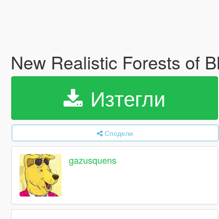
New Realistic Forests of
Изтегли
Сподели
gazusquens