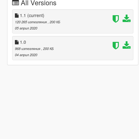
All Versions
1.1
(current)
120 265 изтегляния
, 200 КБ
05 април 2020
1.0
968 изтегляния
, 200 КБ
04 април 2020