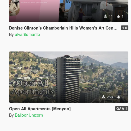
41
1
Denise Clinton's Chamberlain Hills Women's Art Center
1.0
By
alvaritomarito
268
3
Open All Apartments [Menyoo]
OAA 1
By
BalloonUnicorn