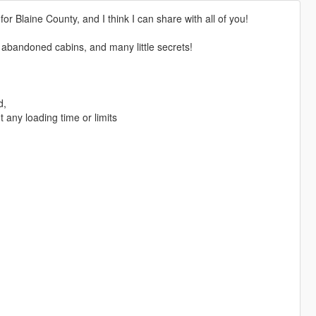
or Blaine County, and I think I can share with all of you!
two abandoned cabins, and many little secrets!
d,
t any loading time or limits