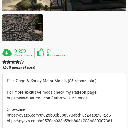
9 289
81
Изтегления
Харесвания
3.8 / 5 звезди (5 вота)
Pink Cage & Sandy Motor Motels (25 rooms total).
For more exclusive mods check my Patreon page:
https://www.patreon.com/mrbrown1999mods
Showcase:
https://gyazo.com/8f023b08b5089734bd10e24a82f042d5
https://gyazo.com/e0578ac033c58db8031228e230967381