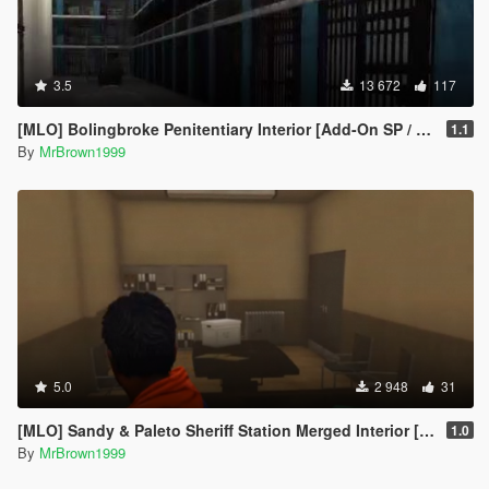
3.5
13 672
117
[MLO] Bolingbroke Penitentiary Interior [Add-On SP / FiveM]
1.1
By
MrBrown1999
5.0
2 948
31
[MLO] Sandy & Paleto Sheriff Station Merged Interior [Add-On / FiveM]
1.0
By
MrBrown1999