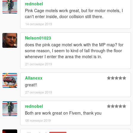
rednobel
Pink Cage motels work great, but for motor motels, I
can't enter inside, door collision still there.
14 октомври 2019
Nelson01023
does the pink cage motel work with the MP map? for
some reason, I seem to kind of fall through the floor
whenever I enter the area the motel is in.
21 октомври 2019
Allanexx
great!!
27 октомври 2019
rednobel
Both are work great on Fivem, thank you
08 ноември 2019