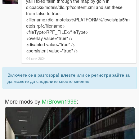
yall i fixed fallin through the map by goin in
dlcpacks/motels/dlc.rpf/content.xml and set these
from false to true:
<filename>dlc_motels:/%PLATFORM%/levels/gta5/m
otels.rpf</filename>
<fileType>RPF_FILE</fileType>
<overlay value="true" />
<disabled value="true" />
<persistent value="true" />
04 юли 2024
Включете се в разговора!
влезте
или се
регистрирайте
за
да можете да споделите своето мнение.
More mods by
MrBrown1999
: