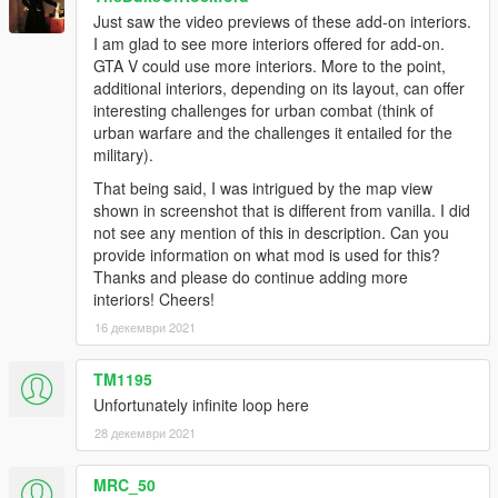
Just saw the video previews of these add-on interiors.
I am glad to see more interiors offered for add-on.
GTA V could use more interiors. More to the point,
additional interiors, depending on its layout, can offer
interesting challenges for urban combat (think of
urban warfare and the challenges it entailed for the
military).
That being said, I was intrigued by the map view
shown in screenshot that is different from vanilla. I did
not see any mention of this in description. Can you
provide information on what mod is used for this?
Thanks and please do continue adding more
interiors! Cheers!
16 декември 2021
TM1195
Unfortunately infinite loop here
28 декември 2021
MRC_50