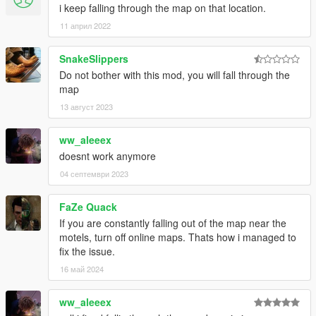
i keep falling through the map on that location.
11 април 2022
SnakeSlippers
Do not bother with this mod, you will fall through the
map
13 август 2023
ww_aleeex
doesnt work anymore
04 септември 2023
FaZe Quack
If you are constantly falling out of the map near the
motels, turn off online maps. Thats how i managed to
fix the issue.
16 май 2024
ww_aleeex