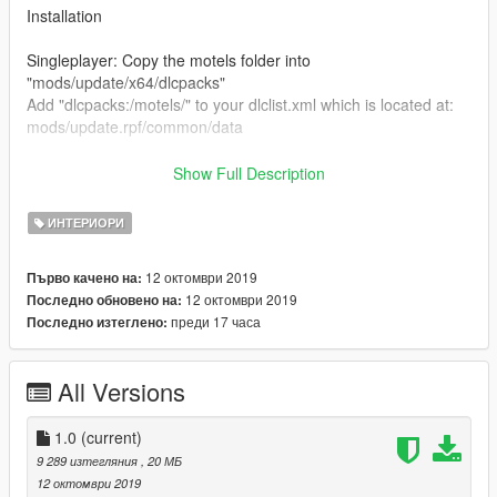
Installation
Singleplayer: Copy the motels folder into
"mods/update/x64/dlcpacks"
Add "dlcpacks:/motels/" to your dlclist.xml which is located at:
mods/update.rpf/common/data
FiveM: Put this folder into your servers resources folder and
Show Full Description
add "start motels" to your server.cfg
ИНТЕРИОРИ
Please do not reupload this anywhere without my permission.
You are allowed to re-use/work but please link back to the
12 октомври 2019
Първо качено на:
original mod.
12 октомври 2019
Последно обновено на:
преди 17 часа
Последно изтеглено:
Shootout to dexyfex for making Codewalker!
Shootout to 3Doomer for making Gims EVO
https://www.gta5-mods.com/tools/codewalker-gtav-interactive-
All Versions
3d-map
Join my discord! https://discord.gg/D3pYwMJ
1.0
(current)
9 289 изтегляния
, 20 МБ
12 октомври 2019