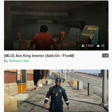
1 633
28
[MLO] Ace King Interior [Add-On / FiveM]
1.0
By
MrBrown1999