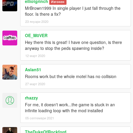
elliotgrinch
Изгонен
MrBrown1999 In single player I just fall through the
floor. Is there a fix?
23 януари 2020
OE_M0VER
Hey there this is great! I have one question, is there
anyway to stop the peds spawning inside?
12 март 2020
Aslan51
Rooms work but the whole motel has no collision
27 март 2020
rhazzy
For me, it doesn't work...the game is stuck in an
infinite loading loop with the mod installed
05 септември 2021
TheDukeOfRockford