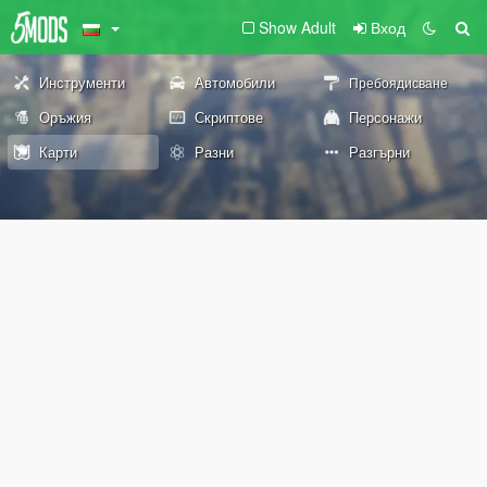
Show Adult
Вход
Инструменти
Автомобили
Пребоядисване
Оръжия
Скриптове
Персонажи
Карти
Разни
Разгърни