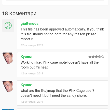
18 Коментари
gta5-mods
This file has been approved automatically. If you think
this file should not be here for any reason please
report it.
12 октомври 2019
Kyumz
Working nice, Pink cage motel doesn't have all the
room but it's neat
12 октомври 2019
Kyumz
what are the file/ymap that the Pink Cage use ?
doesn't need it but i need the sandy shore.
12 октомври 2019