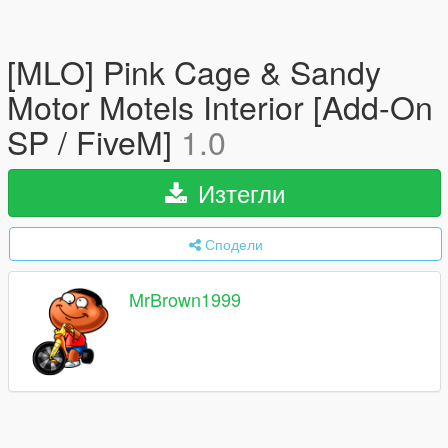
[MLO] Pink Cage & Sandy
Motor Motels Interior [Add-On
SP / FiveM]
1.0
Изтегли
Сподели
MrBrown1999