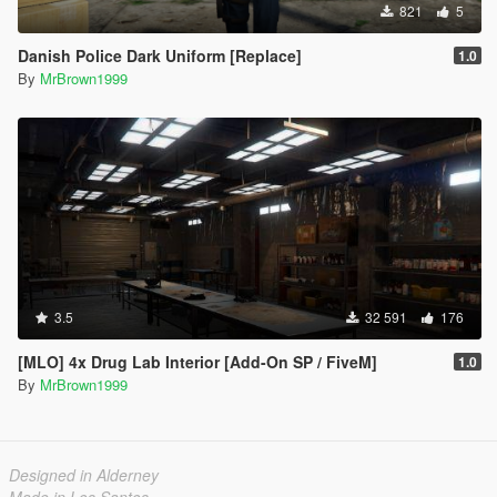
821
5
Danish Police Dark Uniform [Replace]
1.0
By
MrBrown1999
3.5
32 591
176
[MLO] 4x Drug Lab Interior [Add-On SP / FiveM]
1.0
By
MrBrown1999
Designed in Alderney
Made in Los Santos