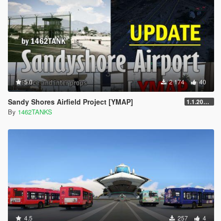
5.0
2 174
40
Sandy Shores Airfield Project [YMAP]
1.1.20250303
By
1462TANKS
4.5
257
4