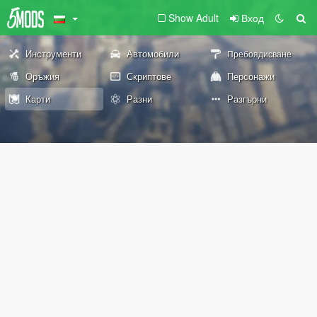
Show Adult
Вход
Инструменти
Автомобили
Пребоядисване
Оръжия
Скриптове
Персонажи
Карти
Разни
Разгърни