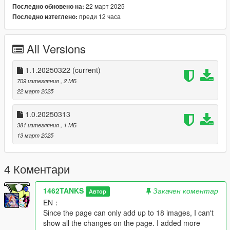
22 март 2025
Последно обновено на:
--------------------------------------------------------------------------------
преди 12 часа
Последно изтеглено:
--------------------------------------------------------------------------------
------------------
Change log:
All Versions
V1.0.20250313: Murrieta Heights, Esat vinewood to senora
road improved, Vinewood Hill part 1 and 2
V1.1.20250322(for 90% of vinewood hills):
1.1.20250322
(current)
1. Basic streetlights for all roads, make every road more
709 изтегляния
, 2 МБ
brighter than vanilla game.
22 март 2025
2. Streetlights, tables, chairs and lounge chairs for vinewood
houses' gardens.
1.0.20250313
3. Added some trees.
381 изтегляния
, 1 МБ
4. Added more inter props and lights for Martin Madrazo's
13 март 2025
lover's house.
--------------------------------------------------------------------------------
--------------------------------------------------------------------------------
4 Коментари
------------------
【简体中文】
1462TANKS
Закачен коментар
Автор
本mod是为洛圣都范围内的基建更新，仅添加了路灯和一些小场
EN：
景，适合低配电脑和忠实原版的玩家。这个mod没有在山上种1万
Since the page can only add up to 18 images, I can't
课树，我添加了很多在玩家跑图和体验剧情时路上的过程。
show all the changes on the page. I added more
<<<<< B站/米游社/百度贴吧：硝烟中的狙击 >>>>>