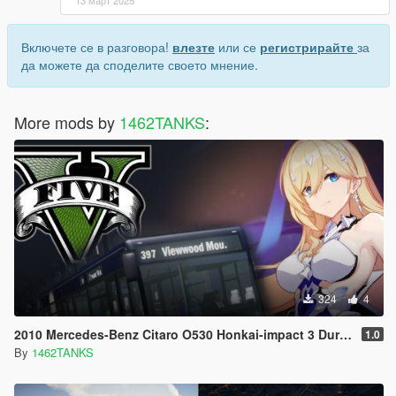
13 март 2025
Включете се в разговора!
влезте
или се
регистрирайте
за
да можете да споделите своето мнение.
More mods by
1462TANKS
:
324
4
2010 Mercedes-Benz Citaro O530 Honkai-impact 3 Durandal [Livery]
1.0
By
1462TANKS