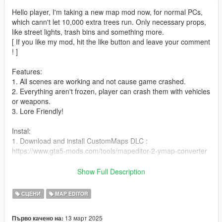
Hello player, I'm taking a new map mod now, for normal PCs,
which cann't let 10,000 extra trees run. Only necessary props,
like street lights, trash bins and something more.
[ If you like my mod, hit the like button and leave your comment
! ]
Features:
1. All scenes are working and not cause game crashed.
2. Everything aren't frozen, player can crash them with vehicles
or weapons.
3. Lore Friendly!
Instal:
1. Download and install CustomMaps DLC :
https://www.gta5-mods.com/tools/mapeditor-2-ymap-converter
2. Where to put this mod:
Show Full Description
mods\update\x64\dlcpacks\custom_maps\dlc.rpf\x64\levels\gta
5\_citye\maps\custom_maps.rpf
СЦЕНИ
MAP EDITOR
3. Pull ymap file into rpf file, and then you saved your change.
13 март 2025
Първо качено на:
Now you already start the game!