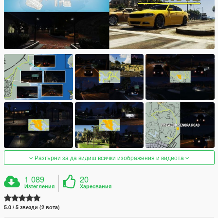
Разгърни за да видиш всички изображения и видеота
1 089
20
Изтегления
Харесвания
5.0 / 5 звезди (2 вота)