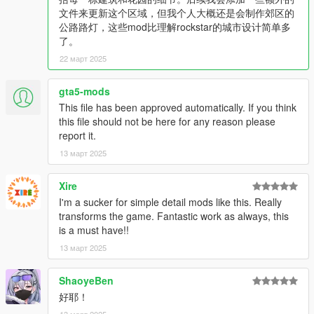
1. 基本街道路灯，夜间会更加明亮。受限于原游戏设计，没办法
文件来更新这个区域，但我个人大概还是会制作郊区的
满足强迫症玩家抱歉。
公路路灯，这些mod比理解rockstar的城市设计简单多
2. 大部分好麦坞豪宅的花园内增加了路灯照明和一些家具。
了。
3. 适当添加了一些树木。
4. 马丁·马德拉佐 (Martin Madrazo) 情人的家添加了更多内部家
22 март 2025
具和灯光。
--------------------------------------------------------------------------------
gta5-mods
--------------------------------------------------------------------------------
This file has been approved automatically. If you think
------------------
this file should not be here for any reason please
report it.
13 март 2025
Xire
I'm a sucker for simple detail mods like this. Really
transforms the game. Fantastic work as always, this
is a must have!!
13 март 2025
ShaoyeBen
好耶！