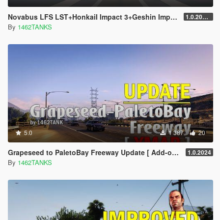
Novabus LFS LST+HonkaiI Impact 3+Geshin Impact Skin
1.0.2021.1
By
1462TANKS
5.0
1 387
20
Grapeseed to PaletoBay Freeway Update [ Add-on / YMAP ]
1.0.2024
By
1462TANKS