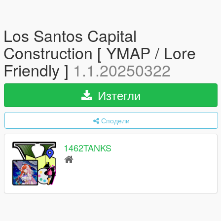
Los Santos Capital
Construction [ YMAP / Lore
Friendly ]
1.1.20250322
Изтегли
Сподели
1462TANKS