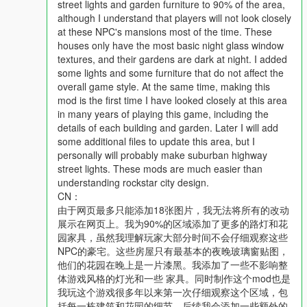
street lights and garden furniture to 90% of the area,
although I understand that players will not look closely
地图重要特色：
at these NPC's mansions most of the time. These
1. 所有场景都是正常且不会导致游戏出错
houses only have the most basic night glass window
2. 路灯会帮助玩家看清道路
textures, and their gardens are dark at night. I added
3. 对游戏内美术风格非常友好，没有怪异感
some lights and some furniture that do not affect the
overall game style. At the same time, making this
安装方式：
mod is the first time I have looked closely at this area
1. 请下载“自定义地图”扩展包：
in many years of playing this game, including the
https://www.gta5-mods.com/tools/mapeditor-2-ymap-converter
details of each building and garden. Later I will add
some additional files to update this area, but I
2. 安装本mod的位置：
personally will probably make suburban highway
mods\update\x64\dlcpacks\custom_maps\dlc.rpf\x64\levels\gta
street lights. These mods are much easier than
5\_citye\maps\custom_maps.rpf
understanding rockstar city design.
CN：
3. 将文件拖入rpf文件中，保存修改即可完成安装。
由于网页最多只能添加18张图片，我无法将所有的改动
--------------------------------------------------------------------------------
展示在网页上。我为90%的区域添加了更多的路灯和花
--------------------------------------------------------------------------------
园家具，虽然我理解玩家大部分时间不会仔细观察这些
------------------
NPC的豪宅。这些房屋只有最基本的夜晚玻璃窗贴图，
更新日志:
他们的花园在晚上是一片漆黑。我添加了一些不影响整
V1.0.20250313: 木列塔高地、好麦坞完成的部分(p1+p2)、东好
体游戏风格的灯光和一些 家具。同时制作这个mod也是
麦坞至赛诺拉沙漠的公路路段
我玩这个游戏很多年以来第一次仔细观察这个区域，包
V1.1.20250322(90%的好麦坞山区域):
括每一栋建筑和花园的细节。后续我会添加一些额外的