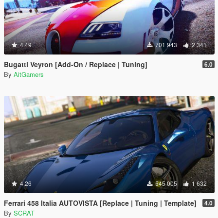
4.49
701 943
2 341
Bugatti Veyron [Add-On / Replace | Tuning]
6.0
By
AitGamers
4.26
545 005
1 632
Ferrari 458 Italia AUTOVISTA [Replace | Tuning | Template]
4.0
By
SCRAT