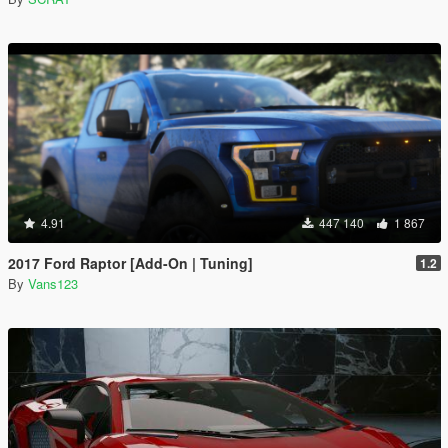
4.91
447 140
1 867
2017 Ford Raptor [Add-On | Tuning]
1.2
By
Vans123