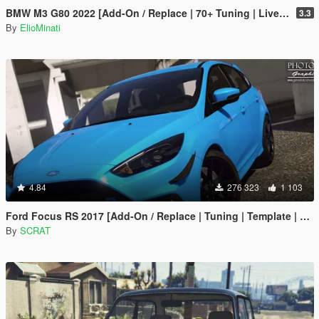
BMW M3 G80 2022 [Add-On / Replace | 70+ Tuning | Liveries | Animated Sunroof | Template | FiveM | LODS | Extras]
3.3
By
ElioMinati
4.84
276 323
1 103
Ford Focus RS 2017 [Add-On / Replace | Tuning | Template | Multi-Livery]
By
SCRAT