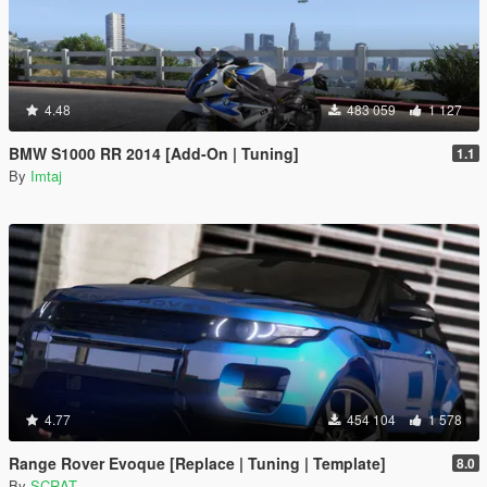
4.48
483 059
1 127
BMW S1000 RR 2014 [Add-On | Tuning]
1.1
By
Imtaj
4.77
454 104
1 578
Range Rover Evoque [Replace | Tuning | Template]
8.0
By
SCRAT