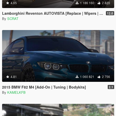
4.65
1 186 160
2 820
Lamborghini Reventon AUTOVISTA [Replace | Wipers | Template | Wings + Spoiler | Tuning]
12.0
By
SCRAT
4.81
1 060 821
2 756
2015 BMW F82 M4 [Add-On | Tuning | Bodykits]
2.1
By
KAMELKFB