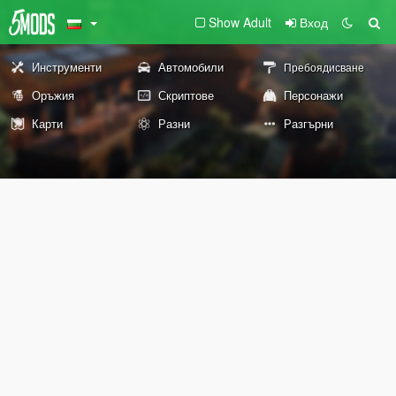
Show Adult
Вход
Инструменти
Автомобили
Пребоядисване
Оръжия
Скриптове
Персонажи
Карти
Разни
Разгърни