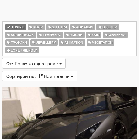
TUNING
КОЛИ
МОТОРИ
АВИАЦИЯ
ВОЕННИ
SCRIPT HOOK
ТРАЙНЕРИ
МИСИИ
SKIN
ОБЛЕКЛА
ГРАФИКИ
JEWELLERY
ANIMATION
VEGETATION
LORE FRIENDLY
От:
По-всяко едно време
Сортирай по:
Най-теглени