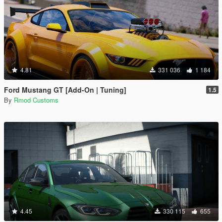
4.81
331 036
1 184
Ford Mustang GT [Add-On | Tuning]
1.5
By
Rmod Customs
4.45
330 115
655