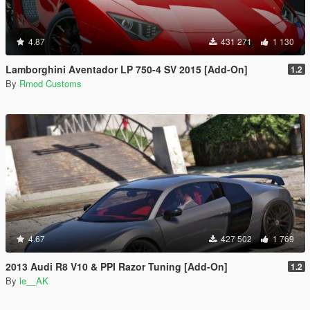
4.87
431 271
1 130
Lamborghini Aventador LP 750-4 SV 2015 [Add-On]
1.2
By
Rmod Customs
4.67
427 502
1 769
2013 Audi R8 V10 & PPI Razor Tuning [Add-On]
1.2
By
le__AK