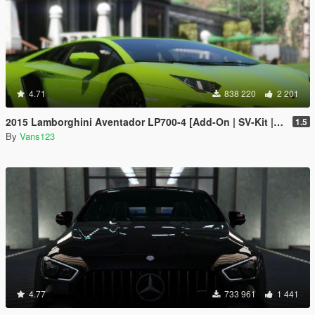
4.71
838 220
2 201
2015 Lamborghini Aventador LP700-4 [Add-On | SV-Kit | Stock | Animated Engine | Tuning]
1.5
By
Vans123
4.77
733 961
1 441