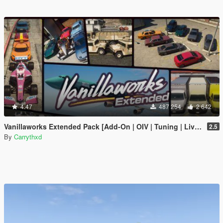
4.47
487 254
2 642
Vanillaworks Extended Pack [Add-On | OIV | Tuning | Liveries]
2.5
By
Carrythxd