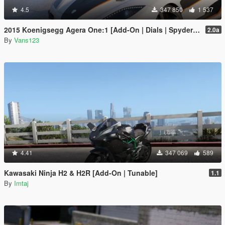
4.5
347 850
1 537
2015 Koenigsegg Agera One:1 [Add-On | Dials | Spyder | Animated]
2.0a
By
Vans123
4.41
347 069
589
Kawasaki Ninja H2 & H2R [Add-On | Tunable]
1.1
By
Imtaj