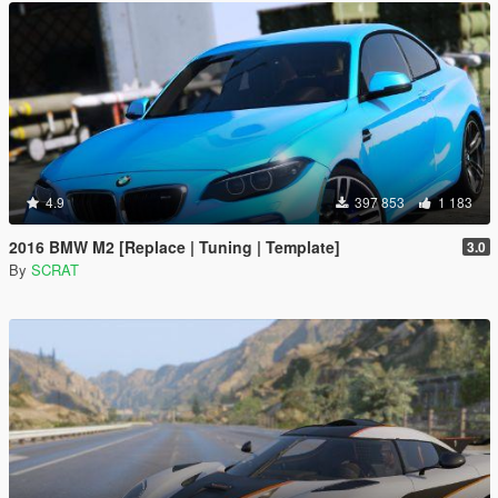
4.9
397 853
1 183
2016 BMW M2 [Replace | Tuning | Template]
3.0
By
SCRAT