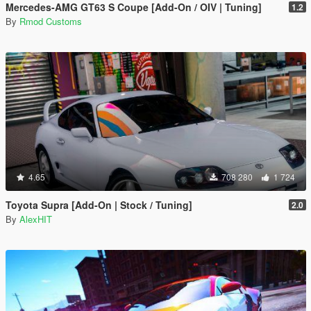
Mercedes-AMG GT63 S Coupe [Add-On / OIV | Tuning]
1.2
By
Rmod Customs
4.65
708 280
1 724
Toyota Supra [Add-On | Stock / Tuning]
2.0
By
AlexHIT