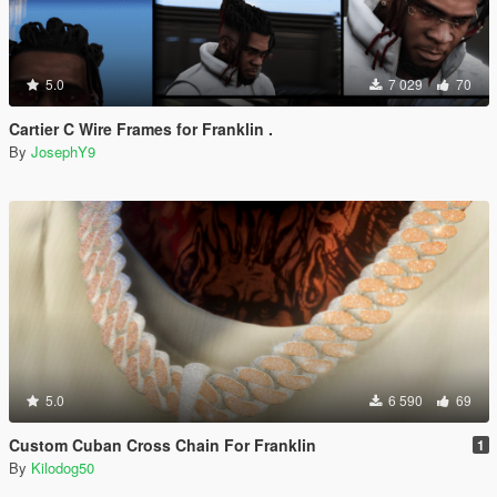
5.0
7 029
70
Cartier C Wire Frames for Franklin .
By
JosephY9
5.0
6 590
69
Custom Cuban Cross Chain For Franklin
1
By
Kilodog50