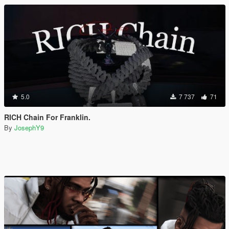
5.0
7 737
71
RICH Chain For Franklin.
By
JosephY9