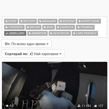
КОЛИ
МОТОРИ
АВИАЦИЯ
ВОЕННИ
SCRIPT HOOK
ТРАЙНЕРИ
МИСИИ
SKIN
ОБЛЕКЛА
ГРАФИКИ
JEWELLERY
ANIMATION
VEGETATION
LORE FRIENDLY
От:
По-всяко едно време
Сортирай по:
Най-харесвани
5.0
11 450
107