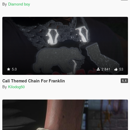
By
Diamond boy
5.0
2 841
53
Cali Themed Chain For Franklin
1.1
By
Kilodog50