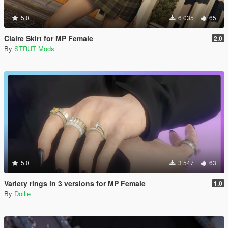
5.0
6 035
65
Claire Skirt for MP Female
2.0
By
STRUT Mods
5.0
3 547
63
Variety rings in 3 versions for MP Female
1.0
By
Dollie