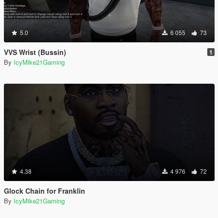
5.0
6 055
73
VVS Wrist (Bussin)
1
By
IcyMike21Gaming
4.38
4 976
72
Glock Chain for Franklin
By
IcyMike21Gaming