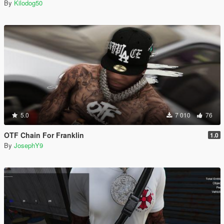
By
Kilodog50
5.0
7 010
76
OTF Chain For Franklin
1.0
By
JosephY9