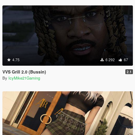
4.75
6 292
67
VVS Grill 2.0 (Bussin)
2.1
By
IcyMike21Gaming