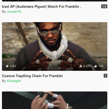
Iced AP (Audemars Piguet) Watch For Franklin .
1.0
By
JosephY9
4.93
9 555
103
Custom TrapKing Chain For Franklin
1
By
Kilodog50