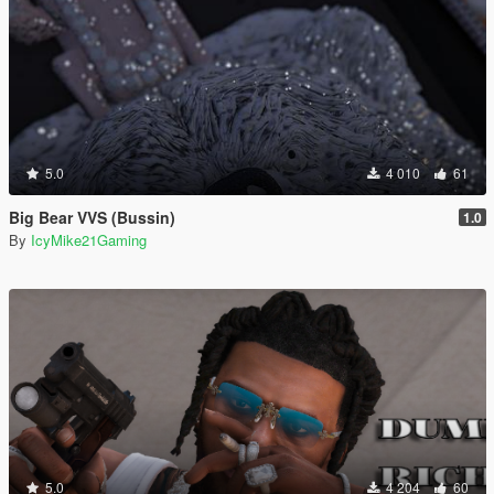
5.0
4 010
61
Big Bear VVS (Bussin)
1.0
By
IcyMike21Gaming
5.0
4 204
60