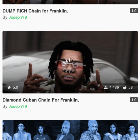
DUMP RICH Chain for Franklin.
1.0
By
JosephY9
5.0
4 489
58
Diamond Cuban Chain For Franklin.
1.0
By
JosephY9