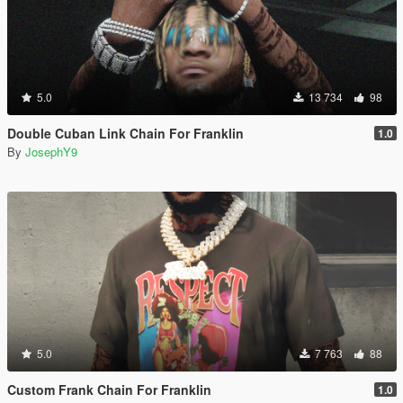
5.0
13 734
98
Double Cuban Link Chain For Franklin
1.0
By
JosephY9
5.0
7 763
88
Custom Frank Chain For Franklin
1.0