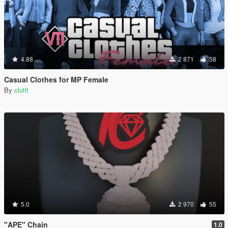
4.88
2 871
58
Casual Clothes for MP Female
By
clutit
5.0
2 970
55
"APE" Chain
1.0