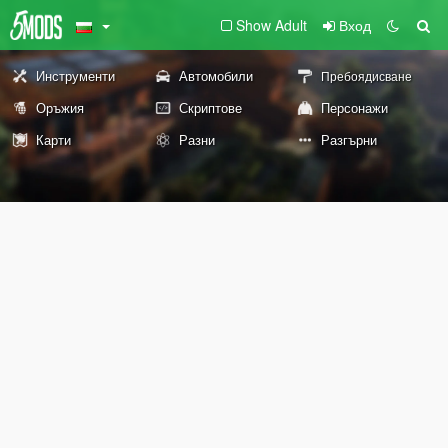
Show Adult
Вход
Инструменти
Автомобили
Пребоядисване
Оръжия
Скриптове
Персонажи
Карти
Разни
Разгърни