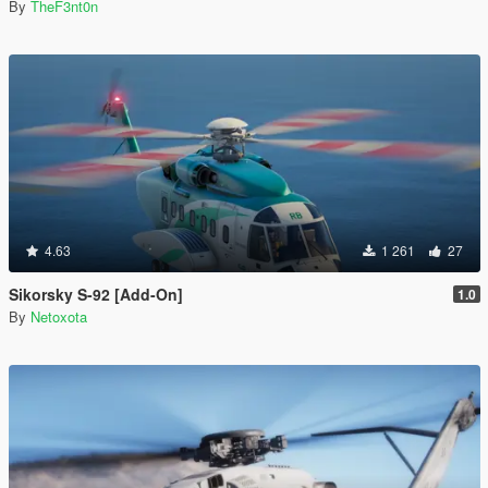
By
TheF3nt0n
4.63
1 261
27
Sikorsky S-92 [Add-On]
1.0
By
Netoxota