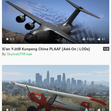
5.0
3 552
41
Xi'an Y-20B Kunpeng China PLAAF [Add-On | LODs]
1.0
By
SkylineGTRFreak
2.67
912
20