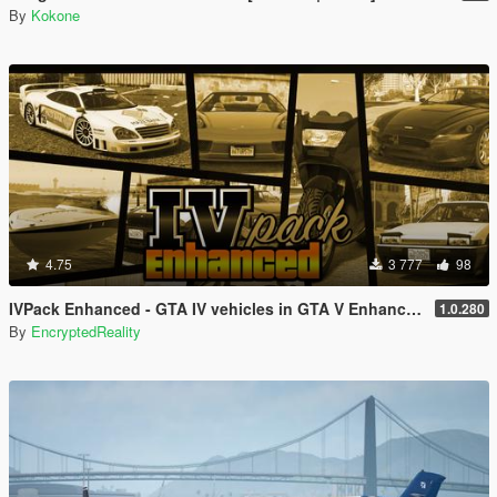
By
Kokone
4.75
3 777
98
IVPack Enhanced - GTA IV vehicles in GTA V Enhanced
1.0.280
By
EncryptedReality