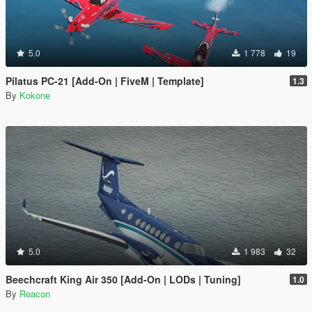
5.0
1 778
19
Pilatus PC-21 [Add-On | FiveM | Template]
1.3
By
Kokone
5.0
1 983
32
Beechcraft King Air 350 [Add-On | LODs | Tuning]
1.0
By
Reacon