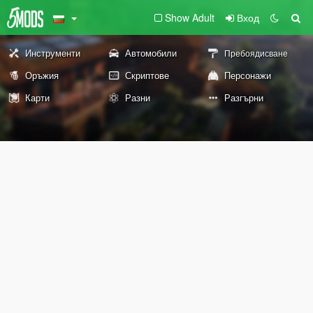
Show Adult
Вход
Инструменти
Автомобили
Пребоядисване
Оръжия
Скриптове
Персонажи
Карти
Разни
Разгърни