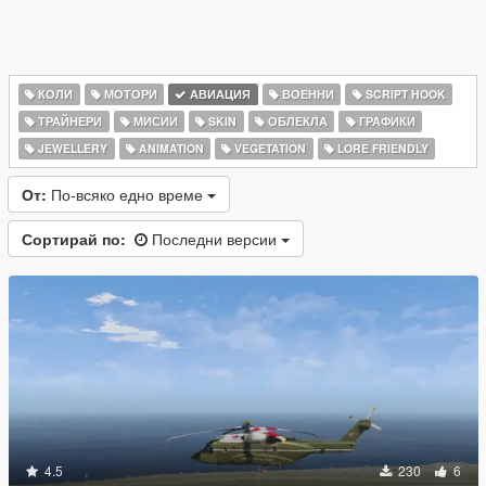
КОЛИ
МОТОРИ
АВИАЦИЯ
ВОЕННИ
SCRIPT HOOK
ТРАЙНЕРИ
МИСИИ
SKIN
ОБЛЕКЛА
ГРАФИКИ
JEWELLERY
ANIMATION
VEGETATION
LORE FRIENDLY
От:
По-всяко едно време
Сортирай по:
Последни версии
4.5
230
6