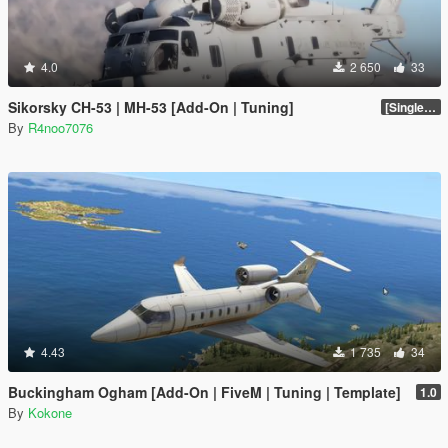
4.0
2 650
33
Sikorsky CH-53 | MH-53 [Add-On | Tuning]
[SinglePlayer Addon 1.0]
By
R4noo7076
4.43
1 735
34
Buckingham Ogham [Add-On | FiveM | Tuning | Template]
1.0
By
Kokone