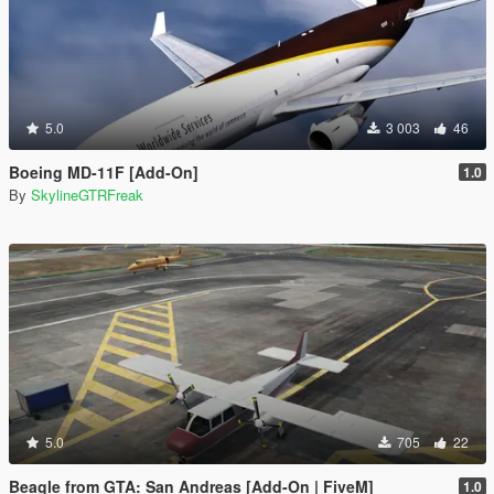
5.0
3 003
46
Boeing MD-11F [Add-On]
1.0
By
SkylineGTRFreak
5.0
705
22
Beagle from GTA: San Andreas [Add-On | FiveM]
1.0