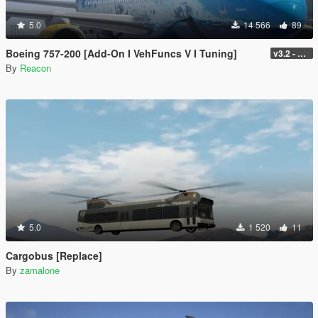
5.0
14 566
89
Boeing 757-200 [Add-On I VehFuncs V I Tuning]
v3.2 - Normal GTA Flaps
By
Reacon
5.0
1 520
11
Cargobus [Replace]
By
zamalone