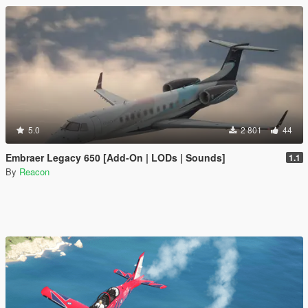
5.0
2 801
44
Embraer Legacy 650 [Add-On | LODs | Sounds]
1.1
By
Reacon