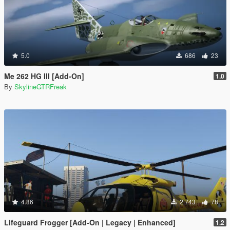
5.0
686
23
Me 262 HG III [Add-On]
1.0
By
SkylineGTRFreak
4.86
2 743
78
Lifeguard Frogger [Add-On | Legacy | Enhanced]
1.2