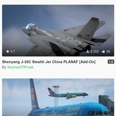
4.7
8 252
46
Shenyang J-35C Stealth Jet China PLANAF [Add-On]
1.0
By
SkylineGTRFreak