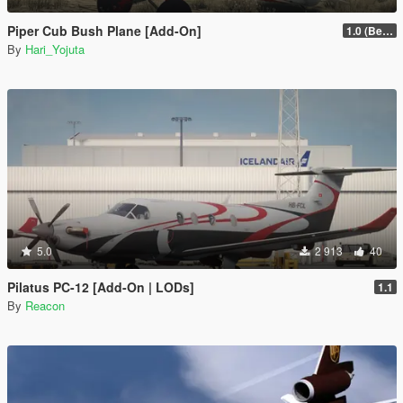
Piper Cub Bush Plane [Add-On]
1.0 (Beta)
By
Hari_Yojuta
5.0
2 913
40
Pilatus PC-12 [Add-On | LODs]
1.1
By
Reacon