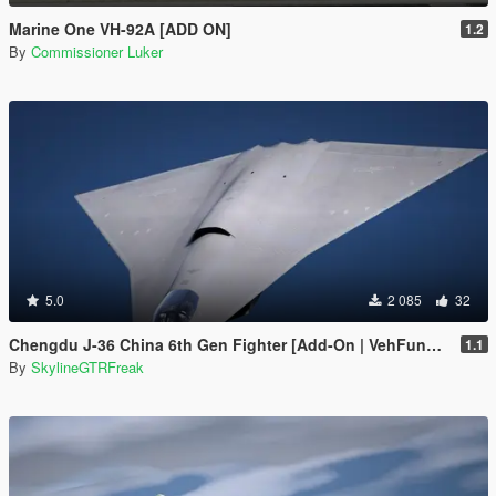
Marine One VH-92A [ADD ON]
1.2
By
Commissioner Luker
5.0
2 085
32
Chengdu J-36 China 6th Gen Fighter [Add-On | VehFuncs V]
1.1
By
SkylineGTRFreak