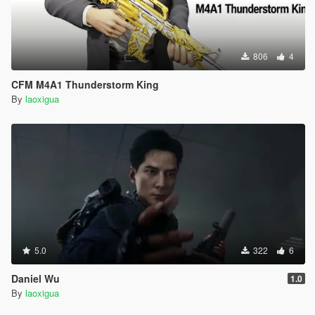
806
4
CFM M4A1 Thunderstorm King
By
laoxigua
5.0
322
6
Daniel Wu
1.0
By
laoxigua