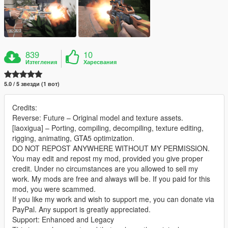
839
10
Изтегления
Харесвания
5.0 / 5 звезди (1 вот)
Credits:
Reverse: Future – Original model and texture assets.
[laoxigua] – Porting, compiling, decompiling, texture editing,
rigging, animating, GTA5 optimization.
DO NOT REPOST ANYWHERE WITHOUT MY PERMISSION.
You may edit and repost my mod, provided you give proper
credit. Under no circumstances are you allowed to sell my
work. My mods are free and always will be. If you paid for this
mod, you were scammed.
If you like my work and wish to support me, you can donate via
PayPal. Any support is greatly appreciated.
Support: Enhanced and Legacy