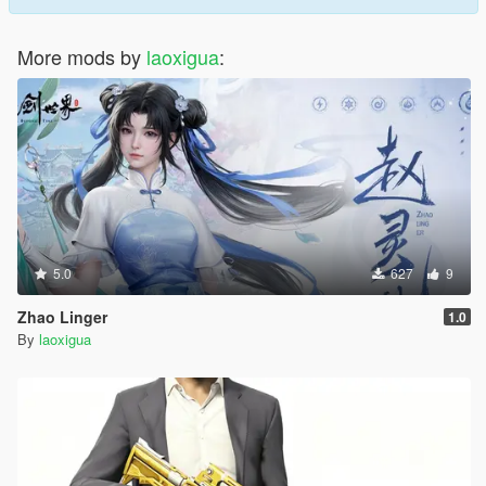
More mods by
laoxigua
:
5.0
627
9
Zhao Linger
1.0
By
laoxigua