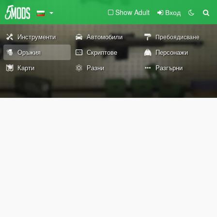
Show Adult
Вход
Инструменти
Автомобили
Пребоядисване
Оръжия
Скриптове
Персонажи
Карти
Разни
Разгърни