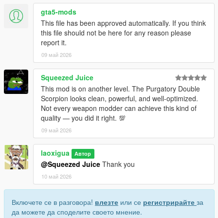
• This mod replaces the in-game weapon w_sb_minismg.
gta5-mods
• Before installing, uninstall any other mods that replace this
This file has been approved automatically. If you think
weapon to avoid broken visuals or crashes.
this file should not be here for any reason please
• Do not include this mod in any paid mod packs.
report it.
• All assets used are properly credited.
09 май 2026
If you encounter any issues or have questions, feel free to
leave a comment—I will do my best to assist you.
Squeezed Juice
This mod is on another level. The Purgatory Double
Scorpion looks clean, powerful, and well-optimized.
Not every weapon modder can achieve this kind of
quality — you did it right. 💯
09 май 2026
laoxigua
Автор
@Squeezed Juice
Thank you
10 май 2026
Включете се в разговора!
влезте
или се
регистрирайте
за
да можете да споделите своето мнение.