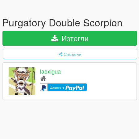
Purgatory Double Scorpion
Изтегли
Сподели
laoxigua
Дарете с