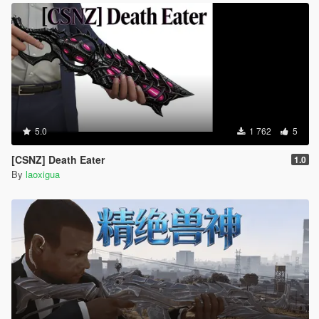
5.0
1 762
5
[CSNZ] Death Eater
1.0
By
laoxigua