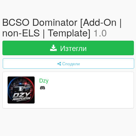
BCSO Dominator [Add-On |
non-ELS | Template]
1.0
Изтегли
Сподели
Dzy