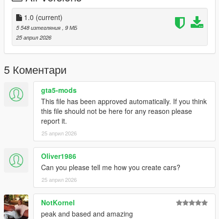
-- TERMS --
- You CAN use this mod on your multiplayer server. But
1.0
(current)
PLEASE ask first for perms over on my Discord
5 548 изтегляния
, 9 МБ
- Do not monetize this mod in any way possible.
25 април 2026
- DO NOT reupload this anywhere else.Do not edit the model
and act like its yours
- If your emergency light doesn't work or they're in the wrong
5 Коментари
place re-check if you installed the carcols correctly
- If the game crashes during the loading screen. Use a custom
gta5-mods
gameconfig
This file has been approved automatically. If you think
this file should not be here for any reason please
report it.
25 април 2026
Oliver1986
Can you please tell me how you create cars?
25 април 2026
NotKornel
peak and based and amazing