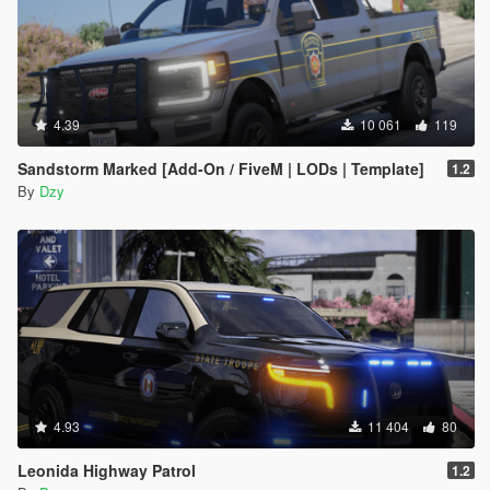
4.39
10 061
119
Sandstorm Marked [Add-On / FiveM | LODs | Template]
1.2
By
Dzy
4.93
11 404
80
Leonida Highway Patrol
1.2