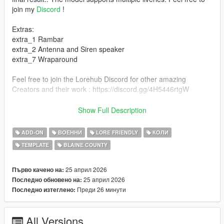
join my
Discord
!
Extras:
extra_1 Rambar
extra_2 Antenna and Siren speaker
extra_7 Wraparound
Feel free to join the Lorehub Discord for other amazing
Creators and their work : https://discord.gg/4H5446rtgW
If you find any bugs with the model or missing credits please let
Show Full Description
me know on Discord so i can quickly fix/add them <3
ADD-ON
ВОЕННИ
LORE FRIENDLY
КОЛИ
Installation for SP
TEMPLATE
BLAINE COUNTY
1. copy the 'bcsodominator' folder to the file path
"mods/update/x64/dlcpacks/"
2. open OpenIV, navigate to 'dlclist.xml' in
25 април 2026
Първо качено на:
"mods/update/update.rpf/common/data/". Add
25 април 2026
Последно обновено на:
"dlcpacks:/bcsodominator/"
Преди 26 минути
Последно изтеглено:
A full list of Credits can be found
here
All Versions