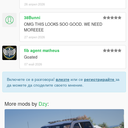
26 април 2026
38Bunni
OMG THIS LOOKS SOO GOOD. WE NEED
MOREEEE
27 април 2026
fib agent matheus
Goated
07 май 2026
Включете се в разговора!
влезте
или се
регистрирайте
за
да можете да споделите своето мнение.
More mods by
Dzy
: