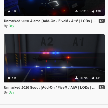
5.0
17 315
138
Unmarked 2020 Alamo [Add-On / FiveM / AltV | LODs | Template]
1.1
By
Dzy
5.0
18 703
134
Unmarked 2020 Scout [Add-On / FiveM / AltV | LODs | Template]
1.2
By
Dzy