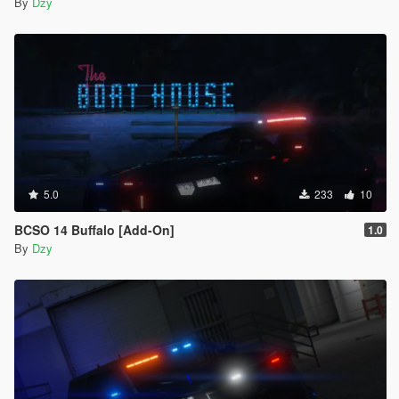
By
Dzy
5.0
233
10
BCSO 14 Buffalo [Add-On]
1.0
By
Dzy