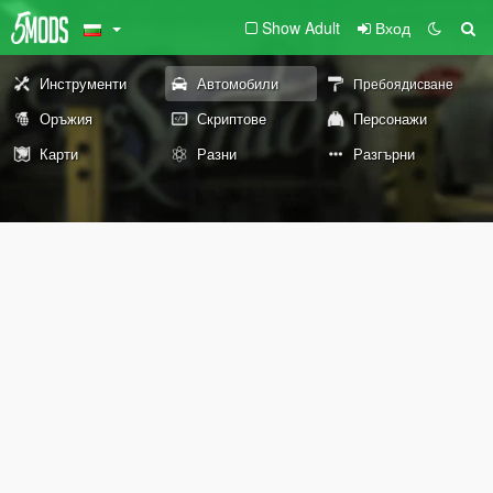
Show Adult
Вход
Инструменти
Автомобили
Пребоядисване
Оръжия
Скриптове
Персонажи
Карти
Разни
Разгърни