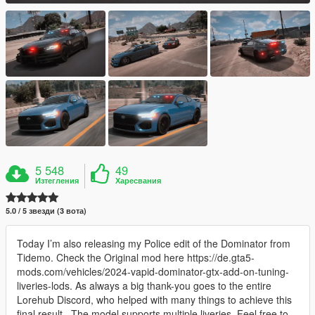
5 548
49
Изтегления
Харесвания
5.0 / 5 звезди (3 вота)
Today I’m also releasing my Police edit of the Dominator from
Tidemo. Check the Original mod here https://de.gta5-
mods.com/vehicles/2024-vapid-dominator-gtx-add-on-tuning-
liveries-lods. As always a big thank-you goes to the entire
Lorehub Discord, who helped with many things to achieve this
final result.. The model supports multiple liveries. Feel free to