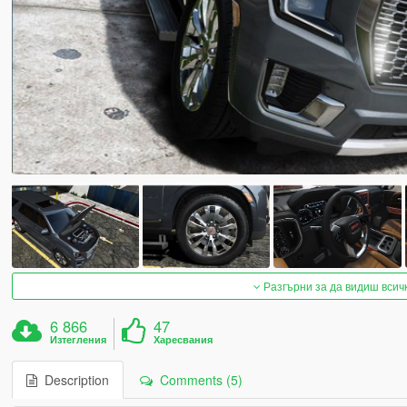
Разгърни за да видиш всич
6 866
47
Изтегления
Харесвания
Description
Comments (5)