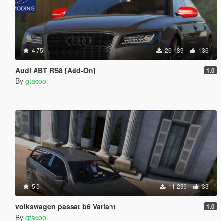
4.75
26 139
136
Audi ABT RS8 [Add-On]
1.0
By
gtacool
5.0
11 236
33
volkswagen passat b6 Variant
1.0
By
gtacool