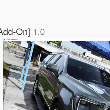
[Add-On]
1.0