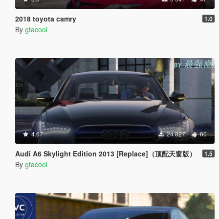
2018 toyota camry
1.0
By
gtacool
4.67
24 827
60
Audi A6 Skylight Edition 2013 [Replace]（顶配天窗版）
1.5
By
gtacool