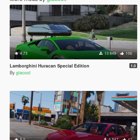
4.73
13 849
106
Lamborghini Huracan Special Edition
1.0
By
gtacool
5.0
5 547
47