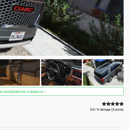
ки изображения и видеота
5.0 / 5 звезди (2 вота)