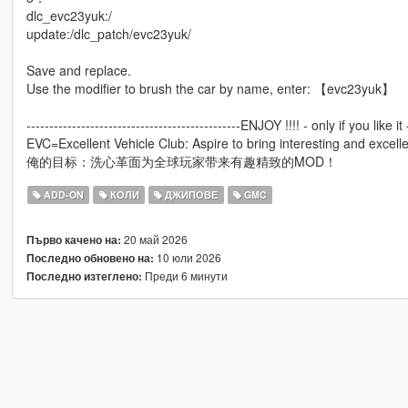
dlc_evc23yuk:/
update:/dlc_patch/evc23yuk/
Save and replace.
Use the modifier to brush the car by name, enter: 【evc23yuk】
-----------------------------------------------ENJOY !!!! - only if you like it -
EVC=Excellent Vehicle Club: Aspire to bring interesting and excell
俺的目标：洗心革面为全球玩家带来有趣精致的MOD！
ADD-ON
КОЛИ
ДЖИПОВЕ
GMC
20 май 2026
Първо качено на:
10 юли 2026
Последно обновено на:
Преди 6 минути
Последно изтеглено: