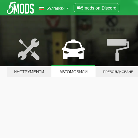
5mods on Discord
Български
ИНСТРУМЕНТИ
АВТОМОБИЛИ
ПРЕБОЯДИСВАНЕ