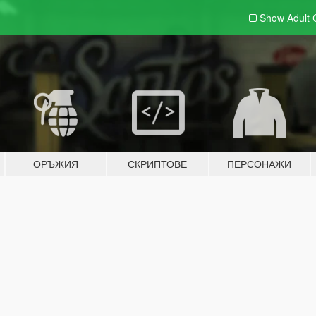
Show Adult
ОРЪЖИЯ
СКРИПТОВЕ
ПЕРСОНАЖИ