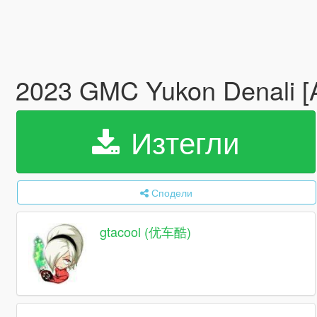
2023 GMC Yukon Denali 
Изтегли
Сподели
gtacool (优车酷)