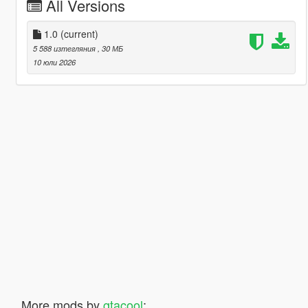
All Versions
1.0
(current)
5 588 изтегляния
, 30 МБ
10 юли 2026
More mods by
gtacool
: