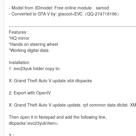
- Model from 3Dmodel: Free online module、samod
- Converted to GTA V by: gtacool+EVC（QQ-274718196）
-----------------------------------------------------------------------------------
Features :
*HQ mirror
*Hands on steering wheel
*Working digital dials
Installation
1: evc23yuk folder copy to:
X: Grand Theft Auto V update x64 dlcpacks
2: Export with OpenIV
X: Grand Theft Auto V update update. rpf common data dlclist. XML
Then open it in Notepad and add the following line。
dlcpacks:\evc23yuk\Item>
3：