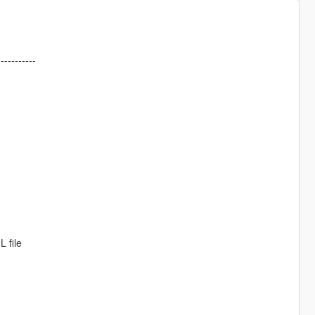
-----------
 file