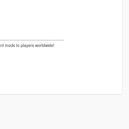
--------------------------------------------
ent mods to players worldwide!