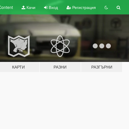
Content
Качи
Вход
Регистрация
КАРТИ
РАЗНИ
РАЗГЪРНИ