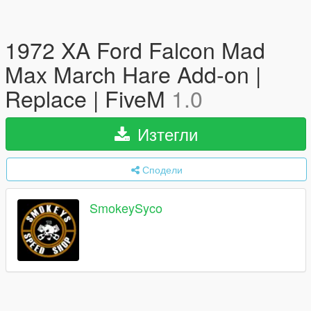
1972 XA Ford Falcon Mad
Max March Hare Add-on |
Replace | FiveM
1.0
Изтегли
Сподели
SmokeySyco