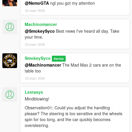
@NemoGTA
ngl you got my attention
22 март 2026
Machinomancer
@SmokeySyco
Best news I've heard all day. Take
your time.
23 март 2026
SmokeySyco
Автор
@Machinomancer
The Mad Max 2 cars are on the
table too
23 март 2026
Lextasys
Mindblowing!
Observation01; Could you adjust the handling
please? The steering is too sensitive and the wheels
spin for too long, and the car quickly becomes
oversteering.