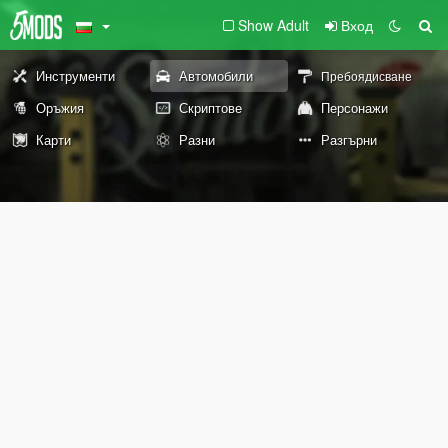
Show Adult
Вход
Инструменти
Автомобили
Пребоядисване
Оръжия
Скриптове
Персонажи
Карти
Разни
Разгърни