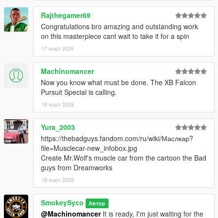
Rajthegamer69
Congratulations bro amazing and outstanding work
on this masterpiece cant wait to take it for a spin
17 март 2026
Machinomancer
Now you know what must be done. The XB Falcon
Pursuit Special is calling.
18 март 2026
Yura_2003
https://thebadguys.fandom.com/ru/wiki/Маслкар?
file=Musclecar-new_infobox.jpg
Create Mr.Wolf's muscle car from the cartoon the Bad
guys from Dreamworks
18 март 2026
SmokeySyco
Автор
@Machinomancer
It is ready, I'm just waiting for the