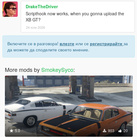
DrakeTheDriver
Scripthook now works, when you gonna upload the
XB GT?
24 юли 2026
Включете се в разговора!
влезте
или се
регистрирайте
за
да можете да споделите своето мнение.
More mods by
SmokeySyco
:
5.0
903
20