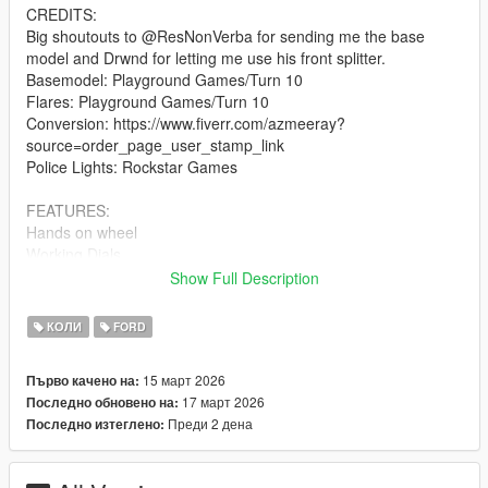
CREDITS:
Big shoutouts to @ResNonVerba for sending me the base
model and Drwnd for letting me use his front splitter.
Basemodel: Playground Games/Turn 10
Flares: Playground Games/Turn 10
Conversion: https://www.fiverr.com/azmeeray?
source=order_page_user_stamp_link
Police Lights: Rockstar Games
FEATURES:
Hands on wheel
Working Dials
Functional Police Lights ( Works on Sheriff replacement too )
Show Full Description
Breakable windows
Right Hand Drive
КОЛИ
FORD
Livery Support + Template
15 март 2026
Първо качено на:
BUGS/CHANGELOG
17 март 2026
Последно обновено на:
Some small things dont have collisions
Преди 2 дена
Последно изтеглено:
Light lenses dont break
Anything else let me know in the comments