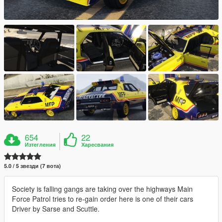
654
22
Изтегления
Харесвания
5.0 / 5 звезди (7 вота)
Society is falling gangs are taking over the highways Main
Force Patrol tries to re-gain order here is one of their cars
Driver by Sarse and Scuttle.