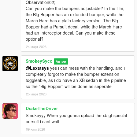
Observation02;
Can you make the bumpers adjustable? In the film,
the Big Bopper has an extended bumper, while the
March Hare has a plain factory version. The Big
Bopper had a Pursuit decal, while the March Hare
had an Interceptor decal. Can you make these
optional?
24 март 2026
SmokeySyco
Автор
@Lextasys
yes i can mess with the handling, and i
completely forgot to make the bumper extension
toggleable, as i do have an XB sedan in the pipeline
so the "Big Bopper" will be done as seperate
25 март 2026
DrakeTheDriver
Smokeyyy When you gonna upload the xb gt special
pursuit i cant wait
09 юли 2026