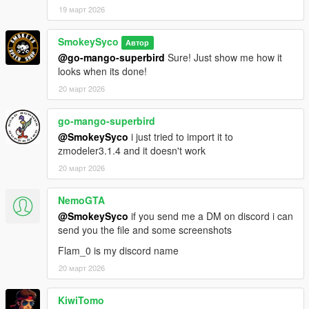
19 март 2026
SmokeySyco
Автор
@go-mango-superbird
Sure! Just show me how it
looks when its done!
20 март 2026
go-mango-superbird
@SmokeySyco
i just tried to import it to
zmodeler3.1.4 and it doesn't work
20 март 2026
NemoGTA
@SmokeySyco
if you send me a DM on discord i can
send you the file and some screenshots
Flam_0 is my discord name
20 март 2026
KiwiTomo