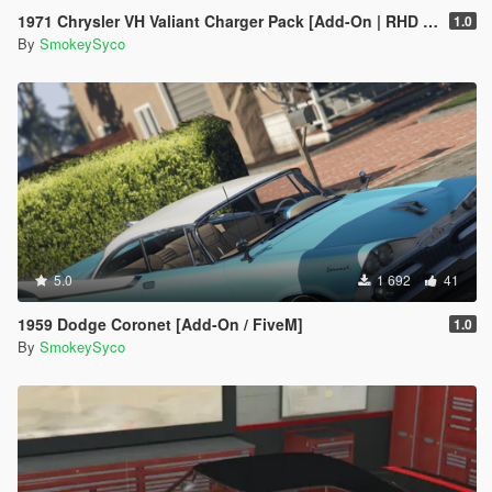
1971 Chrysler VH Valiant Charger Pack [Add-On | RHD | Template|
1.0
By
SmokeySyco
5.0
1 692
41
1959 Dodge Coronet [Add-On / FiveM]
1.0
By
SmokeySyco