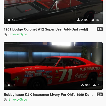
5.0
2 893
35
1969 Dodge Coronet A12 Super Bee [Add-On/FiveM]
1.0
By
SmokeySyco
5.0
310
7
Bobby Isaac K&K Insurance Livery For Ohi's 1969 Dodge Charger
2.0
By
SmokeySyco