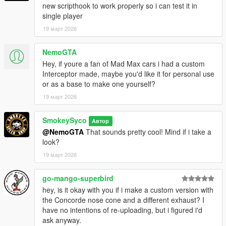
new scripthook to work properly so i can test it in
single player
19 март 2026
NemoGTA
Hey, if youre a fan of Mad Max cars i had a custom
Interceptor made, maybe you'd like it for personal use
or as a base to make one yourself?
19 март 2026
SmokeySyco
Автор
@NemoGTA
That sounds pretty cool! Mind if i take a
look?
19 март 2026
go-mango-superbird
hey, is it okay with you if i make a custom version with
the Concorde nose cone and a different exhaust? I
have no intentions of re-uploading, but i figured i'd
ask anyway.