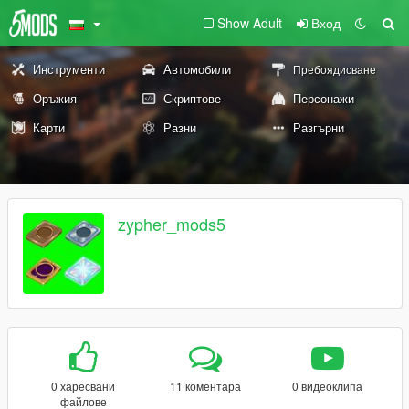
Show Adult
Вход
Инструменти
Автомобили
Пребоядисване
Оръжия
Скриптове
Персонажи
Карти
Разни
Разгърни
zypher_mods5
0 харесвани
11 коментара
0 видеоклипа
файлове