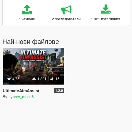
1 качване
2 последователи
1 321 изтегляния
Най-нови файлове
4.75
1 321
15
UltimateAimAssist
1.2.0
By
zypher_mods5