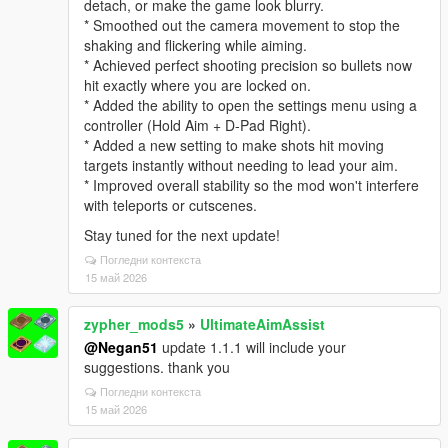
detach, or make the game look blurry.
* Smoothed out the camera movement to stop the
shaking and flickering while aiming.
* Achieved perfect shooting precision so bullets now
hit exactly where you are locked on.
* Added the ability to open the settings menu using a
controller (Hold Aim + D-Pad Right).
* Added a new setting to make shots hit moving
targets instantly without needing to lead your aim.
* Improved overall stability so the mod won't interfere
with teleports or cutscenes.
Stay tuned for the next update!
Погледни контекста
15 май 2026
zypher_mods5
»
UltimateAimAssist
@Negan51
update 1.1.1 will include your
suggestions. thank you
Погледни контекста
15 май 2026