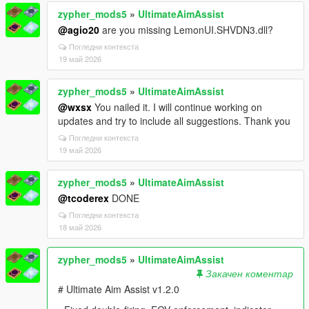
zypher_mods5
»
UltimateAimAssist
@agio20
are you missing LemonUI.SHVDN3.dll?
Погледни контекста
19 май 2026
zypher_mods5
»
UltimateAimAssist
@wxsx
You nailed it. I will continue working on
updates and try to include all suggestions. Thank you
Погледни контекста
19 май 2026
zypher_mods5
»
UltimateAimAssist
@tcoderex
DONE
Погледни контекста
18 май 2026
zypher_mods5
»
UltimateAimAssist
Закачен коментар
# Ultimate Aim Assist v1.2.0