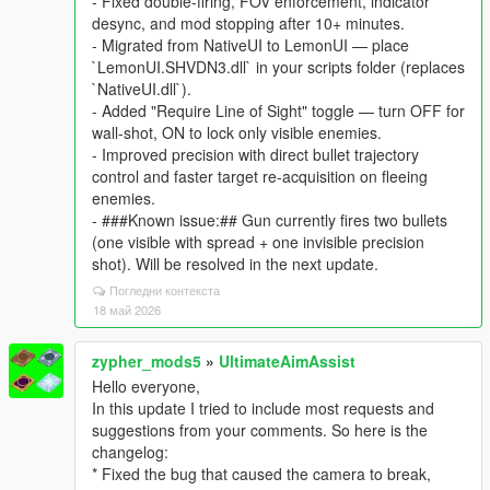
- Fixed double-firing, FOV enforcement, indicator
desync, and mod stopping after 10+ minutes.
- Migrated from NativeUI to LemonUI — place
`LemonUI.SHVDN3.dll` in your scripts folder (replaces
`NativeUI.dll`).
- Added "Require Line of Sight" toggle — turn OFF for
wall-shot, ON to lock only visible enemies.
- Improved precision with direct bullet trajectory
control and faster target re-acquisition on fleeing
enemies.
- ###Known issue:## Gun currently fires two bullets
(one visible with spread + one invisible precision
shot). Will be resolved in the next update.
Погледни контекста
18 май 2026
zypher_mods5
»
UltimateAimAssist
Hello everyone,
In this update I tried to include most requests and
suggestions from your comments. So here is the
changelog:
* Fixed the bug that caused the camera to break,