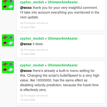
zypher_mods5
»
UltimateAimAssist
@wxsx
thank you for your very insightful comment.
I'll take into account everything you mentioned in the
next update.
Погледни контекста
15 май 2026
zypher_mods5
»
UltimateAimAssist
@wxsx
it does
Погледни контекста
15 май 2026
zypher_mods5
»
UltimateAimAssist
@wxsx
there's already a built-in menu setting for
this. Changing the script's bulletSpeed to a very high
value, like 10000000, has the same effect as
disabling velocity prediction, because the travel time
is effectively zero.
Погледни контекста
15 май 2026