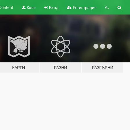
Content
Качи
Вход
Регистрация
КАРТИ
РАЗНИ
РАЗГЪРНИ