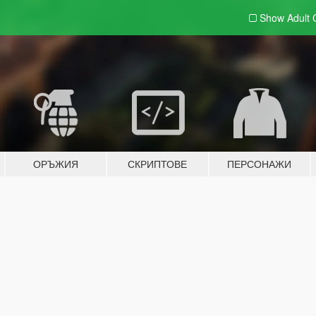
Show Adult
ОРЪЖИЯ
СКРИПТОВЕ
ПЕРСОНАЖИ