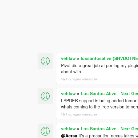
vehlaw
»
lossantosalive (SHVDOTNET
Pivot did a great job at porting my plu
about with
Погледни контекста
vehlaw
»
Los Santos Alive - Next Ge
LSPDFR support is being added tomorro
whats coming to the free version tomor
Погледни контекста
vehlaw
»
Los Santos Alive - Next Ge
@Aersa
It's a precaution nexus takes wi