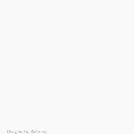
Designed in Alderney