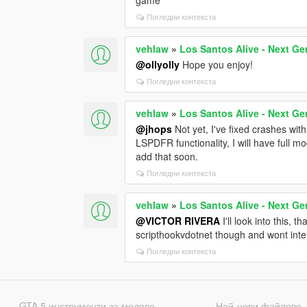
Погледни контекста
vehlaw
»
Los Santos Alive - Next Ge
@ollyolly
Hope you enjoy!
Погледни контекста
vehlaw
»
Los Santos Alive - Next Ge
@jhops
Not yet, I've fixed crashes with
LSPDFR functionality, I will have full mo
add that soon.
Погледни контекста
vehlaw
»
Los Santos Alive - Next Ge
@VICTOR RIVERA
I'll look into this, 
scripthookvdotnet though and wont inter
Погледни контекста
GTA 5 инструменти за модове
Най-нови файлове