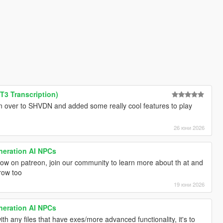
3 Transcription)
gin over to SHVDN and added some really cool features to play
26 юни 2026
neration AI NPCs
w on patreon, join our community to learn more about th at and
row too
19 юни 2026
neration AI NPCs
th any files that have exes/more advanced functionality, it's to