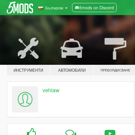
5mods on Discord
Български
ИНСТРУМЕНТИ
АВТОМОБИЛИ
ПРЕБОЯДИСВАНЕ
vehlaw