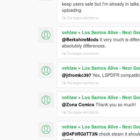
keep users safe but I'm already in talks
uploading
Погледни контекста
vehlaw
»
Los Santos Alive - Next Ge
@BerkshireMods
It very much is diff
absolutely differences.
Погледни контекста
vehlaw
»
Los Santos Alive - Next Ge
@jtfromkc397
Yes, LSPDFR compatibili
Погледни контекста
vehlaw
»
Los Santos Alive - Next Ge
@Zona Comics
Thank you so much!
Погледни контекста
vehlaw
»
Los Santos Alive - Next Ge
@D4F0RG0TT3N
check steam it shoul
game