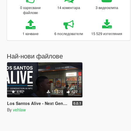
0 харесвани
14 коментара
3 видеоклипа
файлове
1 качване
6 последователи
15 529 изтегляния
Най-нови файлове
4.62
15 529
122
Los Santos Alive - Next Generation AI NPCs
0.0.1
By
vehlaw