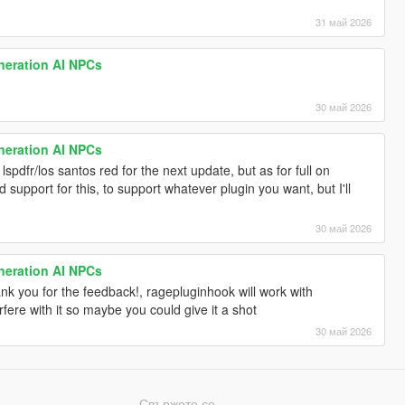
31 май 2026
neration AI NPCs
30 май 2026
neration AI NPCs
 lspdfr/los santos red for the next update, but as for full on
d support for this, to support whatever plugin you want, but I'll
30 май 2026
neration AI NPCs
thank you for the feedback!, ragepluginhook will work with
fere with it so maybe you could give it a shot
30 май 2026
Свържете се