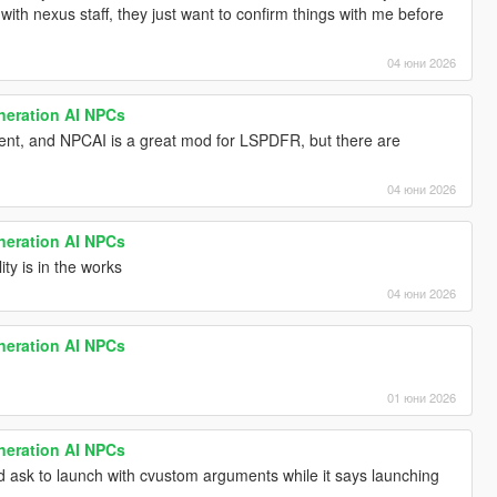
 with nexus staff, they just want to confirm things with me before
04 юни 2026
neration AI NPCs
erent, and NPCAI is a great mod for LSPDFR, but there are
04 юни 2026
neration AI NPCs
ty is in the works
04 юни 2026
neration AI NPCs
01 юни 2026
neration AI NPCs
d ask to launch with cvustom arguments while it says launching