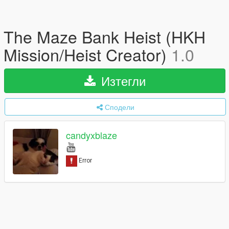
The Maze Bank Heist (HKH
Mission/Heist Creator)
1.0
Изтегли
Сподели
candyxblaze