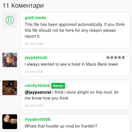
11 Коментари
gta5-mods
This file has been approved automatically. If you think
this file should not be here for any reason please
report it.
02 юни 2026
jaypastoral
i always wanted to see a heist in Maze Bank tower
02 юни 2026
candyxblaze
Автор
@jaypastoral
i think i done alright on this mod, let
me know how you think
02 юни 2026
itsyaboi0008
Whats that hoodie up mod for franklin?