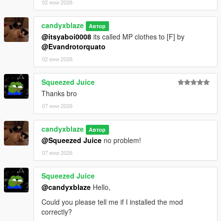
02 юни 2026
candyxblaze
Автор
@itsyaboi0008
its called MP clothes to [F] by
@Evandrotorquato
02 юни 2026
Squeezed Juice
Thanks bro
07 юни 2026
candyxblaze
Автор
@Squeezed Juice
no problem!
07 юни 2026
Squeezed Juice
@candyxblaze
Hello,
Could you please tell me if I installed the mod
correctly?