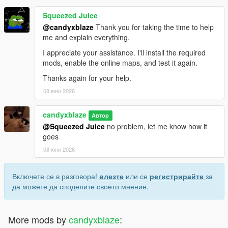
Squeezed Juice
@candyxblaze
Thank you for taking the time to help
me and explain everything.
I appreciate your assistance. I'll install the required
mods, enable the online maps, and test it again.
Thanks again for your help.
08 юни 2026
candyxblaze
Автор
@Squeezed Juice
no problem, let me know how it
goes
08 юни 2026
Включете се в разговора!
влезте
или се
регистрирайте
за
да можете да споделите своето мнение.
More mods by
candyxblaze
: