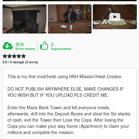
804
6
Изтегления
Харесвания
5.0 / 5 звезди (2 вота)
This is my first mod/heist using HKH Mission/Heist Creator.
DO NOT PUBLISH ANYWHERE ELSE, MAKE CHANGES IF
YOU WISH BUT IF YOU UPLOAD PLS CREDIT ME.
Enter the Maze Bank Tower and kill everyone inside,
afterwards, drill into the Deposit Boxes and steal the Six stacks
of cash, exit the Tower then Lose the Cops. After losing the
Cops you can make your way home (Apartment) to claim your
millions and complete the mission.