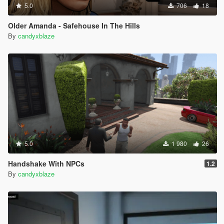
5.0
706
18
Older Amanda - Safehouse In The Hills
By
candyxblaze
5.0
1 980
26
Handshake With NPCs
1.2
By
candyxblaze