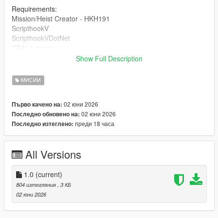
Requirements:
Mission/Heist Creator - HKH191
ScripthookV
ScripthookVDotNet
GTAV Legacy
Show Full Description
DRAG AND DROP THE INI INTO 'Missions' inside of your HKH-
MissionCreator which is inside your Scripts folder.
МИСИИ
02 юни 2026
Първо качено на:
02 юни 2026
Последно обновено на:
преди 18 часа
Последно изтеглено:
All Versions
1.0
(current)
804 изтегляния
, 3 КБ
02 юни 2026