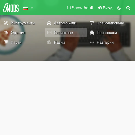
Show Adult
Вход
Инструменти
Автомобили
Пребоядисване
Оръжия
Скриптове
Персонажи
Карти
Разни
Разгърни