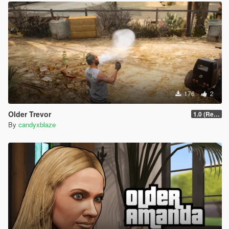
176
2
Older Trevor
1.0 (Release)
By
candyxblaze