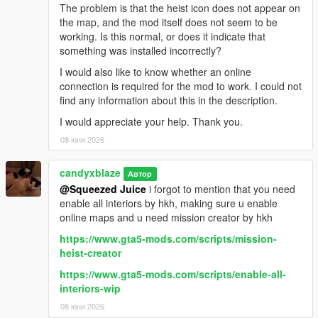
The problem is that the heist icon does not appear on
the map, and the mod itself does not seem to be
working. Is this normal, or does it indicate that
something was installed incorrectly?
I would also like to know whether an online
connection is required for the mod to work. I could not
find any information about this in the description.
I would appreciate your help. Thank you.
08 юни 2026
candyxblaze
Автор
@Squeezed Juice
i forgot to mention that you need
enable all interiors by hkh, making sure u enable
online maps and u need mission creator by hkh
https://www.gta5-mods.com/scripts/mission-
heist-creator
https://www.gta5-mods.com/scripts/enable-all-
interiors-wip
08 юни 2026