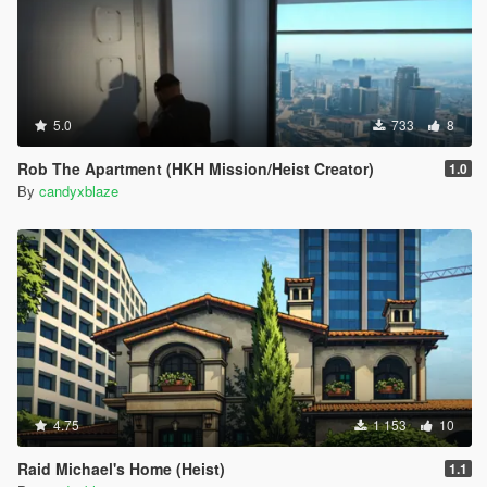
5.0
733
8
Rob The Apartment (HKH Mission/Heist Creator)
1.0
By
candyxblaze
4.75
1 153
10
Raid Michael's Home (Heist)
1.1