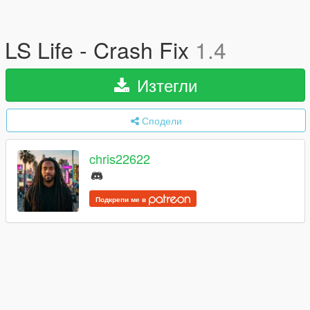
LS Life - Crash Fix
1.4
Изтегли
Сподели
chris22622
Подкрепи ме в