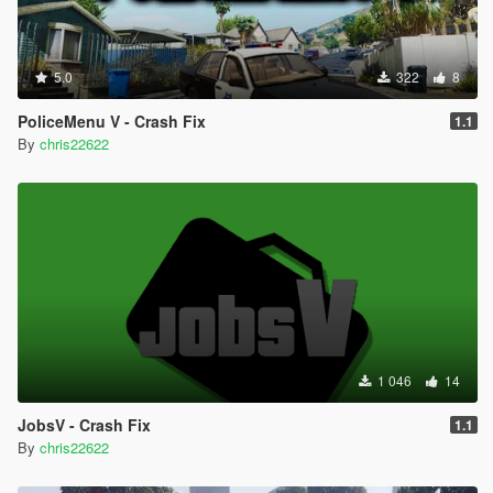
5.0
322
8
PoliceMenu V - Crash Fix
1.1
By
chris22622
1 046
14
JobsV - Crash Fix
1.1
By
chris22622