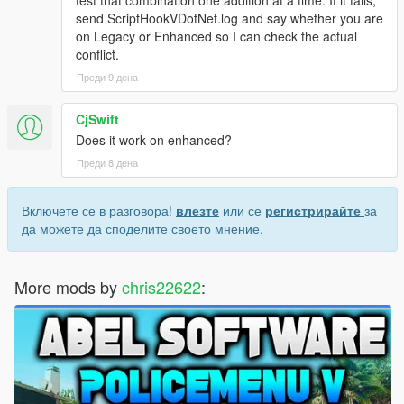
send ScriptHookVDotNet.log and say whether you are
on Legacy or Enhanced so I can check the actual
conflict.
Преди 9 дена
CjSwift
Does it work on enhanced?
Преди 8 дена
Включете се в разговора!
влезте
или се
регистрирайте
за
да можете да споделите своето мнение.
More mods by
chris22622
: