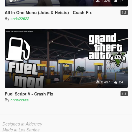
5.0
1 329
17
All In One Menu (Jobs & Heists) - Crash Fix
1.1
By
chris22622
2 437
24
Fuel Script V - Crash Fix
1.1
By
chris22622
Designed in Alderney
Made in Los Santos