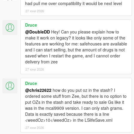
had pull me over compatibility it would be next level
27 юни 2026
Druce
@DoubleDD
Hey! Can you please explain how to
make it work on legacy? it looks like only some of the
features are working for me: safehouses are available
and I can start selling, but the amount of drugs is not
saved when I restart the game, and I cannot order
delivery from zee
27 юни 2026
Druce
@chris22622
how do you put oz in the stash? I
ordered some stuff from Zee, but there is no option to
put OZs in the stash and take ready to sale Gs like it
was in the mcal9909 version. I can only stah grams.
Data is exactly saved because there is a line
<weedOz>10</weedOz> in the LSlifeSave.xml
27 юни 2026