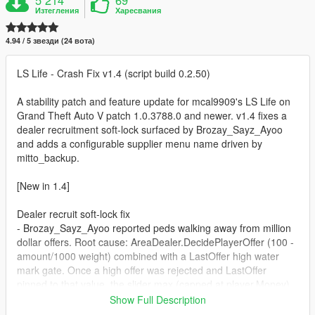
Изтегления
Харесвания
4.94 / 5 звезди (24 вота)
LS Life - Crash Fix v1.4 (script build 0.2.50)
A stability patch and feature update for mcal9909's LS Life on
Grand Theft Auto V patch 1.0.3788.0 and newer. v1.4 fixes a
dealer recruitment soft-lock surfaced by Brozay_Sayz_Ayoo
and adds a configurable supplier menu name driven by
mitto_backup.
[New in 1.4]
Dealer recruit soft-lock fix
- Brozay_Sayz_Ayoo reported peds walking away from million
dollar offers. Root cause: AreaDealer.DecidePlayerOffer (100 -
amount/1000 weight) combined with a LastOffer high water
mark gate. Once a high offer was rejected and LastOffer
pinned to that value, the slider max (capped at player.Money)
could not exceed it after the cash was spent. Result: that
Show Full Description
dealer permanently refused to engage.