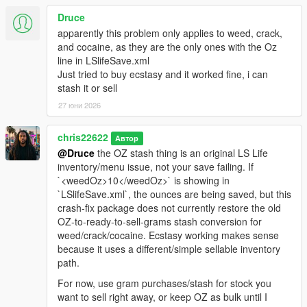
Druce
apparently this problem only applies to weed, crack,
and cocaine, as they are the only ones with the Oz
line in LSlifeSave.xml
Just tried to buy ecstasy and it worked fine, i can
stash it or sell
27 юни 2026
chris22622
Автор
@Druce
the OZ stash thing is an original LS Life
inventory/menu issue, not your save failing. If
`<weedOz>10</weedOz>` is showing in
`LSlifeSave.xml`, the ounces are being saved, but this
crash-fix package does not currently restore the old
OZ-to-ready-to-sell-grams stash conversion for
weed/crack/cocaine. Ecstasy working makes sense
because it uses a different/simple sellable inventory
path.
For now, use gram purchases/stash for stock you
want to sell right away, or keep OZ as bulk until I