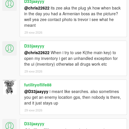
D33jaayyy
@chris22622
its zee aka the plug yk how when back
in the day you had a Armenian boss as the picture?
well yea zee contact photo is trevor i see what he
meant
29 юни 2026
D33jaayyy
@chris22622
When i try to use K(the main key) to
open my inventory i get an unhandled exception for
the ui (inventory) otherwise all drugs work etc
29 юни 2026
futilityoflife88
@D33jaayyy
i meant like searches. also sometimes
you get an enemy location gps, then nobody is there,
and it just stays up
29 юни 2026
D33jaayyy