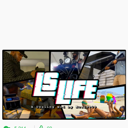
5 214
69