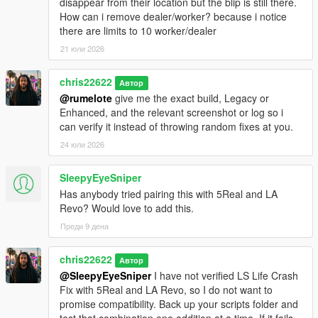
disappear from their location but the blip is still there.
How can i remove dealer/worker? because i notice
there are limits to 10 worker/dealer
21 юли 2026
chris22622
Автор
@rumelote
give me the exact build, Legacy or
Enhanced, and the relevant screenshot or log so i
can verify it instead of throwing random fixes at you.
24 юли 2026
SleepyEyeSniper
Has anybody tried pairing this with 5Real and LA
Revo? Would love to add this.
Преди 9 дена
chris22622
Автор
@SleepyEyeSniper
I have not verified LS Life Crash
Fix with 5Real and LA Revo, so I do not want to
promise compatibility. Back up your scripts folder and
test that combination one addition at a time. If it fails,