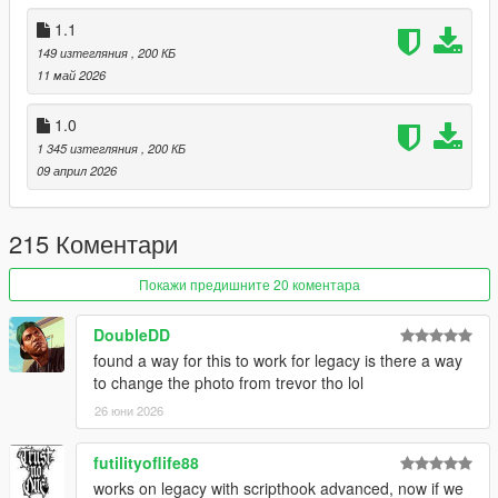
If LS Life is your favorite mod, this is the same street life with a
1.1
living city on top. Free here:
OnTheBlock on gta5-mods
. This
LS Life Crash Fix stays maintained either way.
149 изтегляния
, 200 КБ
11 май 2026
1.0
1 345 изтегляния
, 200 КБ
09 април 2026
215 Коментари
Покажи предишните 20 коментара
DoubleDD
found a way for this to work for legacy is there a way
to change the photo from trevor tho lol
26 юни 2026
futilityoflife88
works on legacy with scripthook advanced, now if we