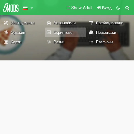
Show Adult
Вход
Инструменти
Автомобили
Пребоядисване
Оръжия
Скриптове
Персонажи
Карти
Разни
Разгърни