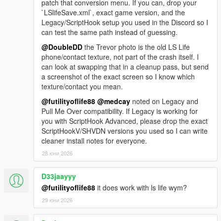
patch that conversion menu. If you can, drop your
`LSlifeSave.xml`, exact game version, and the
Legacy/ScriptHook setup you used in the Discord so I
can test the same path instead of guessing.
@DoubleDD
the Trevor photo is the old LS Life
phone/contact texture, not part of the crash itself. I
can look at swapping that in a cleanup pass, but send
a screenshot of the exact screen so I know which
texture/contact you mean.
@futilityoflife88
@medcay
noted on Legacy and
Pull Me Over compatibility. If Legacy is working for
you with ScriptHook Advanced, please drop the exact
ScriptHookV/SHVDN versions you used so I can write
cleaner install notes for everyone.
28 юни 2026
D33jaayyy
@futilityoflife88
it does work with ls life wym?
29 юни 2026