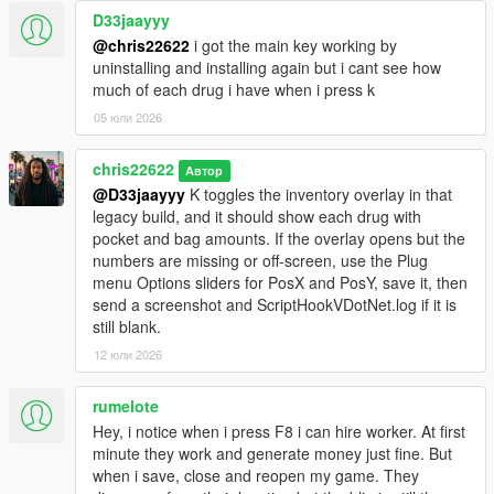
D33jaayyy
@chris22622
i got the main key working by
uninstalling and installing again but i cant see how
much of each drug i have when i press k
05 юли 2026
chris22622
Автор
@D33jaayyy
K toggles the inventory overlay in that
legacy build, and it should show each drug with
pocket and bag amounts. If the overlay opens but the
numbers are missing or off-screen, use the Plug
menu Options sliders for PosX and PosY, save it, then
send a screenshot and ScriptHookVDotNet.log if it is
still blank.
12 юли 2026
rumelote
Hey, i notice when i press F8 i can hire worker. At first
minute they work and generate money just fine. But
when i save, close and reopen my game. They