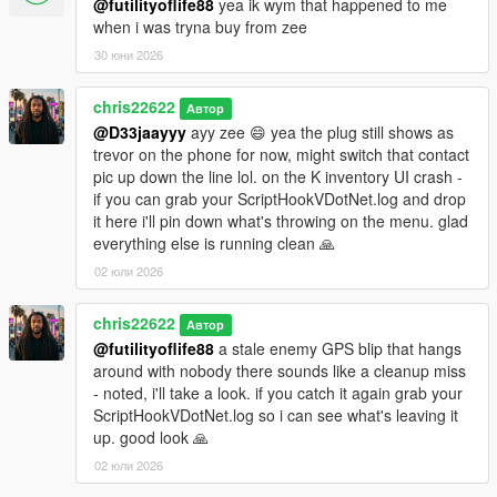
@futilityoflife88
yea ik wym that happened to me
when i was tryna buy from zee
30 юни 2026
chris22622
Автор
@D33jaayyy
ayy zee 😄 yea the plug still shows as
trevor on the phone for now, might switch that contact
pic up down the line lol. on the K inventory UI crash -
if you can grab your ScriptHookVDotNet.log and drop
it here i'll pin down what's throwing on the menu. glad
everything else is running clean 🙏
02 юли 2026
chris22622
Автор
@futilityoflife88
a stale enemy GPS blip that hangs
around with nobody there sounds like a cleanup miss
- noted, i'll take a look. if you catch it again grab your
ScriptHookVDotNet.log so i can see what's leaving it
up. good look 🙏
02 юли 2026