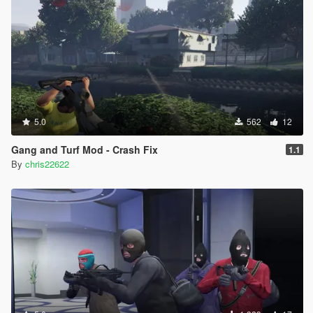
5.0
562
12
Gang and Turf Mod - Crash Fix
1.1
By
chris22622