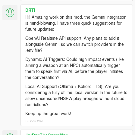
Internet Connection
DRTI
Hi! Amazing work on this mod, the Gemini integration
is mind-blowing. I have three quick suggestions for
Before Installing
future updates:
Ensure you have a clean copy of Grand Theft Auto V (Legacy
OpenAI Realtime API support: Any plans to add it
or Enhanced).
alongside Gemini, so we can switch providers in the
.env file?
LEGACY
Dynamic AI Triggers: Could high-impact events (like
aiming a weapon at an NPC) automatically trigger
Install the latest version of RagePluginHook from their
them to speak first via AI, before the player initiates
Discord:
the conversation?
https://discord.gg/K4kStZrpBV
Drag the contents of the archive into your GTA V root
Local AI Support (Ollama + Kokoro TTS): Are you
directory.
considering a fully offline, local version in the future to
allow uncensored/NSFW playthroughs without cloud
restrictions?
ENHANCED
Keep up the great work!
05 юли 2026
Download the latest LSPDFR Enhanced Preview from:
https://www.lcpdfr.com/downloads/gta5mods/g17media/5
2970-lspd-first-response-enhanced-preview/
JorDanTheGameMan