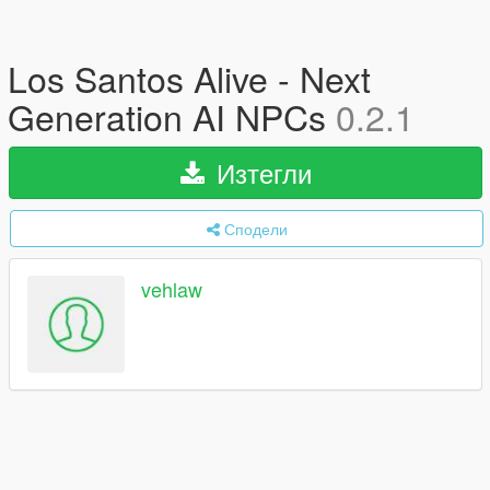
Los Santos Alive - Next
Generation AI NPCs
0.2.1
Изтегли
Сподели
vehlaw