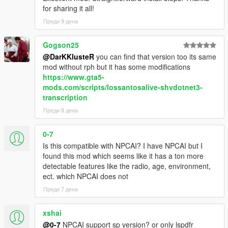
confidence, mood, danger, and surrounding context
for sharing it all!
NPCs understand activities such as drinking, smoking,
Преди 9 дена
shopping, working, exercising, loitering, filming videos,
and more
Conversations are heavily influenced by atmosphere,
Gogson25
social context, and environmental perception
@DarKKlusteR
you can find that version too its same
mod without rph but it has some modifications
https://www.gta5-
mods.com/scripts/lossantosalive-shvdotnet3-
Dynamic Vehicle & Companion Systems
transcription
NPCs can physically participate in gameplay and travel
Преди 8 дена
dynamically alongside the player.
0-7
NPCs are aware of the players current vehicle, including
Is this compatible with NPCAI? I have NPCAI but I
model, colour, type, cleanliness, and damage condition
found this mod which seems like it has a ton more
NPCs know when the player enters, exits, or switches
detectable features like the radio, age, environment,
vehicles
ect. which NPCAI does not
NPCs can dynamically enter and exit the players vehicle
Преди 7 дена
NPC companions can accompany the player while
travelling throughout the world
Conversations and reactions continue naturally during
xshai
gameplay situations and travelling
@0-7
NPCAI support sp version? or only lspdfr