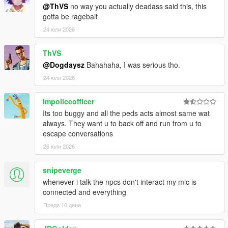
@ThVS
no way you actually deadass said this, this
CORE FEATURES
gotta be ragebait
24 юли 2026
Speak Naturally To NPCs
Have
real-time AI-powered conversations
ThVS
with pedestrians
using either voice or text input.
@Dogdaysz
Bahahaha, I was serious tho.
24 юли 2026
Speak naturally using your microphone or keyboard
NPC dialogue is generated dynamically in
real time
impoliceofficer
rather than using scripted dialogue trees
Its too buggy and all the peds acts almost same wat
Hold separate conversations with
multiple NPCs
always. They want u to back off and run from u to
independently
escape conversations
Conversations evolve naturally depending on player
behaviour, tone, surroundings, and world events
26 юли 2026
NPC personalities, confidence, humour, emotional
reactions, and speaking styles vary dynamically
snipeverge
depending on archetype and situation
whenever i talk the npcs don't interact my mic is
connected and everything
Преди 10 дена
NPCs Understand The World Around Them