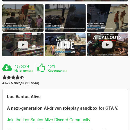
15 339
121
Изтегления
Харесвания
4.62 / 5 звезди (21 вота)
Los Santos Alive
A next-generation AI-driven roleplay sandbox for GTA V.
Join the Los Santos Alive Discord Community