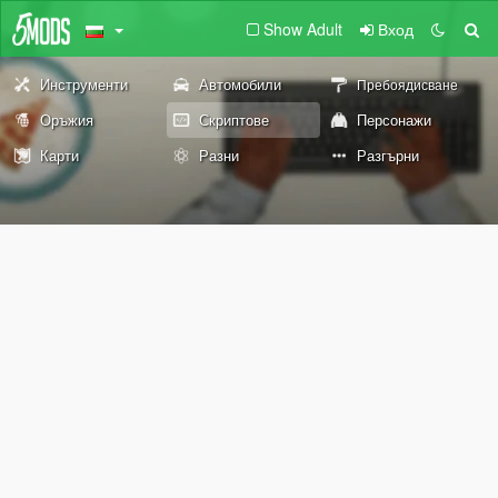
Show Adult
Вход
Инструменти
Автомобили
Пребоядисване
Оръжия
Скриптове
Персонажи
Карти
Разни
Разгърни