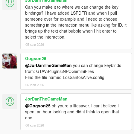
Drag the contents of the archive into your GTA V root
Can you make it to where we can change the key
directory.
bindings? I have added LSPDFR and when I pull
Delete the Grand Theft Auto V Enhanced/LSPDFR
someone over for example and I need to choose
folder.
something in the interaction menu like asking for ID, it
Remove the two LSPDFR files from:
brings up the text chat bubble when I hit enter to
Grand Theft Auto V Enhanced/Plugins
select the interaction.
05 юли 2026
LOS SANTOS ALIVE
Gogson25
@JorDanTheGameMan
you can change keybinds
Download the latest version of Los Santos Alive and drag
from: GTAV\Plugins\NPCGeminiFiles
the contents of the archive into your GTA V root
Find the file named LosSantosAlive.config
directory.
06 юли 2026
Go to:
https://aistudio.google.com/api-keys
Sign in and create a free Google Gemini API key.
JorDanTheGameMan
Copy the API key.
@Gogson25
oh youre a lifesaver. I cant believe I
Go into:
spent an hour looking and didnt think to open that
plugins/LosSantosAliveServer/
one
Open ".env" in Notepad.
06 юли 2026
Paste your key into the .env file using the following