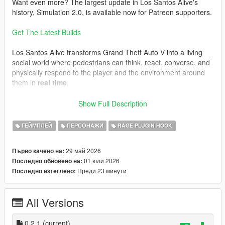
Want even more? The largest update in Los Santos Alive's
history, Simulation 2.0, is available now for Patreon supporters.
Get The Latest Builds
Los Santos Alive transforms Grand Theft Auto V into a living
social world where pedestrians can think, react, converse, and
physically respond to the player and the environment around
them in
real time
.
Speak naturally to NPCs using either your microphone or text
Show Full Description
input and experience
dynamic unscripted interactions
shaped by personality, atmosphere, danger, music, location,
ГЕЙМПЛЕЙ
ПЕРСОНАЖИ
RAGE PLUGIN HOOK
vehicles, weather, player behaviour, and the constantly
evolving situations unfolding around you.
29 май 2026
Първо качено на:
01 юли 2026
Последно обновено на:
This is not a scripted dialogue system.
Преди 23 минути
Последно изтеглено:
Every conversation is generated live.
Every NPC can react differently.
All Versions
Every encounter can evolve unpredictably.
One moment you may be casually talking to a stranger outside
0.2.1
(current)