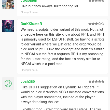
JDGolden
NPCs dynamically react to the atmosphere, environment, and
i like but they always surrendering lol
gameplay situations around them.
Преди 9 дена
NPCs understand weather, time of day, interiors,
districts, streets, and surrounding environments
DarKKlusteR
Different areas of Los Santos and Blaine County produce
We need a scripts folder variant of this mod. Not a lot
different personalities, attitudes, and conversations
of people here on this site know about RPH, and RPH
Conversations and behaviour naturally shift across bars,
is primarily used for LSPDFR stuff. So having a scripts
stores, gang territories, businesses, nightlife districts,
folder variant where we just drag and drop would be
wilderness areas, and more
nice and helpful. I like the concept and how it's similar
NPCs receive
live contextual updates
as the world
to NPCAI but the fact it requires RPH is my reasoning
changes during conversations
for the 3 star rating, and the fact it's eerily similar to
NPCAI which is a paid mod.
Преди 9 дена
Grounded Character Behaviour
Josh380
NPC behaviour is designed to feel grounded within GTA Vs
I like DRTI's suggestion on Dynamic AI Triggers. It
world rather than behaving like disconnected AI chatbots.
would be nice if random NPC's initiated conversations
with the player sometimes, instead of the player
NPCs understand their own archetype, gender, age
always "breaking the ice".
range, ambient activity, and current situation
NPCs react differently depending on personality,
Excellent mod. Straightforward install steps. Thanks