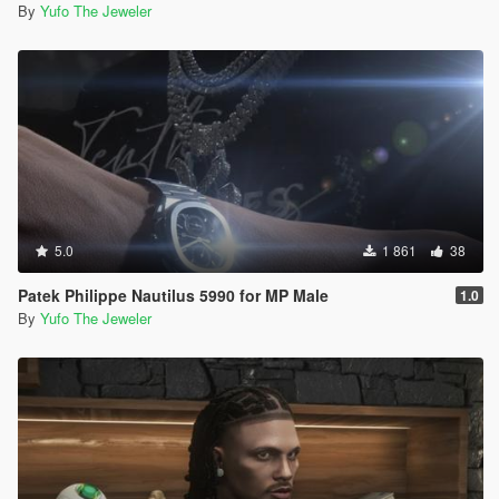
By
Yufo The Jeweler
5.0
1 861
38
Patek Philippe Nautilus 5990 for MP Male
1.0
By
Yufo The Jeweler