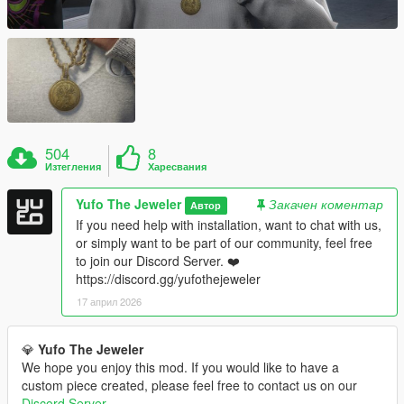
504
8
Изтегления
Харесвания
Yufo The Jeweler
Закачен коментар
Автор
If you need help with installation, want to chat with us,
or simply want to be part of our community, feel free
to join our Discord Server. ❤️
https://discord.gg/yufothejeweler
17 април 2026
💎
Yufo The Jeweler
We hope you enjoy this mod. If you would like to have a
custom piece created, please feel free to contact us on our
Discord Server