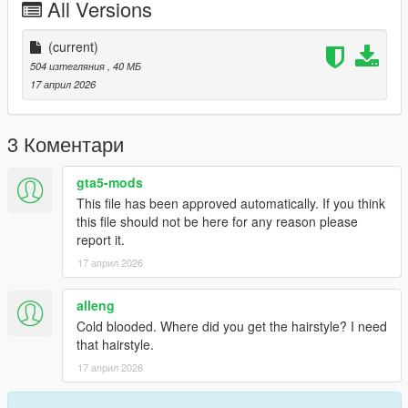
All Versions
🚫 Re-sale or re-upload of this mod is strictly prohibited.
❌ Editing or modifying this mod without my permission is not
allowed.
(current)
✅ You may use this mod for personal use or in GTA 5-related
504 изтегляния
, 40 МБ
content, with proper credits.
17 април 2026
⚙️
Bugs
No known bugs. If you encounter any issues, feel free to report
3 Коментари
them in the comments section.
gta5-mods
This file has been approved automatically. If you think
this file should not be here for any reason please
report it.
17 април 2026
alleng
Cold blooded. Where did you get the hairstyle? I need
that hairstyle.
17 април 2026