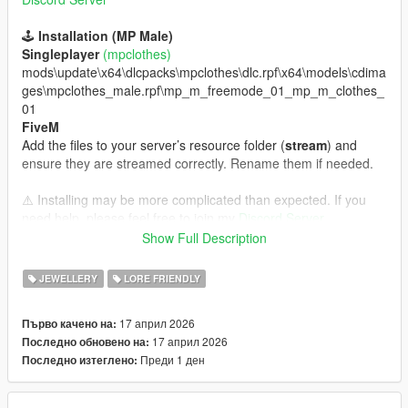
🕹️
Installation (MP Male)
Singleplayer
(mpclothes)
mods\update\x64\dlcpacks\mpclothes\dlc.rpf\x64\models\cdima
ges\mpclothes_male.rpf\mp_m_freemode_01_mp_m_clothes_
01
FiveM
Add the files to your server’s resource folder (
stream
) and
ensure they are streamed correctly. Rename them if needed.
⚠️ Installing may be more complicated than expected. If you
need help, please feel free to join my
Discord Server.
Show Full Description
✨
Features
💎 Total Carat Weight: 4.00 CTW
JEWELLERY
LORE FRIENDLY
💎 Diamond Shape: Round Cut
💎 Metal: 14K Yellow Gold
17 април 2026
Първо качено на:
💎 Diamond Clarity: VVS
17 април 2026
Последно обновено на:
💎 Gender: Male
Преди 1 ден
Последно изтеглено:
🔐
Copyright / Permissions
ℹ️ The texture and model were created by
Yufo The Jeweler.