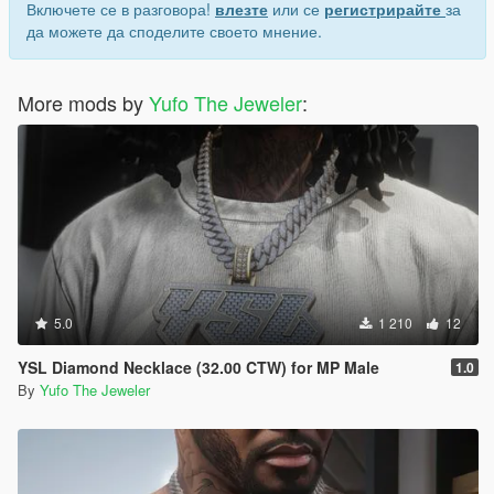
Включете се в разговора!
влезте
или се
регистрирайте
за
да можете да споделите своето мнение.
More mods by
Yufo The Jeweler
:
5.0
1 210
12
YSL Diamond Necklace (32.00 CTW) for MP Male
1.0
By
Yufo The Jeweler