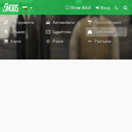
Show Adult
Вход
Инструменти
Автомобили
Пребоядисване
Оръжия
Скриптове
Персонажи
Карти
Разни
Разгърни