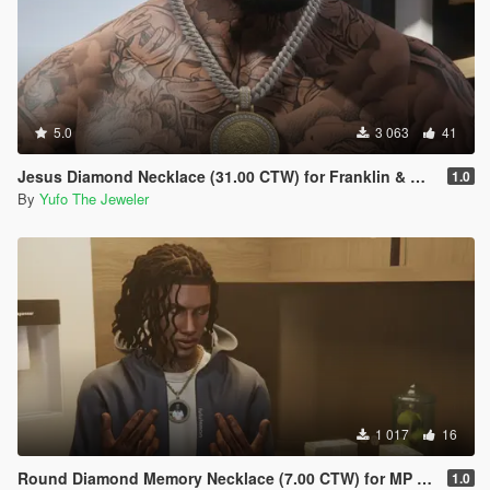
5.0
3 063
41
Jesus Diamond Necklace (31.00 CTW) for Franklin & MP Male
1.0
By
Yufo The Jeweler
1 017
16
Round Diamond Memory Necklace (7.00 CTW) for MP Male
1.0