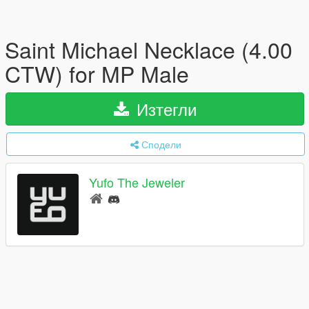
Saint Michael Necklace (4.00
CTW) for MP Male
Изтегли
Сподели
Yufo The Jeweler