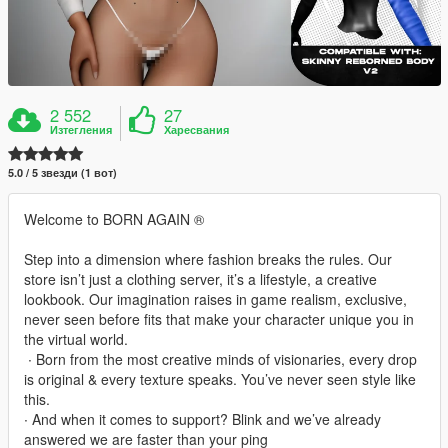
2 552
27
Изтегления
Харесвания
5.0 / 5 звезди (1 вот)
Welcome to BORN AGAIN ®
Step into a dimension where fashion breaks the rules. Our
store isn’t just a clothing server, it’s a lifestyle, a creative
lookbook. Our imagination raises in game realism, exclusive,
never seen before fits that make your character unique you in
the virtual world.
‎ ∙ Born from the most creative minds of visionaries, every drop
is original & every texture speaks. You’ve never seen style like
this.
∙ And when it comes to support? Blink and we’ve already
answered we are faster than your ping