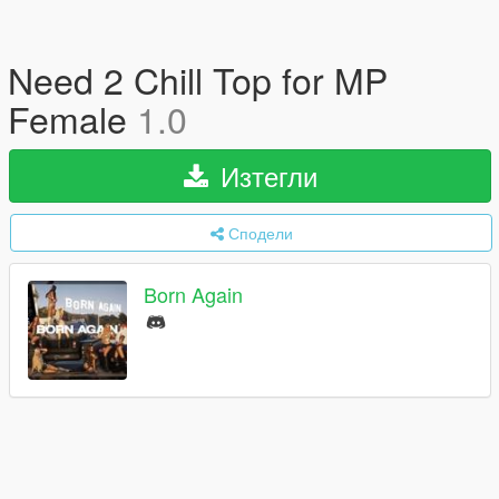
Need 2 Chill Top for MP
Female
1.0
Изтегли
Сподели
Born Again