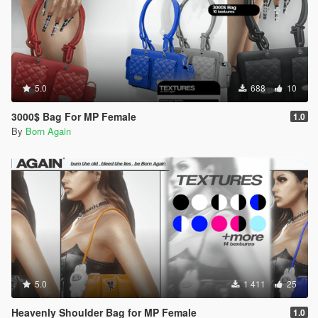
5.0
688
10
3000$ Bag For MP Female
1.0
By
Born Again
5.0
1 411
25
Heavenly Shoulder Bag for MP Female
1.0