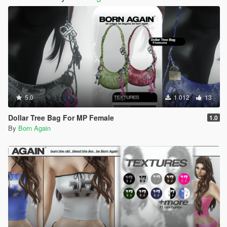
5.0
1 012
13
Dollar Tree Bag For MP Female
1.0
By
Born Again