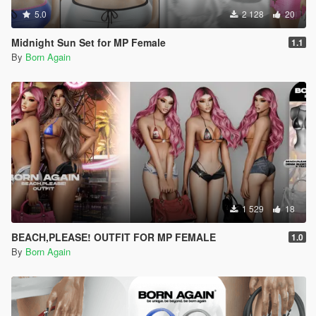
5.0
2 128
20
Midnight Sun Set for MP Female
1.1
By
Born Again
1 529
18
BEACH,PLEASE! OUTFIT FOR MP FEMALE
1.0
By
Born Again