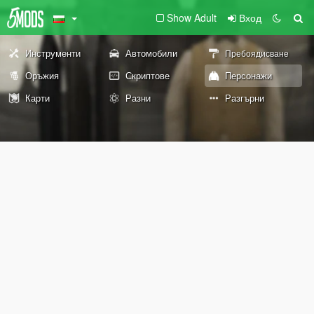
Show Adult
Вход
Инструменти
Автомобили
Пребоядисване
Оръжия
Скриптове
Персонажи
Карти
Разни
Разгърни