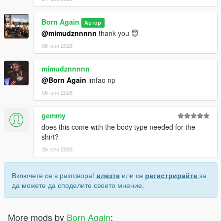
Born Again
Автор
@mimudznnnnn
thank you 😇
06 юни 2026
mimudznnnnn
@Born Again
lmfao np
06 юни 2026
gemmy
does this come with the body type needed for the
shirt?
26 юли 2026
Включете се в разговора!
влезте
или се
регистрирайте
за
да можете да споделите своето мнение.
More mods by
Born Again
: