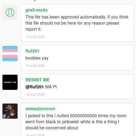
gta5-mods
This file has been approved automatically. If you think
this file should not be here for any reason please
report it.
10 май 2026
fluf201
boobies yay
10 май 2026
RESIIST ME
@fluf201
MA PI
10 май 2026
mimudznnnnn
I jacked to this I nutted 90000000000 times my room
went from black to yellowish white is this a thing I
should be concerned about
24 май 2026