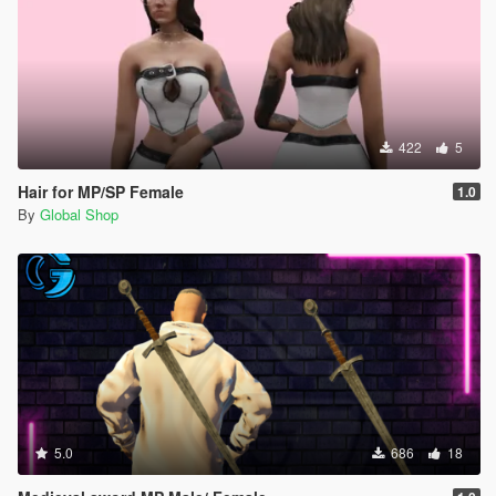
422
5
Hair for MP/SP Female
1.0
By
Global Shop
5.0
686
18