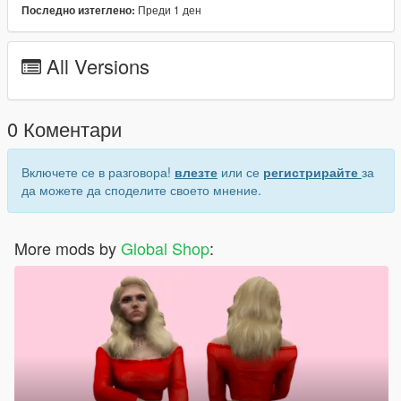
Преди 1 ден
Последно изтеглено:
Hair model was created by
SIMPLICIATY
Join our Discord:
All Versions
Discord
0 Коментари
Включете се в разговора!
влезте
или се
регистрирайте
за
да можете да споделите своето мнение.
More mods by
Global Shop
: