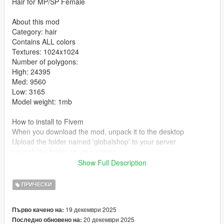
Hair for MP/SP Female
About this mod
Category: hair
Contains ALL colors
Textures: 1024x1024
Number of polygons:
High: 24395
Med: 9560
Low: 3165
Model weight: 1mb
How to install to Fivem
When you download the mod, unpack it to the desktop
Upload the folder named 'globalshop' to your server
Launch the folder on your server
Show Full Description
How to install to single player:
mods/update/x64/dlcpacks/mpclothes/dlc.rpf/x64/models/cdima
ПРИЧЕСКИ
ges/mpclothes-female.rpf/mp-f-freemode-01-mp-f-clothes-01
Tutorial
19 декември 2025
Първо качено на:
20 декември 2025
Последно обновено на:
Converted, edited, optimized by Global Shop