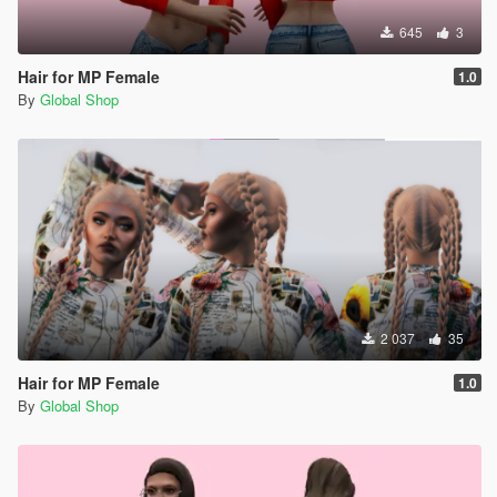
645
3
Hair for MP Female
1.0
By
Global Shop
2 037
35
Hair for MP Female
1.0
By
Global Shop