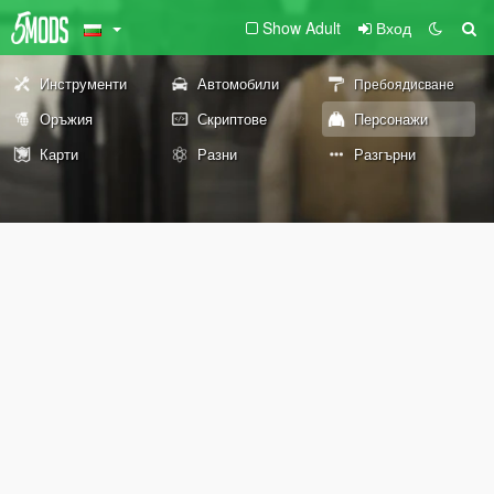
Show Adult
Вход
Инструменти
Автомобили
Пребоядисване
Оръжия
Скриптове
Персонажи
Карти
Разни
Разгърни