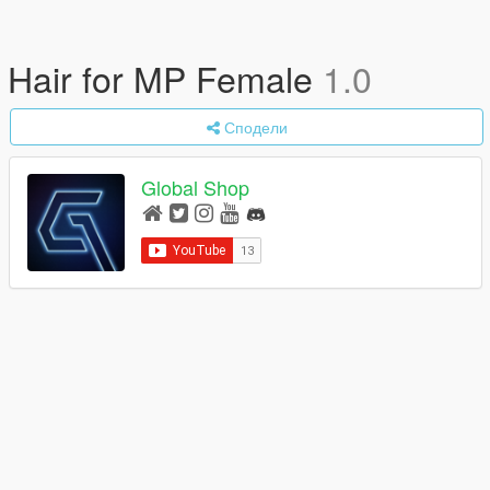
Hair for MP Female
1.0
Сподели
Global Shop