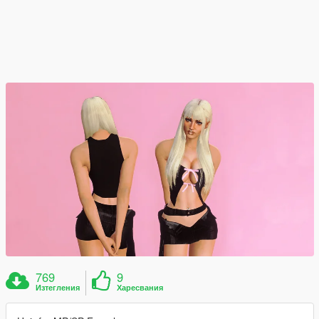
769
9
Изтегления
Харесвания