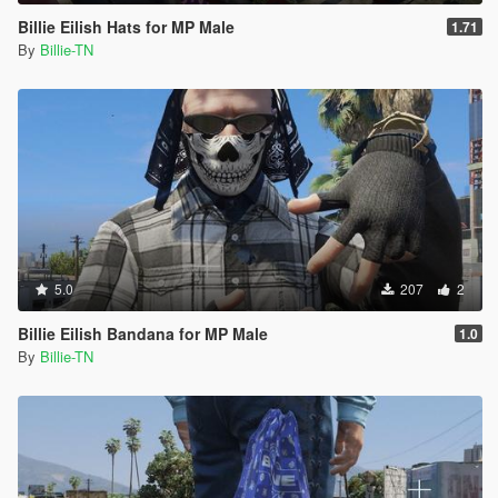
Billie Eilish Hats for MP Male
1.71
By
Billie-TN
5.0
207
2
Billie Eilish Bandana for MP Male
1.0
By
Billie-TN