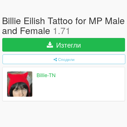
Billie Eilish Tattoo for MP Male
and Female
1.71
Изтегли
Сподели
Billie-TN