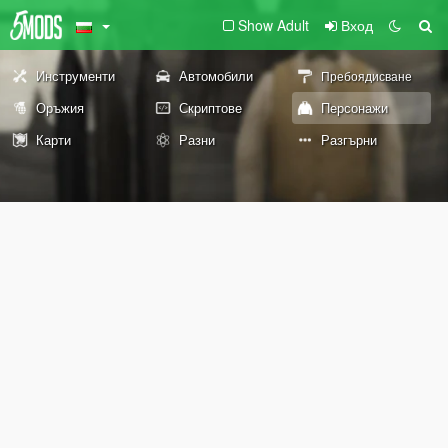
Show Adult
Вход
Инструменти
Автомобили
Пребоядисване
Оръжия
Скриптове
Персонажи
Карти
Разни
Разгърни