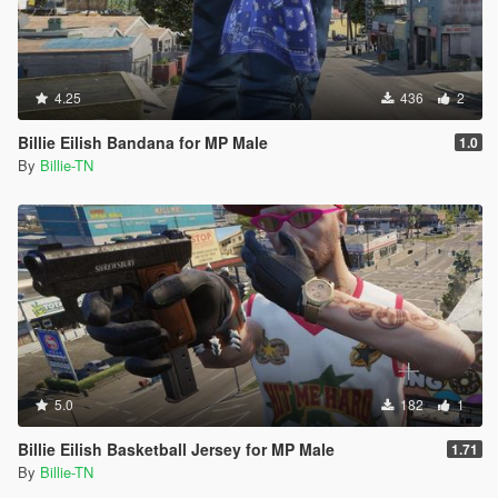
4.25
436
2
Billie Eilish Bandana for MP Male
1.0
By
Billie-TN
5.0
182
1
Billie Eilish Basketball Jersey for MP Male
1.71
By
Billie-TN