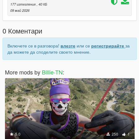
177 изтегляния
, 40 КБ
09 май 2026
0 Коментари
Включете се в разговора!
влезте
или се
регистрирайте
за
да можете да споделите своето мнение.
More mods by
Billie-TN
:
5.0
250
1