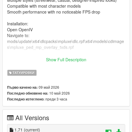
Multiple styles (streetwear, casual, designer-inspired looks)
Compatible with most character models
Smooth performance with no noticeable FPS drop
Installation:
Open OpenIV
Navigate to:
mods/update\x64\dlcpacks\mpluxe\dlc.rpf\x64\models\cdimage
s\mpluxe_ped_mp_overlay_txds.rpf
the files in the folder
Show Full Description
Enable Edit Mode
Launch the game and enjoy
ТАТУИРОВКИ
09 май 2026
Първо качено на:
10 май 2026
Последно обновено на:
преди 3 часа
Последно изтеглено:
All Versions
1.71
(current)