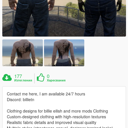
177
0
Изтегления
Харесвания
Contact me here, I am available 24/7 hours
Discord: billietn
Clothing designs for billie eilish and more mods Clothing
Custom-designed clothing with high-resolution textures
Realistic fabric details and improved visual quality