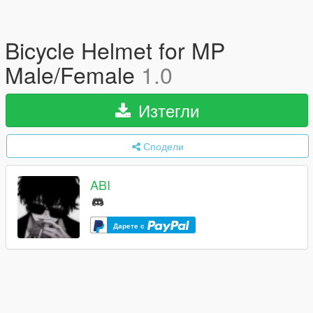
Bicycle Helmet for MP
Male/Female
1.0
Изтегли
Сподели
ABI
Дарете с