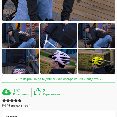
Разгърни за да видиш всички изображения и видеота
197
2
Изтегления
Харесвания
5.0 / 5 звезди (1 вот)