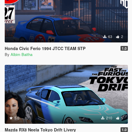
63
2
Honda Civic Ferio 1994 JTCC TEAM STP
1.0
By
Albim Baitha
5.0
210
5
Mazda RX8 Neela Tokyo Drift Livery
1.0