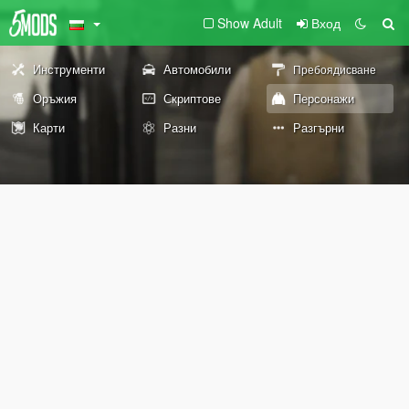
Show Adult
Вход
Инструменти
Автомобили
Пребоядисване
Оръжия
Скриптове
Персонажи
Карти
Разни
Разгърни