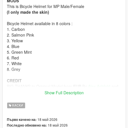
MODS
This is Bicycle Helmet for MP Male/Female
(I only made the skin)
Bicycle Helmet available in 8 colors :
1. Carbon
2. Salmon Pink
3. Yellow
4. Blue
5. Green Mint
6. Red
7. White
8. Grey
CREDIT
BIG THANKS to Original Model from
EUP
By
Alex Ashfold
and
Team
Show Full Description
HOW TO INSTALL
КАСКИ
First off all u must download the Bicycle Helmet model form
Emergency uniforms pack - Law & Order
18 май 2026
Първо качено на:
(The model in Emergency Uniforms Pack is p-head-003)
18 май 2026
Последно обновено на:
ydd from Emergency Uniforms Pack