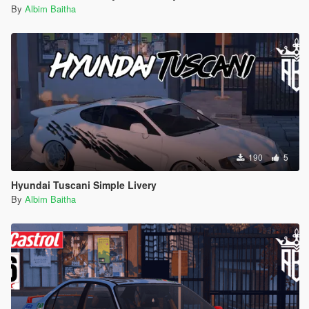
By
Albim Baitha
190
5
Hyundai Tuscani Simple Livery
By
Albim Baitha