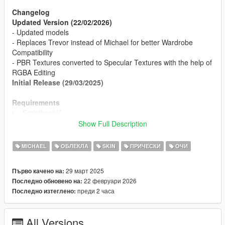
Changelog
Updated Version (22/02/2026)
- Updated models
- Replaces Trevor instead of Michael for better Wardrobe
Compatibility
- PBR Textures converted to Specular Textures with the help of
RGBA Editing
Initial Release (29/03/2025)
Requirements
ScripthookV
OpenIV or Codewalker
Show Full Description
Install
MICHAEL
ОБЛЕКЛА
SKIN
ПРИЧЕСКИ
ОЧИ
Can be found in readme in .rar
29 март 2025
Първо качено на:
Credits
22 февруари 2026
Последно обновено на:
Desse (Me) - Mod
преди 2 часа
Последно изтеглено:
Dexyfex - Tools
R* Games - Assets
All Versions
TOS