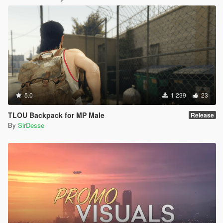
5.0
1 239
23
TLOU Backpack for MP Male
Release
By
SirDesse