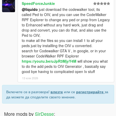
SpeedForceJunkie
@liquido
just download the codewalker tool, its
called Ped to OIV, and you can use the CodeWalker
RPF Explorer to change any ped or prop from Legacy
to Enhanced without any hard work, just drag and
drop and convert, you can do that, and also use the
Ped to OIV,
to make all the files so you can install 1 to all your
peds just by installling the OIV u converted.
search for Codewalker GTA V , in google, or in your
browser CodeWalker RPF Explorer
https://youtu.be/uJpR3MjyY4M
will show you what
to do the add peds to OIV Generator , basically say
good bye having to complicated open Iv stuff
13 юли 2026
Включете се в разговора!
влезте
или се
регистрирайте
за
да можете да споделите своето мнение.
More mods by
SirDesse
: