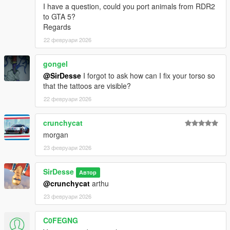
I have a question, could you port animals from RDR2
to GTA 5?
Regards
22 февруари 2026
gongel
@SirDesse
I forgot to ask how can I fix your torso so
that the tattoos are visible?
22 февруари 2026
crunchycat
morgan
23 февруари 2026
SirDesse
Автор
@crunchycat
arthu
23 февруари 2026
C0FEGNG