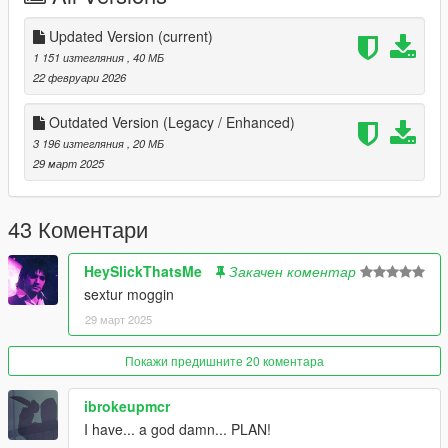
DO NOT REUPLOAD OR REPURPOSE THIS ASSETS FOR
PAID MODS OR 5MODS UPLOADS
Updated Version
(current)
1 151 изтегляния
, 40 МБ
For more questions, join my
discord
here
22 февруари 2026
https://discord.gg/cHUH2PESWm
Outdated Version (Legacy / Enhanced)
3 196 изтегляния
, 20 МБ
29 март 2025
43 Коментари
HeySlickThatsMe
Закачен коментар
sextur moggin
29 март 2025
Покажи предишните 20 коментара
ibrokeupmcr
I have... a god damn... PLAN!