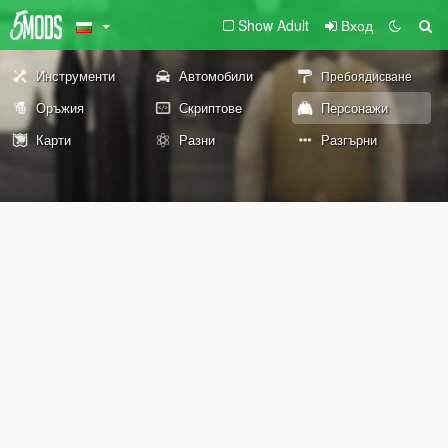
Show Adult
Вход
Инструменти
Автомобили
Пребоядисване
Оръжия
Скриптове
Персонажи
Карти
Разни
Разгърни