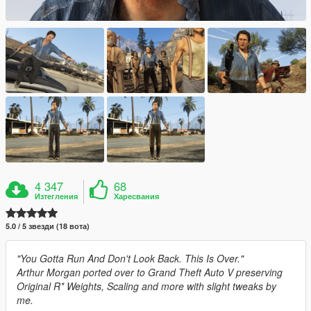
4 347
68
Изтегления
Харесвания
5.0 / 5 звезди (18 вота)
"You Gotta Run And Don't Look Back. This Is Over."
Arthur Morgan ported over to Grand Theft Auto V preserving
Original R* Weights, Scaling and more with slight tweaks by
me.