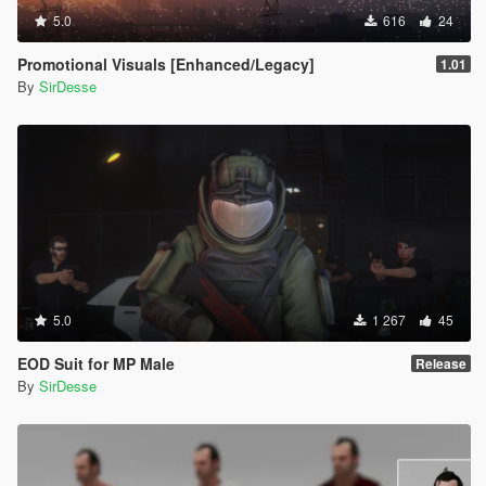
5.0
616
24
Promotional Visuals [Enhanced/Legacy]
1.01
By
SirDesse
5.0
1 267
45
EOD Suit for MP Male
Release
By
SirDesse