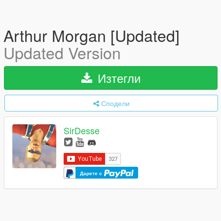
Arthur Morgan [Updated]
Updated Version
Изтегли
Сподели
SirDesse
Дарете с