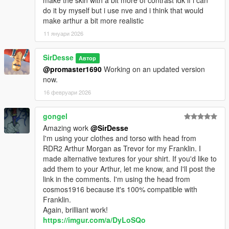
do it by myself but i use nve and i think that would
make arthur a bit more realistic
11 януари 2026
SirDesse
Автор
@promaster1690
Working on an updated version
now.
16 февруари 2026
gongel
Amazing work
@SirDesse
I'm using your clothes and torso with head from
RDR2 Arthur Morgan as Trevor for my Franklin. I
made alternative textures for your shirt. If you'd like to
add them to your Arthur, let me know, and I'll post the
link in the comments. I'm using the head from
cosmos1916 because it's 100% compatible with
Franklin.
Again, brilliant work!
https://imgur.com/a/DyLoSQo