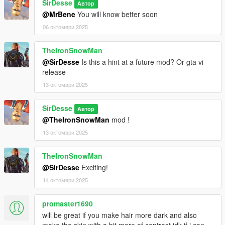
SirDesse
Автор
@MrBene
You will know better soon
06 октомври 2025
TheIronSnowMan
@SirDesse
Is this a hint at a future mod? Or gta vi
release
13 октомври 2025
SirDesse
Автор
@TheIronSnowMan
mod !
13 октомври 2025
TheIronSnowMan
@SirDesse
Exciting!
14 октомври 2025
promaster1690
will be great if you make hair more dark and also
make the skin with a bit more of contrast idk if i can