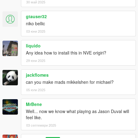
30 май 2025
gtauser32
niko bellic
03 юни 2025
liquido
Any idea how to install this in NVE origiri?
29 юни 2025
jackflomes
can you make mads mikkelshen for michael?
05 юли 2025
MrBene
Well... now we know what playing as Jason Duval will
feel like.
03 септември 2025