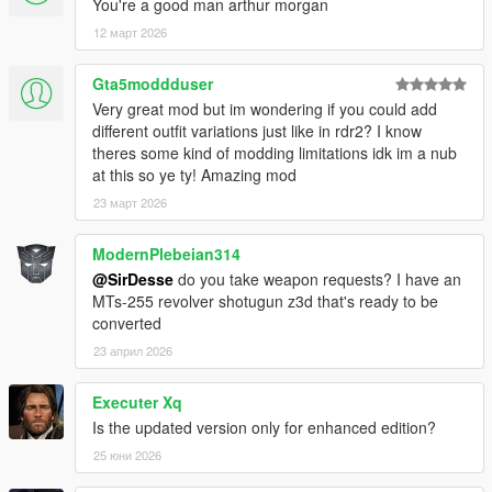
You're a good man arthur morgan
12 март 2026
Gta5moddduser
Very great mod but im wondering if you could add
different outfit variations just like in rdr2? I know
theres some kind of modding limitations idk im a nub
at this so ye ty! Amazing mod
23 март 2026
ModernPlebeian314
@SirDesse
do you take weapon requests? I have an
MTs-255 revolver shotugun z3d that's ready to be
converted
23 април 2026
Executer Xq
Is the updated version only for enhanced edition?
25 юни 2026