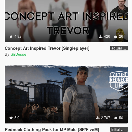
4.92
426
26
Concept Art Inspired Trevor [Singleplayer]
actual release
By
SirDesse
5.0
2 707
50
Redneck Clothing Pack for MP Male [SP/FiveM]
Initial Release