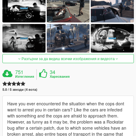
Разгърни за да видиш всички изображения и видеота
751
34
Изтегления
Харесвания
5.0 / 5 звезди (4 вота)
Have you ever encountered the situation when the cops dont
want to arrest you in certain cars? Like the cars are infected
with something and the cops are afraid to approach them.
However, as funny as it may be, the problem was a Rockstar
bug after a certain patch, due to which some vehicles have an
broken arrest, also entire types of transport in the game that