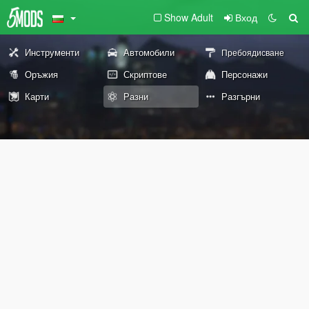
Show Adult
Вход
Инструменти
Автомобили
Пребоядисване
Оръжия
Скриптове
Персонажи
Карти
Разни
Разгърни