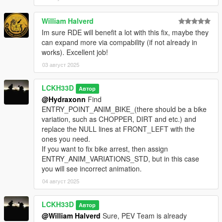
William Halverd
Im sure RDE will benefit a lot with this fix, maybe they
can expand more via compability (if not already in
works). Excellent job!
03 август 2025
LCKH33D
Автор
@Hydraxonn
Find
ENTRY_POINT_ANIM_BIKE_(there should be a bike
variation, such as CHOPPER, DIRT and etc.) and
replace the NULL lines at FRONT_LEFT with the
ones you need.
If you want to fix bike arrest, then assign
ENTRY_ANIM_VARIATIONS_STD, but in this case
you will see incorrect animation.
04 август 2025
LCKH33D
Автор
@William Halverd
Sure, PEV Team is already