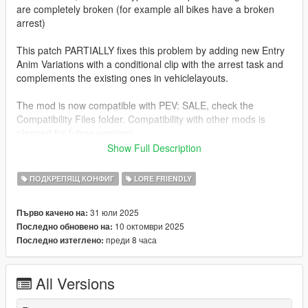
are completely broken (for example all bikes have a broken
arrest)
This patch PARTIALLY fixes this problem by adding new Entry
Anim Variations with a conditional clip with the arrest task and
complements the existing ones in vehiclelayouts.
The mod is now compatible with PEV: SALE, check the
Compatibility Files folder. Compatibility with other mods is
planned for future versions.
Show Full Description
INSTALLATION
Drop the common and dlc_patch folders into
ПОДКРЕПЯЩ КОНФИГ
LORE FRIENDLY
mods/update/update.rpf.
31 юли 2025
Първо качено на:
COMPATIBILITY FILE INSTALLATION
10 октомври 2025
Последно обновено на:
Drop the vehiclelayouts.meta into
преди 8 часа
Последно изтеглено:
mods/update/update.rpf/common/data/ai
CREDITS
All Versions
ThatsPella
- Told me how to fix it
LCKH33D
- This