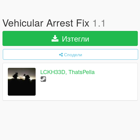
Vehicular Arrest Fix
1.1
Изтегли
Сподели
LCKH33D, ThatsPella