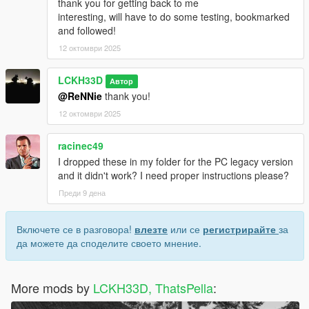
thank you for getting back to me
interesting, will have to do some testing, bookmarked
and followed!
12 октомври 2025
LCKH33D
Автор
@ReNNie
thank you!
12 октомври 2025
racinec49
I dropped these in my folder for the PC legacy version
and it didn't work? I need proper instructions please?
Преди 9 дена
Включете се в разговора!
влезте
или се
регистрирайте
за
да можете да споделите своето мнение.
More mods by
LCKH33D, ThatsPella
: