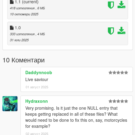
1.1
(current)
SPECIAL THANKS
to PEV Team for permission to use their file
418 изтегляния
, 6 МБ
for compatibility with this mod.
10 октомври 2025
1.0
1.0
- Initial release.
333 изтегляния
, 4 МБ
31 юли 2025
1.1
- More vehiclelayouts.meta from various DLCs has been
patched.
10 Коментари
- Added PEV: SALE compatibility.
- Added ReadMe to the archive.
Daddynnoob
Live saviour
01 август 2025
Hydraxonn
Very promising. Is it just the one NULL entry that
keeps getting replaced in all of these files? What
would need to be done to fix this on, say, motorcycles
for example?
02 август 2025