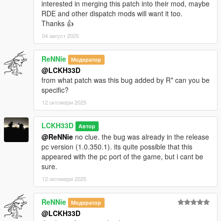
interested in merging this patch into their mod, maybe
RDE and other dispatch mods will want it too.
Thanks 👍
04 август 2025
ReNNie
Модератор
@LCKH33D
from what patch was this bug added by R* can you be
specific?
12 октомври 2025
LCKH33D
Автор
@ReNNie
no clue. the bug was already in the release
pc version (1.0.350.1). its quite possible that this
appeared with the pc port of the game, but i cant be
sure.
12 октомври 2025
ReNNie
Модератор
@LCKH33D