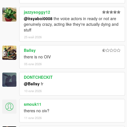
jazzysoggy12
@itsyaboi0008
the voice actors in ready or not are
genuinely crazy, acting like they're actually dying and
stuff
25 май 2026
Ballsy
there is no OIV
05 юли 2026
DONTCHECKIT
@Ballsy
fr
10 юли 2026
smouk11
theres no oiv?
11 юли 2026