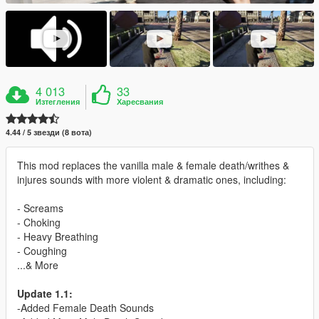
4 013
33
Изтегления
Харесвания
4.44 / 5 звезди (8 вота)
This mod replaces the vanilla male & female death/writhes &
injures sounds with more violent & dramatic ones, including:
- Screams
- Choking
- Heavy Breathing
- Coughing
...& More
Update 1.1:
-Added Female Death Sounds