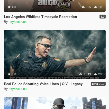
4.0
395
10
Los Angeles Wildfires Timecycle Recreation
1.0
By
itsyaboi0008
5.0
1 319
29
Real Police Shouting Voice Lines | OIV | Legacy
beta 0.0.1
By
itsyaboi0008