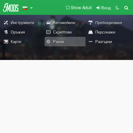
Show Adult
Вход
Инструменти
Автомобили
Пребоядисване
Оръжия
Скриптове
Персонажи
Карти
Разни
Разгърни