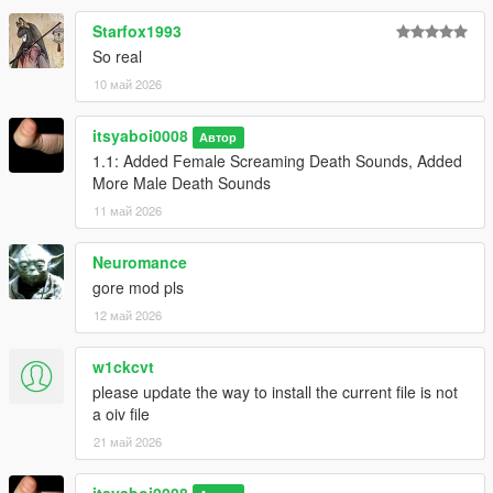
Starfox1993
So real
10 май 2026
itsyaboi0008
Автор
1.1: Added Female Screaming Death Sounds, Added
More Male Death Sounds
11 май 2026
Neuromance
gore mod pls
12 май 2026
w1ckcvt
please update the way to install the current file is not
a oiv file
21 май 2026