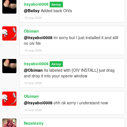
itsyaboi0008
Автор
@Ballsy
Added back OIVs
13 юли 2026
Obiman
@itsyaboi0008
im sorry but I just installed it and still
no oiv file
14 юли 2026
itsyaboi0008
Автор
@Obiman
Its labeled with [OIV INSTALL] just drag
and drop it into your openiv window
14 юли 2026
Obiman
@itsyaboi0008
ohh ok sorry i understand now
14 юли 2026
Nezelexity