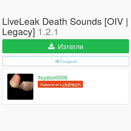
LiveLeak Death Sounds [OIV |
Legacy]
1.2.1
Изтегли
Сподели
itsyaboi0008
Подкрепи ме в