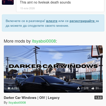
This aint no liveleak death sounds
15 юли 2026
Включете се в разговора!
влезте
или се
регистрирайте
за
да можете да споделите своето мнение.
More mods by
itsyaboi0008
:
4.75
2 509
31
Darker Car Windows | OIV | Legacy
1.3.0
By
itsyaboi0008