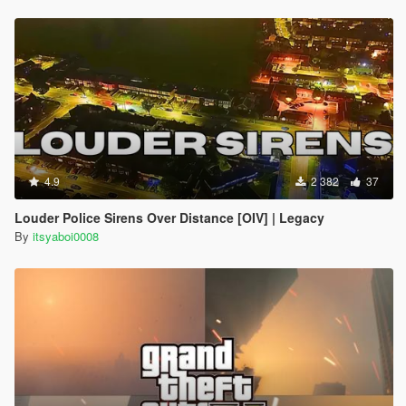
4.9
2 382
37
Louder Police Sirens Over Distance [OIV] | Legacy
By
itsyaboi0008