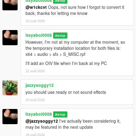
itsyaboi0008
Автор
@w1ckcvt
Oops, not sure how I forgot to convert it
back, thanks for letting me know
22 май 2026
itsyaboi0008
Автор
However, I'm not at my computer at the moment, so
the temporary installation location for both files is:
x64 > audio > sfx > S_MISC.rpf
I'll add an OIV file when I'm back at my PC
22 май 2026
jazzysoggy12
you should use ready or not sound effects
24 май 2026
itsyaboi0008
Автор
@jazzysoggy12
I've actually been considering it,
may be featured in the next update
24 май 2026