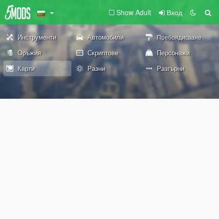
Show Adult
Вход
Инструменти
Автомобили
Пребоядисване
Оръжия
Скриптове
Персонажи
Карти
Разни
Разгърни