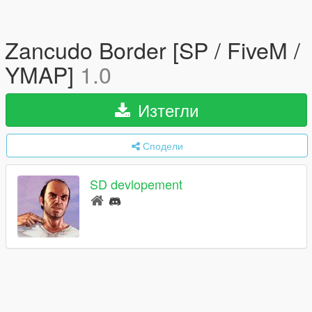
Zancudo Border [SP / FiveM /
YMAP]
1.0
Изтегли
Сподели
SD devlopement