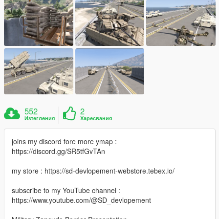
552
2
Изтегления
Харесвания
joins my discord fore more ymap :
https://discord.gg/SR5tfGvTAn
my store : https://sd-devlopement-webstore.tebex.io/
subscribe to my YouTube channel :
https://www.youtube.com/@SD_devlopement