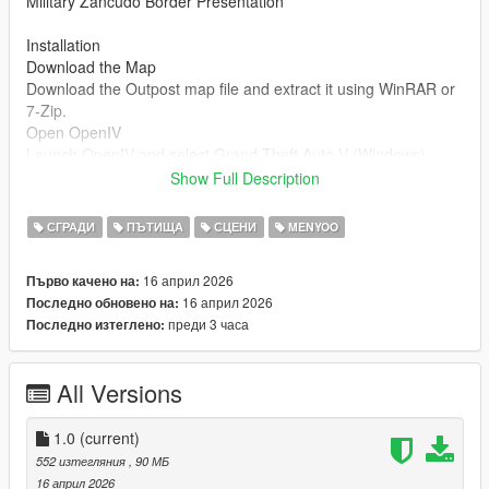
Military Zancudo Border Presentation
Installation
Download the Map
Download the Outpost map file and extract it using WinRAR or
7-Zip.
Open OpenIV
Launch OpenIV and select Grand Theft Auto V (Windows).
Enable Edit Mode.
Show Full Description
Install the Map (DLC Method)
СГРАДИ
ПЪТИЩА
СЦЕНИ
MENYOO
Go to:
mods/update/x64/dlcpacks/
16 април 2026
Първо качено на:
Drag and drop the folder named:
16 април 2026
Последно обновено на:
преди 3 часа
Последно изтеглено:
outpost
Edit dlclist.xml
All Versions
Navigate to:
mods/update/update.rpf/common/data/dlclist.xml
1.0
(current)
Add this line before :
552 изтегляния
, 90 МБ
16 април 2026