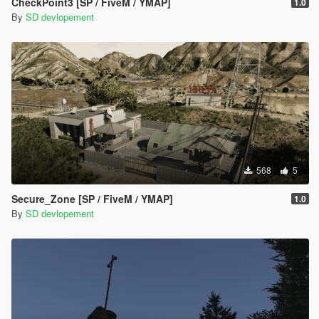
CheckPoint3 [SP / FiveM / YMAP]
1.0
By
SD devlopement
568
5
Secure_Zone [SP / FiveM / YMAP]
1.0
By
SD devlopement