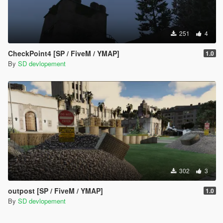
251
4
CheckPoint4 [SP / FiveM / YMAP]
1.0
By
SD devlopement
302
3
outpost [SP / FiveM / YMAP]
1.0
By
SD devlopement