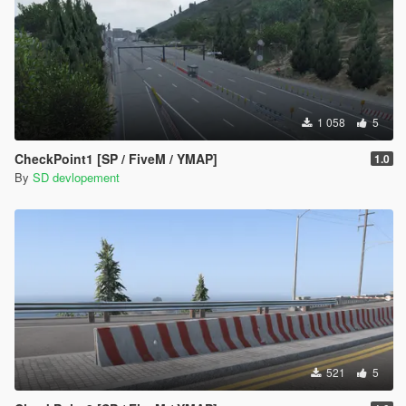
1 058
5
CheckPoint1 [SP / FiveM / YMAP]
1.0
By
SD devlopement
521
5