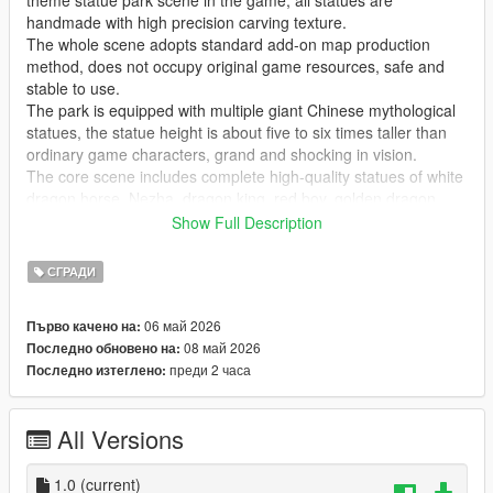
theme statue park scene in the game, all statues are
handmade with high precision carving texture.
The whole scene adopts standard add-on map production
method, does not occupy original game resources, safe and
stable to use.
The park is equipped with multiple giant Chinese mythological
statues, the statue height is about five to six times taller than
ordinary game characters, grand and shocking in vision.
The core scene includes complete high-quality statues of white
dragon horse, Nezha, dragon king, red boy, golden dragon,
golden phoenix and Guanyin Bodhisattva, covering classic
Show Full Description
national style myth characters.
Highly restore traditional Chinese myth cultural atmosphere,
СГРАДИ
perfectly present grand ancient Chinese myth park landscape
effect.
06 май 2026
Първо качено на:
Realize real scene sightseeing, statue viewing, park walking
08 май 2026
Последно обновено на:
and cultural check-in immersive experience in the game.
преди 2 часа
Последно изтеглено:
GTA Cunzhang Team is a top Chinese original mod production
team with rich experience in national style scene creation.
All Versions
We have been focusing on creating high-quality Chinese style
original vehicles, characters, landscapes, buildings and all
kinds of scene content for the GTA series for a long time.
1.0
(current)