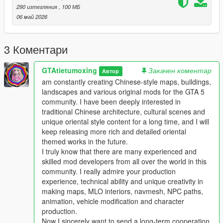
This work fills the vacancy of high-quality Chinese myth statue
290 изтегляния
, 100 МБ
park themed map mods in the global mod circle, bringing new
06 май 2026
cultural landscape gameplay for all GTA players.
In the future, our team will continue to produce a large number
of various types of original national style mods steadily.
3 Коментари
Including Chinese style vehicles, original characters, myth
statues, cultural landscapes, characteristic buildings and other
GTAtietumoxing
Закачен коментар
Автор
all-round game content.
am constantly creating Chinese-style maps, buildings,
All works will be permanently free and open to share for global
landscapes and various original mods for the GTA 5
players, no charge, no encryption, no hidden consumption.
community. I have been deeply interested in
Let more game lovers around the world feel the charm of
traditional Chinese architecture, cultural scenes and
traditional Chinese myth culture and national style landscape
unique oriental style content for a long time, and I will
art.
keep releasing more rich and detailed oriental
We sincerely invite all global mod developers who love Chinese
themed works in the future.
style mods to communicate and interact actively.
I truly know that there are many experienced and
Whether you are good at vehicle mods, map mods, character
skilled mod developers from all over the world in this
mods or weapon mods, we welcome long-term friendly
community. I really admire your production
cooperation.
experience, technical ability and unique creativity in
Work together to develop more interesting, creative and high-
making maps, MLO interiors, navmesh, NPC paths,
quality national style game mods with rich cultural
animation, vehicle modification and character
characteristics.
production.
Professional technical mod developers are welcome to put
Now I sincerely want to send a long-term cooperation