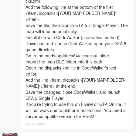
cks.xml
sharing.
Complete LOD optimization, no model loss or flicker at long
Add the following line at the bottom of the file:
Whether it is simple communication, technical
distance, stable viewing effect.
<Item>dlcpacks:\[YOUR-MAP-FOLDER-NAME]\
exchange, or long-term joint creation and
Compatible with GTA5 Legacy Edition and Enhanced Edition,
</Item>
collaborative production, I am very happy to accept.
all game versions are available.
Save the file, then launch GTA 5 in Single Player. The
Let us respect each other’s creation, learn from each
Lightweight design, low configuration computer can run
map will load automatically.
other’s strengths, exchange experience and grow
smoothly.
Installation with CodeWalker (alternative method):
together.
Download and launch CodeWalker, open your GTA 5
If you are interested in Chinese style creation, or
Asset Source Statement
game directory.
have unique ideas for map production and mod
All statue models, park materials and scene decorations of this
Go to the mods/update/x64/dlcpacks/ folder.
development, please leave a comment or take the
mod are independently designed, modeled and produced by
Import the map DLC folder into this path.
initiative to contact me. I will reply to every message
Cunzhang Team.
Open the dlcpacks.xml file in CodeWalker’s text
carefully.
100% original production, no stolen materials, no pirated
editor.
resources, no third-party copyrighted assets.
Add the line <Item>dlcpacks:\[YOUR-MAP-FOLDER-
All production processes adopt Blender and Sollumz standard
NAME]\</Item> at the end.
production specifications, safe and compliant.
Save the changes, close CodeWalker, and launch
GTA 5 Single Player.
Full Installation Steps
If you’re trying to use this on FiveM or GTA Online, it
Open OpenIV and enter the GTA5 root directory to enable
will not work due to platform restrictions. You need a
editing mode.
server-compatible version for FiveM.
Unzip the mod file to get the independent dlc folder.
09 май 2026
Put the dlc folder into update/x64/dlcpacks.
Go to mods/update/common/windows.