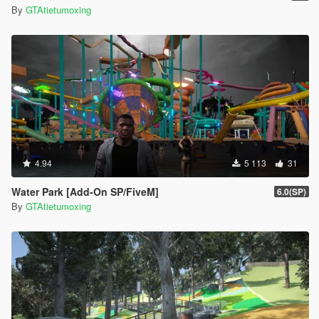
By
GTAtietumoxing
4.94
5 113
31
Water Park [Add-On SP/FiveM]
6.0(SP)
By
GTAtietumoxing