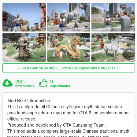
Разгърни за да видиш всички изображения и видеота
290
9
Изтегления
Харесвания
Mod Brief Introduction
This is a high-detail Chinese style giant myth statue custom
park landscape add-on map mod for GTA 5, no version number
official release.
Produced and developed by GTA Cunzhang Team.
This mod adds a complete large-scale Chinese traditional myth