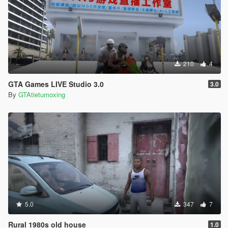
210
4
GTA Games LIVE Studio 3.0
3.0
By
GTAtietumoxing
5.0
347
7
Rural 1980s old house
1.0