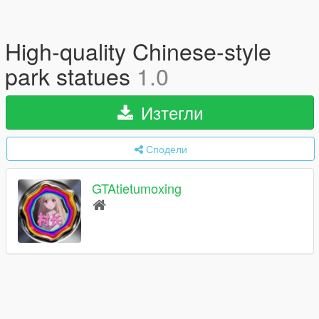
High-quality Chinese-style
park statues
1.0
Изтегли
Сподели
GTAtietumoxing