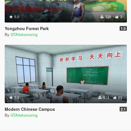
5.0
226
3
Yongzhou Forest Park
1.0
By
GTAtietumoxing
5.0
614
10
Modern Chinese Campus
2.1
By
GTAtietumoxing