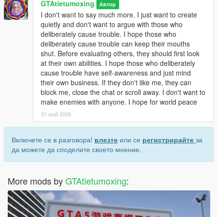
GTAtietumoxing
Open dlclist.xml with a text editor.
Автор
Add the corresponding dlc line at the bottom of the file.
I don't want to say much more. I just want to create
Save and replace the file.
quietly and don't want to argue with those who
Restart the game to load the map normally.
deliberately cause trouble. I hope those who
Use Menyoo or Map Editor to teleport to the park location
deliberately cause trouble can keep their mouths
quickly.
shut. Before evaluating others, they should first look
at their own abilities. I hope those who deliberately
Update Note
cause trouble have self-awareness and just mind
This mod is a complete finished add-on map, no version
their own business. If they don't like me, they can
number, not divided into 1.0 or other versions.
block me, close the chat or scroll away. I don't want to
Later, we will optimize statue details, texture performance and
make enemies with anyone. I hope for world peace
park layout according to industry technical suggestions and
31 май 2026
player feedback
Включете се в разговора!
влезте
или се
регистрирайте
за
да можете да споделите своето мнение.
More mods by
GTAtietumoxing
: