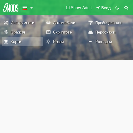
Show Adult
Вход
Инструменти
Автомобили
Пребоядисване
Оръжия
Скриптове
Персонажи
Карти
Разни
Разгърни